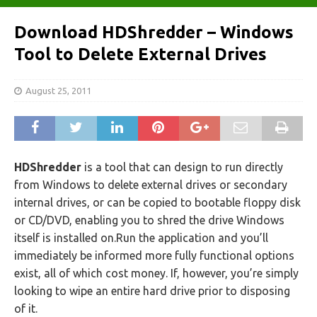
Download HDShredder – Windows
Tool to Delete External Drives
August 25, 2011
HDShredder
is a tool that can design to run directly
from Windows to delete external drives or secondary
internal drives, or can be copied to bootable floppy disk
or CD/DVD, enabling you to shred the drive Windows
itself is installed on.Run the application and you’ll
immediately be informed more fully functional options
exist, all of which cost money. If, however, you’re simply
looking to wipe an entire hard drive prior to disposing
of it.