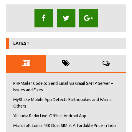
LATEST
PHPMailer Code to Send Email via Gmail SMTP Server –
Issues and Fixes
MyShake Mobile App Detects Earthquakes and Warns
Others
‘All India Radio Live’ Official Android App
Microsoft Lumia 430 Dual SIM at Affordable Price in India