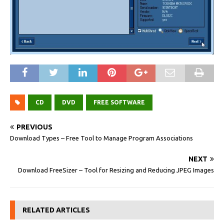
CD
DVD
FREE SOFTWARE
PREVIOUS
Download Types – Free Tool to Manage Program Associations
NEXT
Download FreeSizer – Tool for Resizing and Reducing JPEG Images
RELATED ARTICLES