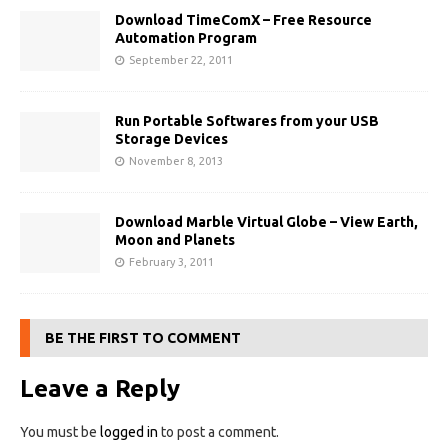
Download TimeComX – Free Resource
Automation Program
September 22, 2011
Run Portable Softwares from your USB
Storage Devices
November 8, 2013
Download Marble Virtual Globe – View Earth,
Moon and Planets
February 3, 2011
BE THE FIRST TO COMMENT
Leave a Reply
You must be
logged in
to post a comment.