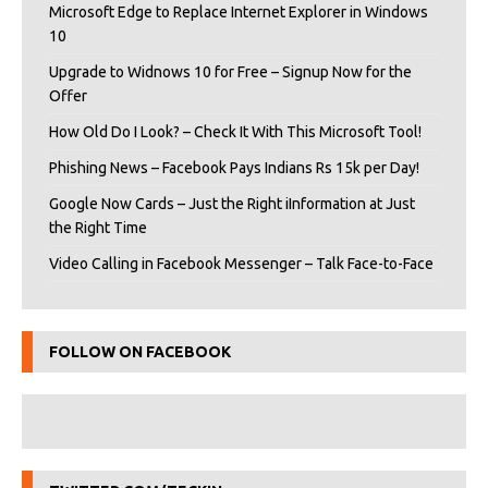
Microsoft Edge to Replace Internet Explorer in Windows
10
Upgrade to Widnows 10 for Free – Signup Now for the
Offer
How Old Do I Look? – Check It With This Microsoft Tool!
Phishing News – Facebook Pays Indians Rs 15k per Day!
Google Now Cards – Just the Right iInformation at Just
the Right Time
Video Calling in Facebook Messenger – Talk Face-to-Face
FOLLOW ON FACEBOOK