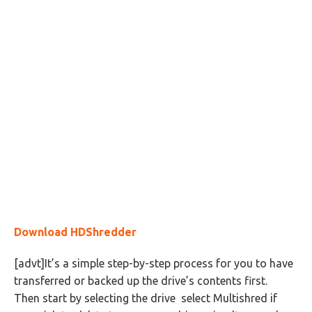
Download HDShredder
[advt]It’s a simple step-by-step process for you to have
transferred or backed up the drive’s contents first.
Then start by selecting the drive select Multishred if