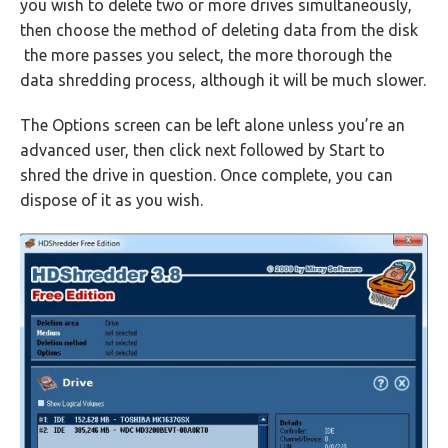
you wish to delete two or more drives simultaneously,
then choose the method of deleting data from the disk
the more passes you select, the more thorough the
data shredding process, although it will be much slower.
The Options screen can be left alone unless you’re an
advanced user, then click next followed by Start to
shred the drive in question. Once complete, you can
dispose of it as you wish.