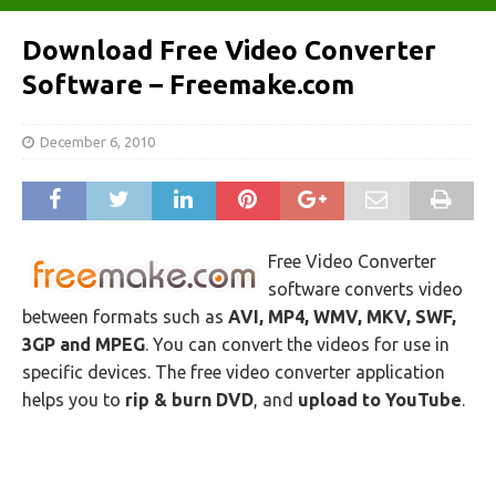
Download Free Video Converter
Software – Freemake.com
December 6, 2010
Free Video Converter
software converts video
between formats such as
AVI, MP4, WMV, MKV, SWF,
3GP and MPEG
. You can convert the videos for use in
specific devices. The free video converter application
helps you to
rip & burn DVD
, and
upload to YouTube
.