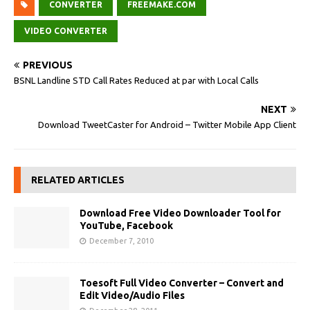
CONVERTER
FREEMAKE.COM
VIDEO CONVERTER
PREVIOUS
BSNL Landline STD Call Rates Reduced at par with Local Calls
NEXT
Download TweetCaster for Android – Twitter Mobile App Client
RELATED ARTICLES
Download Free Video Downloader Tool for
YouTube, Facebook
December 7, 2010
Toesoft Full Video Converter – Convert and
Edit Video/Audio Files