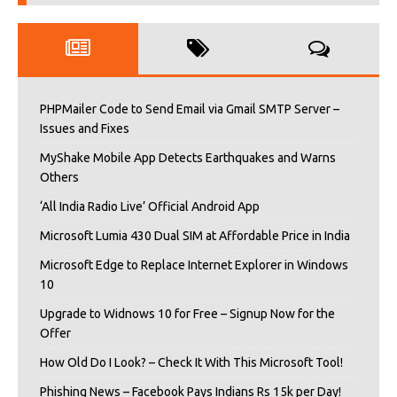
PHPMailer Code to Send Email via Gmail SMTP Server –
Issues and Fixes
MyShake Mobile App Detects Earthquakes and Warns
Others
‘All India Radio Live’ Official Android App
Microsoft Lumia 430 Dual SIM at Affordable Price in India
Microsoft Edge to Replace Internet Explorer in Windows
10
Upgrade to Widnows 10 for Free – Signup Now for the
Offer
How Old Do I Look? – Check It With This Microsoft Tool!
Phishing News – Facebook Pays Indians Rs 15k per Day!