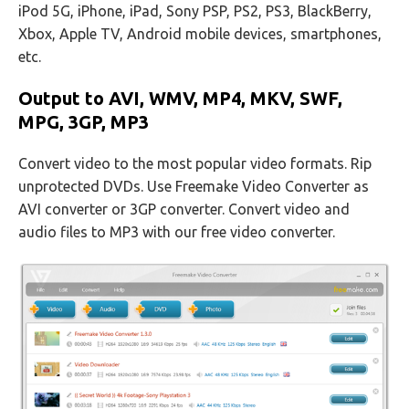
iPod 5G, iPhone, iPad, Sony PSP, PS2, PS3, BlackBerry,
Xbox, Apple TV, Android mobile devices, smartphones,
etc.
Output to AVI, WMV, MP4, MKV, SWF,
MPG, 3GP, MP3
Convert video to the most popular video formats. Rip
unprotected DVDs. Use Freemake Video Converter as
AVI converter or 3GP converter. Convert video and
audio files to MP3 with our free video converter.