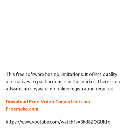
This free software has no limitations. It offers quality
alternatives to paid products in the market. There is no
adware, no spyware, no online registration required.
Download Free Video Converter from
Freemake.com
httpv://www.youtube.com/watch?v=8kd8ZQGUKfo