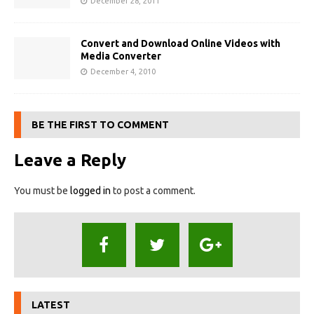
December 28, 2011
Convert and Download Online Videos with
Media Converter
December 4, 2010
BE THE FIRST TO COMMENT
Leave a Reply
You must be
logged in
to post a comment.
LATEST