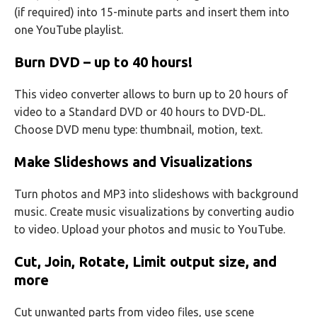
(if required) into 15-minute parts and insert them into
one YouTube playlist.
Burn DVD – up to 40 hours!
This video converter allows to burn up to 20 hours of
video to a Standard DVD or 40 hours to DVD-DL.
Choose DVD menu type: thumbnail, motion, text.
Make Slideshows and Visualizations
Turn photos and MP3 into slideshows with background
music. Create music visualizations by converting audio
to video. Upload your photos and music to YouTube.
Cut, Join, Rotate, Limit output size, and
more
Cut unwanted parts from video files, use scene