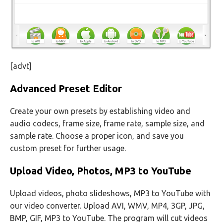
[advt]
Advanced Preset Editor
Create your own presets by establishing video and
audio codecs, frame size, frame rate, sample size, and
sample rate. Choose a proper icon, and save you
custom preset for further usage.
Upload Video, Photos, MP3 to YouTube
Upload videos, photo slideshows, MP3 to YouTube with
our video converter. Upload AVI, WMV, MP4, 3GP, JPG,
BMP, GIF, MP3 to YouTube. The program will cut videos