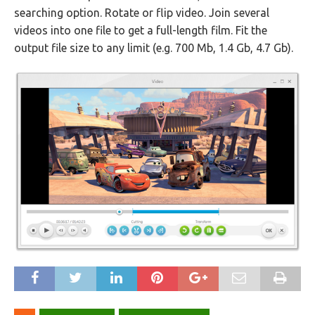
searching option. Rotate or flip video. Join several
videos into one file to get a full-length film. Fit the
output file size to any limit (e.g. 700 Mb, 1.4 Gb, 4.7 Gb).