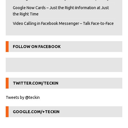
Google Now Cards – Just the Right iInformation at Just
the Right Time
Video Calling in Facebook Messenger – Talk Face-to-Face
FOLLOW ON FACEBOOK
TWITTER.COM/TECKIN
Tweets by @teckin
GOOGLE.COM/+TECKIN