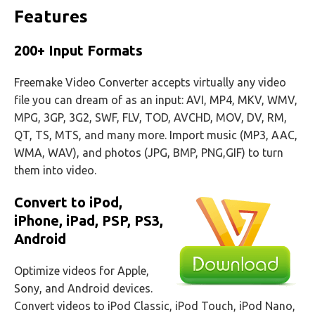
Features
200+ Input Formats
Freemake Video Converter accepts virtually any video
file you can dream of as an input: AVI, MP4, MKV, WMV,
MPG, 3GP, 3G2, SWF, FLV, TOD, AVCHD, MOV, DV, RM,
QT, TS, MTS, and many more. Import music (MP3, AAC,
WMA, WAV), and photos (JPG, BMP, PNG,GIF) to turn
them into video.
Convert to iPod,
iPhone, iPad, PSP, PS3,
Android
Optimize videos for Apple,
Sony, and Android devices.
Convert videos to iPod Classic, iPod Touch, iPod Nano,