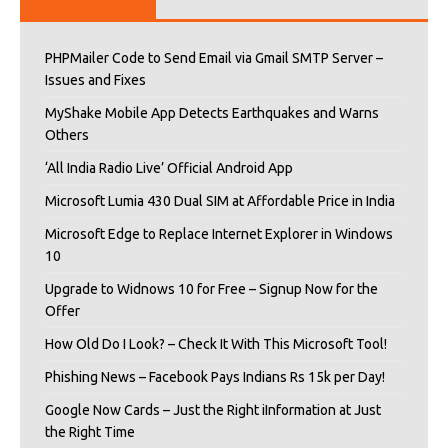
PHPMailer Code to Send Email via Gmail SMTP Server –
Issues and Fixes
MyShake Mobile App Detects Earthquakes and Warns
Others
‘All India Radio Live’ Official Android App
Microsoft Lumia 430 Dual SIM at Affordable Price in India
Microsoft Edge to Replace Internet Explorer in Windows
10
Upgrade to Widnows 10 for Free – Signup Now for the
Offer
How Old Do I Look? – Check It With This Microsoft Tool!
Phishing News – Facebook Pays Indians Rs 15k per Day!
Google Now Cards – Just the Right iInformation at Just
the Right Time