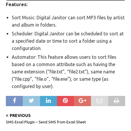
Features:
Sort Music: Digital Janitor can sort MP3 files by artist
and album in folders.
Scheduler: Digital Janitor can be scheduled to sort at
a specified date or time to sort a folder using a
configuration.
Automator: This feature allows users to sort files
based on a common attribute such as having the
same extension (“file.txt”, “file2.txt”), same name
(“file.cpp”, “file.o”, “file.exe”), or same type (as
configured by user).
PREVIOUS
SMS Excel Plugin – Send SMS from Excel Sheet