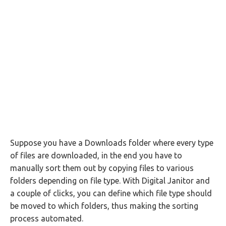
Suppose you have a Downloads folder where every type
of files are downloaded, in the end you have to
manually sort them out by copying files to various
folders depending on file type. With Digital Janitor and
a couple of clicks, you can define which file type should
be moved to which folders, thus making the sorting
process automated.