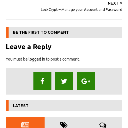
NEXT
LockCrypt – Manage your Account and Password
BE THE FIRST TO COMMENT
Leave a Reply
You must be
logged in
to post a comment.
LATEST