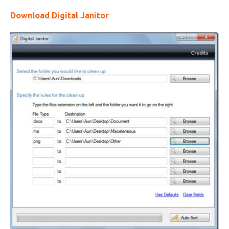
Download Digital Janitor