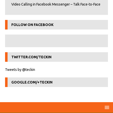
Video Calling in Facebook Messenger – Talk Face-to-Face
FOLLOW ON FACEBOOK
TWITTER.COM/TECKIN
Tweets by @teckin
GOOGLE.COM/+TECKIN