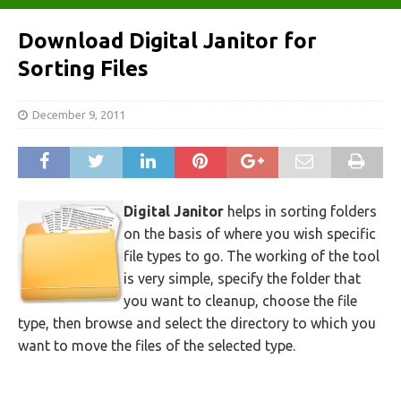
Download Digital Janitor for
Sorting Files
December 9, 2011
Digital Janitor
helps in sorting folders
on the basis of where you wish specific
file types to go. The working of the tool
is very simple, specify the folder that
you want to cleanup, choose the file
type, then browse and select the directory to which you
want to move the files of the selected type.