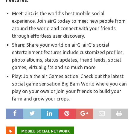
Features:
Meet: airG is the world’s best mobile social
experience. Join airG today to meet new people from
around the world and connect with your friends
through effortless user discovery.
Share: Share your world on airG. airG’s social
entertainment features include customized profiles,
photo albums, status updates, friend feeds, social
games, virtual gifts and so much more.
Play: Join the air Games action. Check out the latest
social game sensation Big Barn World where you can
play on your own or join your friends to build your
farm and grow your crops.
MOBILE SOCIAL NETWORK