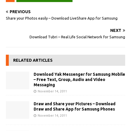
PREVIOUS
Share your Photos easily – Download LiveShare App for Samsung
NEXT
Download Tubri – Real Life Social Network for Samsung
RELATED ARTICLES
Download Yak Messenger for Samsung Mobile
– Free Text, Group, Audio and Video
Messaging
November 14, 2011
Draw and Share your Pictures – Download
Draw and Share App for Samsung Phones
November 14, 2011