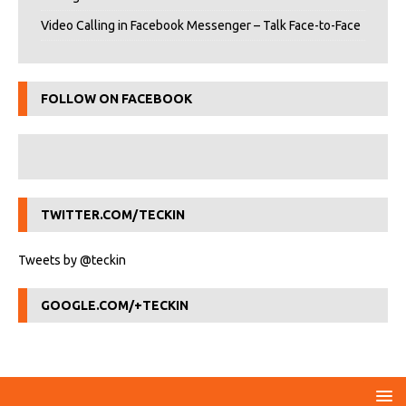
Video Calling in Facebook Messenger – Talk Face-to-Face
FOLLOW ON FACEBOOK
TWITTER.COM/TECKIN
Tweets by @teckin
GOOGLE.COM/+TECKIN