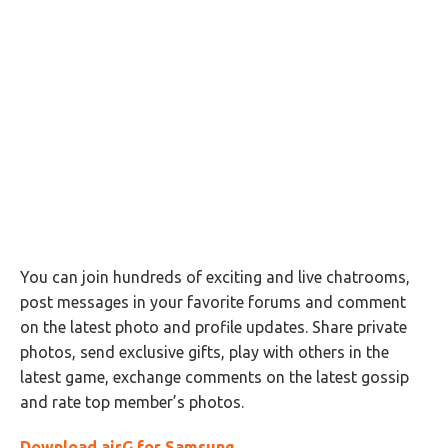
You can join hundreds of exciting and live chatrooms,
post messages in your favorite forums and comment
on the latest photo and profile updates. Share private
photos, send exclusive gifts, play with others in the
latest game, exchange comments on the latest gossip
and rate top member’s photos.
Download airG for Samsung