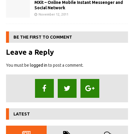
MXit – Online Mobile Instant Messenger and
Social Network
November 12, 2011
BE THE FIRST TO COMMENT
Leave a Reply
You must be
logged in
to post a comment.
LATEST