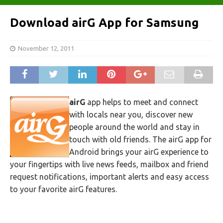
Download airG App for Samsung
November 12, 2011
airG
app helps to meet and connect
with locals near you, discover new
people around the world and stay in
touch with old friends. The airG app for
Android brings your airG experience to
your fingertips with live news feeds, mailbox and friend
request notifications, important alerts and easy access
to your favorite airG features.