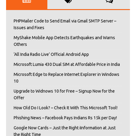
PHPMailer Code to Send Email via Gmail SMTP Server –
Issues and Fixes
MyShake Mobile App Detects Earthquakes and Warns
Others
‘All India Radio Live’ Official Android App
Microsoft Lumia 430 Dual SIM at Affordable Price in India
Microsoft Edge to Replace Internet Explorer in Windows
10
Upgrade to Widnows 10 for Free – Signup Now for the
Offer
How Old Do I Look? – Check It With This Microsoft Tool!
Phishing News – Facebook Pays Indians Rs 15k per Day!
Google Now Cards – Just the Right iInformation at Just
the Right Time