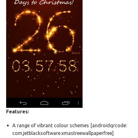
Features:
A range of vibrant colour schemes [androidqrcode:
com.jetblacksoftware.xmastreewallpaperfree]