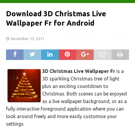
Download 3D Christmas Live
Wallpaper Fr for Android
December 13, 2011
3D Christmas Live Wallpaper Fr
is a
3D sparkling Christmas tree of light
plus an exciting countdown to
Christmas. Both scenes can be enjoyed
as a live wallpaper background, or as a
fully interactive foreground application where you can
look around freely and more easily customise your
settings.