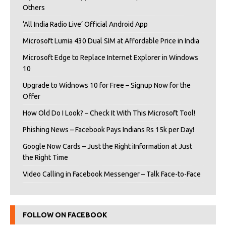
Others
‘All India Radio Live’ Official Android App
Microsoft Lumia 430 Dual SIM at Affordable Price in India
Microsoft Edge to Replace Internet Explorer in Windows
10
Upgrade to Widnows 10 for Free – Signup Now for the
Offer
How Old Do I Look? – Check It With This Microsoft Tool!
Phishing News – Facebook Pays Indians Rs 15k per Day!
Google Now Cards – Just the Right iInformation at Just
the Right Time
Video Calling in Facebook Messenger – Talk Face-to-Face
FOLLOW ON FACEBOOK