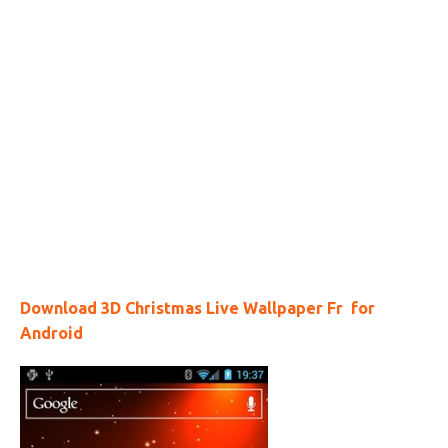
Download 3D Christmas Live Wallpaper Fr for
Android