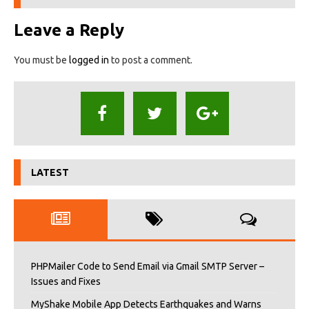
Leave a Reply
You must be
logged in
to post a comment.
LATEST
PHPMailer Code to Send Email via Gmail SMTP Server –
Issues and Fixes
MyShake Mobile App Detects Earthquakes and Warns