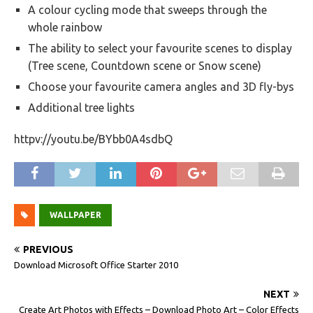
A colour cycling mode that sweeps through the
whole rainbow
The ability to select your favourite scenes to display
(Tree scene, Countdown scene or Snow scene)
Choose your favourite camera angles and 3D fly-bys
Additional tree lights
httpv://youtu.be/BYbb0A4sdbQ
WALLPAPER
PREVIOUS
Download Microsoft Office Starter 2010
NEXT
Create Art Photos with Effects – Download Photo Art – Color Effects