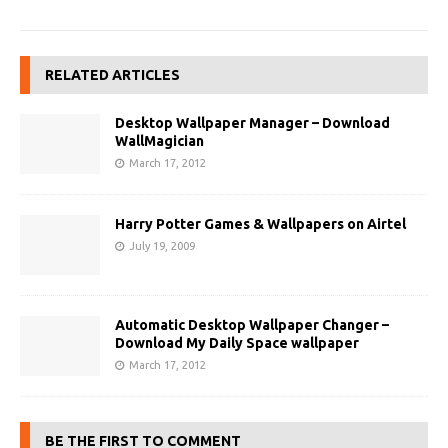
RELATED ARTICLES
Desktop Wallpaper Manager – Download
WallMagician
March 17, 2012
Harry Potter Games & Wallpapers on Airtel
July 19, 2009
Automatic Desktop Wallpaper Changer –
Download My Daily Space wallpaper
March 17, 2012
BE THE FIRST TO COMMENT