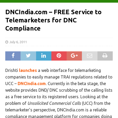
DNCIndia.com – FREE Service to
Telemarketers for DNC
Compliance
July 6, 2011
Drishti
launches
a web interface for telemarketing
companies to easily manage TRAI regulations related to
UCC –
DNCIndia.com
. Currently in the beta stage, the
website provides DND/ DNC scrubbing of the calling lists
as a free service to its registered users. Looking at the
problem of
Unsolicited Commercial Calls
(UCC) from the
telemarketer’s perspective, DNCIndia.com is a reliable
compliance management platform for companies doing