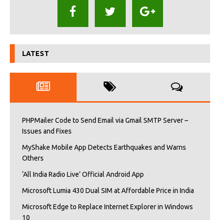
LATEST
PHPMailer Code to Send Email via Gmail SMTP Server –
Issues and Fixes
MyShake Mobile App Detects Earthquakes and Warns
Others
‘All India Radio Live’ Official Android App
Microsoft Lumia 430 Dual SIM at Affordable Price in India
Microsoft Edge to Replace Internet Explorer in Windows
10