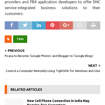
providers and PBX application developers to offer DNC
service-integrated business solutions to their
customers.
TRAI
PREVIOUS
Picasa to Become ‘Google Photos’ and Blogger to ‘Google Blogs’
NEXT
Control a Computer Remotely Using TightVNC for Windows and Unix
RELATED ARTICLES
New Cell Phone Connection in India May