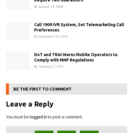
Require Two Guarantors
August 14, 2008
Call 1909 IVR System, Set Telemarketing Call
Preferences
December 14, 2010
DoT and TRAI Warns Mobile Operators to
Comply with MNP Regulations
January 27, 2011
BE THE FIRST TO COMMENT
Leave a Reply
You must be
logged in
to post a comment.