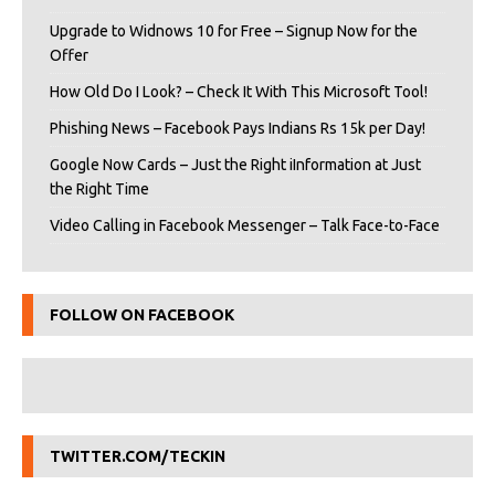
Upgrade to Widnows 10 for Free – Signup Now for the
Offer
How Old Do I Look? – Check It With This Microsoft Tool!
Phishing News – Facebook Pays Indians Rs 15k per Day!
Google Now Cards – Just the Right iInformation at Just
the Right Time
Video Calling in Facebook Messenger – Talk Face-to-Face
FOLLOW ON FACEBOOK
TWITTER.COM/TECKIN