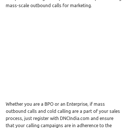
mass-scale outbound calls for marketing.
Whether you are a BPO or an Enterprise, if mass
outbound calls and cold calling are a part of your sales
process, just register with DNCIndia.com and ensure
that your calling campaigns are in adherence to the