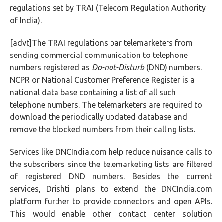
regulations set by TRAI (Telecom Regulation Authority
of India).
[advt]The TRAI regulations bar telemarketers from
sending commercial communication to telephone
numbers registered as
Do-not-Disturb
(DND) numbers.
NCPR or National Customer Preference Register is a
national data base containing a list of all such
telephone numbers. The telemarketers are required to
download the periodically updated database and
remove the blocked numbers from their calling lists.
Services like DNCIndia.com help reduce nuisance calls to
the subscribers since the telemarketing lists are filtered
of registered DND numbers. Besides the current
services, Drishti plans to extend the DNCIndia.com
platform further to provide connectors and open APIs.
This would enable other contact center solution