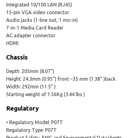
Integrated 10/100 LAN (RJ45)
15-pin VGA video connector
Audio jacks (1-line out, 1 mic-in)
7-in-1 Media Card Reader
AC adapter connector
HDMI
Chassis
Depth: 205mm (8.07”)
Height: 24.3mm (0.95”) front –35 mm (1.38” )back
Width: 292mm (11.5” )
Starting weight of 1.56Kg (3.44 lbs )
Regulatory
• Regulatory Model: P07T
Regulatory Type: P07T
Product Safety, EMC and Environmental Datasheets