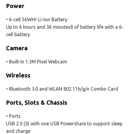
Power
• 6-cell 56WHr Li-Ion Battery
Up to 6 hours and 36 minutes8 of battery life with a 6-
cell battery.
Camera
• Built-in 1.3M Pixel Webcam
Wireless
• Bluetooth 3.0 and WLAN 802.11b/g/n Combo Card
Ports, Slots & Chassis
• Ports
USB 2.0 (3) with one USB Powershare to support sleep
and charge