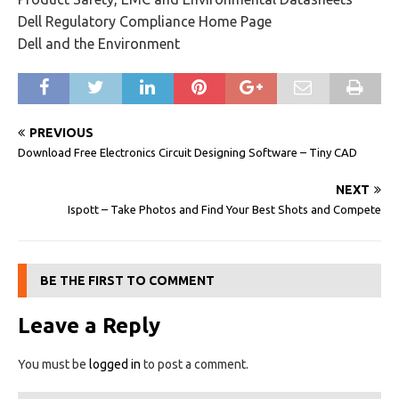
Dell Regulatory Compliance Home Page
Dell and the Environment
PREVIOUS
Download Free Electronics Circuit Designing Software – Tiny CAD
NEXT
Ispott – Take Photos and Find Your Best Shots and Compete
BE THE FIRST TO COMMENT
Leave a Reply
You must be
logged in
to post a comment.