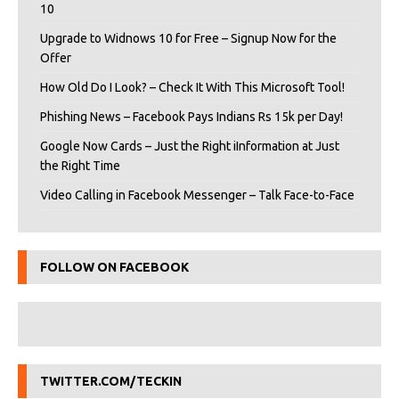
10
Upgrade to Widnows 10 for Free – Signup Now for the
Offer
How Old Do I Look? – Check It With This Microsoft Tool!
Phishing News – Facebook Pays Indians Rs 15k per Day!
Google Now Cards – Just the Right iInformation at Just
the Right Time
Video Calling in Facebook Messenger – Talk Face-to-Face
FOLLOW ON FACEBOOK
TWITTER.COM/TECKIN