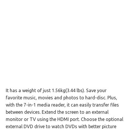
It has a weight of just 1.56kg(3.44 lbs). Save your
favorite music, movies and photos to hard-disc. Plus,
with the 7-in-1 media reader, it can easily transfer files
between devices. Extend the screen to an external
monitor or TV using the HDMI port. Choose the optional
external DVD drive to watch DVDs with better picture