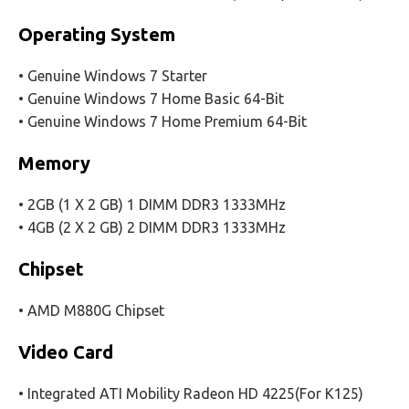
Operating System
• Genuine Windows 7 Starter
• Genuine Windows 7 Home Basic 64-Bit
• Genuine Windows 7 Home Premium 64-Bit
Memory
• 2GB (1 X 2 GB) 1 DIMM DDR3 1333MHz
• 4GB (2 X 2 GB) 2 DIMM DDR3 1333MHz
Chipset
• AMD M880G Chipset
Video Card
• Integrated ATI Mobility Radeon HD 4225(For K125)