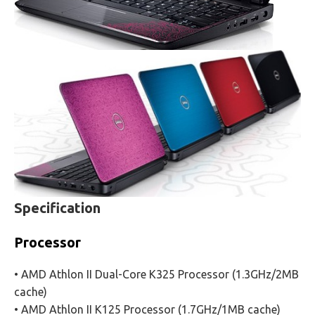
Specification
Processor
• AMD Athlon II Dual-Core K325 Processor (1.3GHz/2MB
cache)
• AMD Athlon II K125 Processor (1.7GHz/1MB cache)