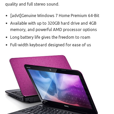
quality and full stereo sound.
[advt]Genuine Windows 7 Home Premium 64-Bit
Available with up to 320GB hard drive and 4GB
memory, and powerful AMD processor options
Long battery life gives the freedom to roam
Full-width keyboard designed for ease of us