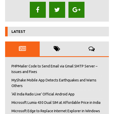
LATEST
PHPMailer Code to Send Email via Gmail SMTP Server –
Issues and Fixes
MyShake Mobile App Detects Earthquakes and Warns
Others
‘All India Radio Live’ Official Android App
Microsoft Lumia 430 Dual SIM at Affordable Price in India
Microsoft Edge to Replace Internet Explorer in Windows