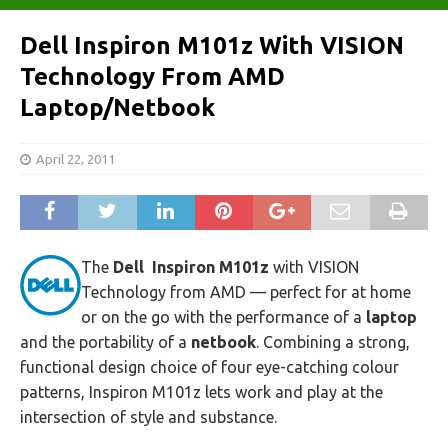
Dell Inspiron M101z With VISION
Technology From AMD
Laptop/Netbook
April 22, 2011
The
Dell Inspiron M101z
with VISION
Technology from AMD — perfect for at home
or on the go with the performance of a
laptop
and the portability of a
netbook
. Combining a strong,
functional design choice of four eye-catching colour
patterns, Inspiron M101z lets work and play at the
intersection of style and substance.