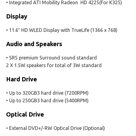
• Integrated ATI Mobility Radeon HD 4225(For K325)
Display
• 11.6″ HD WLED Display with TrueLife (1366 x 768)
Audio and Speakers
• SRS premium Surround sound standard
2 X 1.5W speakers for total of 3W standard
Hard Drive
• Up to 320GB3 hard drive (7200RPM)
• Up to 250GB3 hard drive (5400RPM)
Optical Drive
• External DVD+/-RW Optical Drive (Optional)