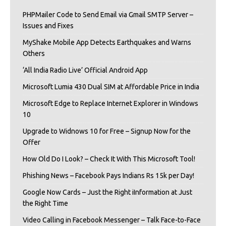
PHPMailer Code to Send Email via Gmail SMTP Server –
Issues and Fixes
MyShake Mobile App Detects Earthquakes and Warns
Others
‘All India Radio Live’ Official Android App
Microsoft Lumia 430 Dual SIM at Affordable Price in India
Microsoft Edge to Replace Internet Explorer in Windows
10
Upgrade to Widnows 10 for Free – Signup Now for the
Offer
How Old Do I Look? – Check It With This Microsoft Tool!
Phishing News – Facebook Pays Indians Rs 15k per Day!
Google Now Cards – Just the Right iInformation at Just
the Right Time
Video Calling in Facebook Messenger – Talk Face-to-Face