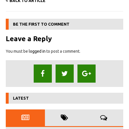
BACK TO ARTICLE
BE THE FIRST TO COMMENT
Leave a Reply
You must be
logged in
to post a comment.
LATEST