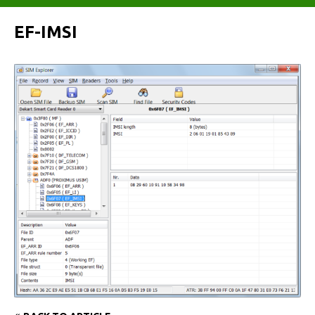
EF-IMSI