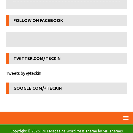
FOLLOW ON FACEBOOK
TWITTER.COM/TECKIN
Tweets by @teckin
GOOGLE.COM/+TECKIN
Copyright © 2026 | MH Magazine WordPress Theme by
MH Themes