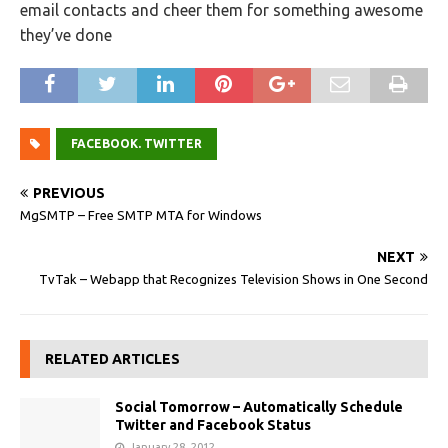
email contacts and cheer them for something awesome
they’ve done
FACEBOOK. TWITTER
PREVIOUS
MgSMTP – Free SMTP MTA for Windows
NEXT
TvTak – Webapp that Recognizes Television Shows in One Second
RELATED ARTICLES
Social Tomorrow – Automatically Schedule
Twitter and Facebook Status
January 28, 2012