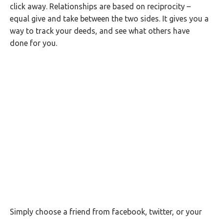
click away. Relationships are based on reciprocity –
equal give and take between the two sides. It gives you a
way to track your deeds, and see what others have
done for you.
Simply choose a friend from facebook, twitter, or your