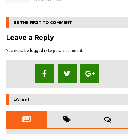
BE THE FIRST TO COMMENT
Leave a Reply
You must be
logged in
to post a comment.
LATEST