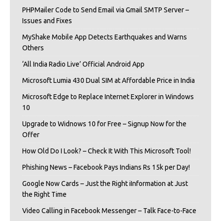
PHPMailer Code to Send Email via Gmail SMTP Server –
Issues and Fixes
MyShake Mobile App Detects Earthquakes and Warns
Others
‘All India Radio Live’ Official Android App
Microsoft Lumia 430 Dual SIM at Affordable Price in India
Microsoft Edge to Replace Internet Explorer in Windows
10
Upgrade to Widnows 10 for Free – Signup Now for the
Offer
How Old Do I Look? – Check It With This Microsoft Tool!
Phishing News – Facebook Pays Indians Rs 15k per Day!
Google Now Cards – Just the Right iInformation at Just
the Right Time
Video Calling in Facebook Messenger – Talk Face-to-Face