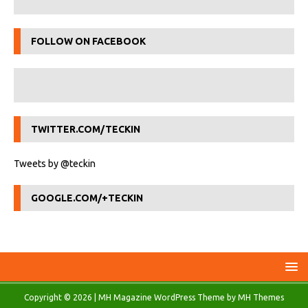
FOLLOW ON FACEBOOK
TWITTER.COM/TECKIN
Tweets by @teckin
GOOGLE.COM/+TECKIN
Copyright © 2026 | MH Magazine WordPress Theme by
MH Themes