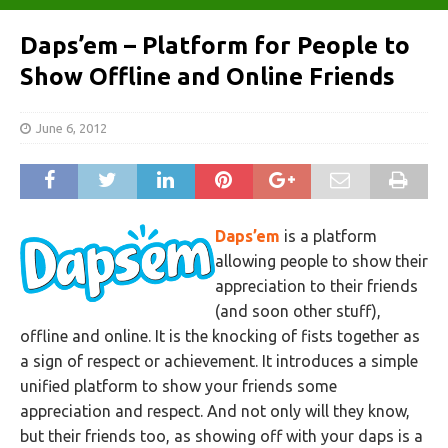
Daps’em – Platform for People to
Show Offline and Online Friends
June 6, 2012
Daps’em
is a platform
allowing people to show their
appreciation to their friends
(and soon other stuff),
offline and online. It is the knocking of fists together as
a sign of respect or achievement. It introduces a simple
unified platform to show your friends some
appreciation and respect. And not only will they know,
but their friends too, as showing off with your daps is a