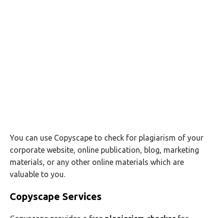
You can use Copyscape to check for plagiarism of your
corporate website, online publication, blog, marketing
materials, or any other online materials which are
valuable to you.
Copyscape Services