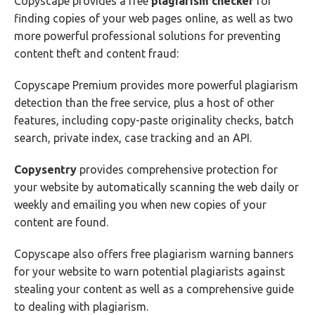
Copyscape provides a free
plagiarism
checker
for
finding copies of your web pages online, as well as two
more powerful professional solutions for preventing
content theft and content fraud:
Copyscape Premium provides more powerful plagiarism
detection than the free service, plus a host of other
features, including copy-paste originality checks, batch
search, private index, case tracking and an API.
Copysentry
provides comprehensive protection for
your website by automatically scanning the web daily or
weekly and emailing you when new copies of your
content are found.
Copyscape also offers free plagiarism warning banners
for your website to warn potential plagiarists against
stealing your content as well as a comprehensive guide
to dealing with plagiarism.