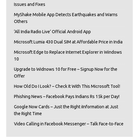
Issues and Fixes
MyShake Mobile App Detects Earthquakes and Warns
Others
‘All India Radio Live’ Official Android App
Microsoft Lumia 430 Dual SIM at Affordable Price in India
Microsoft Edge to Replace Internet Explorer in Windows
10
Upgrade to Widnows 10 for Free – Signup Now for the
Offer
How Old Do I Look? – Check It With This Microsoft Tool!
Phishing News – Facebook Pays Indians Rs 15k per Day!
Google Now Cards – Just the Right iInformation at Just
the Right Time
Video Calling in Facebook Messenger – Talk Face-to-Face