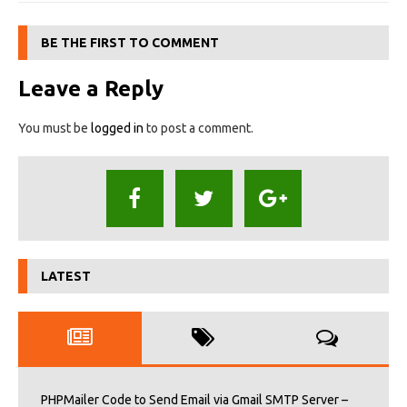
BE THE FIRST TO COMMENT
Leave a Reply
You must be
logged in
to post a comment.
LATEST
PHPMailer Code to Send Email via Gmail SMTP Server –