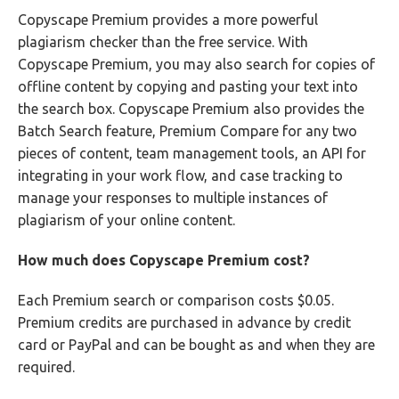
Copyscape Premium provides a more powerful
plagiarism checker than the free service. With
Copyscape Premium, you may also search for copies of
offline content by copying and pasting your text into
the search box. Copyscape Premium also provides the
Batch Search feature, Premium Compare for any two
pieces of content, team management tools, an API for
integrating in your work flow, and case tracking to
manage your responses to multiple instances of
plagiarism of your online content.
How much does Copyscape Premium cost?
Each Premium search or comparison costs $0.05.
Premium credits are purchased in advance by credit
card or PayPal and can be bought as and when they are
required.