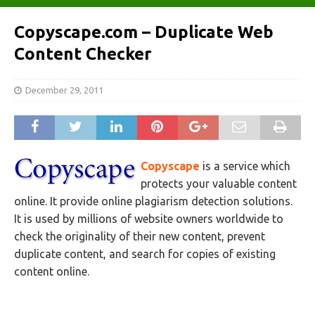
Copyscape.com – Duplicate Web
Content Checker
December 29, 2011
Copyscape
is a service which
protects your valuable content
online. It provide online plagiarism detection solutions.
It is used by millions of website owners worldwide to
check the originality of their new content, prevent
duplicate content, and search for copies of existing
content online.