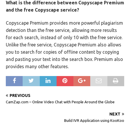
What is the difference between Copyscape Premium
and the free Copyscape service?
Copyscape Premium provides more powerful plagiarism
detection than the free service, allowing more results
for each search, instead of only 10 with the free service.
Unlike the free service, Copyscape Premium also allows
you to search for copies of offline content by copying
and pasting your text into the search box. Premium also
provides many other features.
PREVIOUS
CamZap.com – Online Video Chat with People Around the Globe
NEXT
Build IVR Application using KooKoo