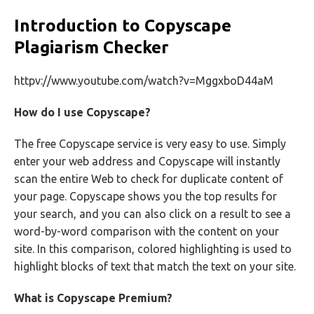
Introduction to Copyscape
Plagiarism Checker
httpv://www.youtube.com/watch?v=MggxboD44aM
How do I use Copyscape?
The free Copyscape service is very easy to use. Simply
enter your web address and Copyscape will instantly
scan the entire Web to check for duplicate content of
your page. Copyscape shows you the top results for
your search, and you can also click on a result to see a
word-by-word comparison with the content on your
site. In this comparison, colored highlighting is used to
highlight blocks of text that match the text on your site.
What is Copyscape Premium?