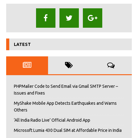
LATEST
PHPMailer Code to Send Email via Gmail SMTP Server –
Issues and Fixes
MyShake Mobile App Detects Earthquakes and Warns
Others
‘All India Radio Live’ Official Android App
Microsoft Lumia 430 Dual SIM at Affordable Price in India