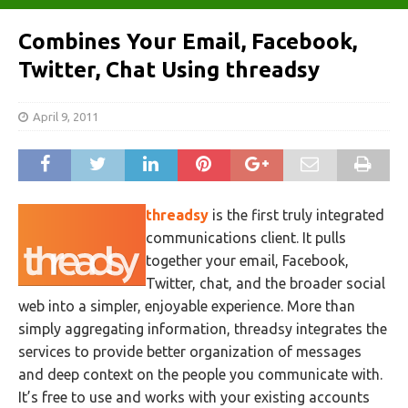
Combines Your Email, Facebook,
Twitter, Chat Using threadsy
April 9, 2011
threadsy
is the first truly integrated
communications client. It pulls
together your email, Facebook,
Twitter, chat, and the broader social
web into a simpler, enjoyable experience. More than
simply aggregating information, threadsy integrates the
services to provide better organization of messages
and deep context on the people you communicate with.
It’s free to use and works with your existing accounts