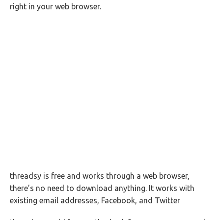
right in your web browser.
threadsy is free and works through a web browser,
there’s no need to download anything. It works with
existing email addresses, Facebook, and Twitter