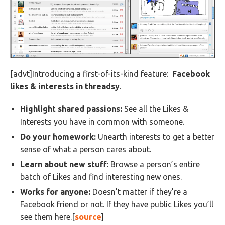
[advt]Introducing a first-of-its-kind feature:
Facebook
likes & interests in threadsy
.
Highlight shared passions:
See all the Likes &
Interests you have in common with someone.
Do your homework:
Unearth interests to get a better
sense of what a person cares about.
Learn about new stuff:
Browse a person’s entire
batch of Likes and find interesting new ones.
Works for anyone:
Doesn’t matter if they’re a
Facebook friend or not. If they have public Likes you’ll
see them here.[
source
]