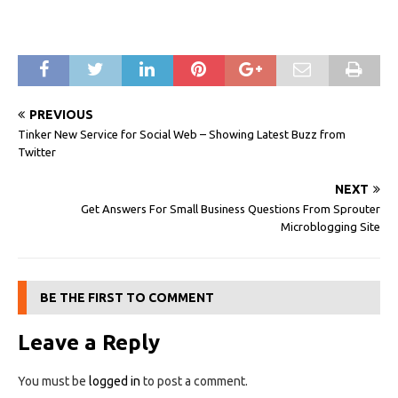
PREVIOUS
Tinker New Service for Social Web – Showing Latest Buzz from
Twitter
NEXT
Get Answers For Small Business Questions From Sprouter
Microblogging Site
BE THE FIRST TO COMMENT
Leave a Reply
You must be
logged in
to post a comment.