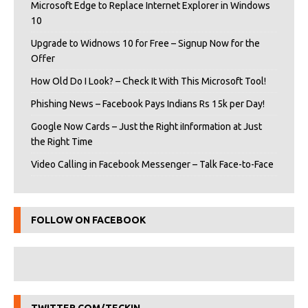
Microsoft Edge to Replace Internet Explorer in Windows
10
Upgrade to Widnows 10 for Free – Signup Now for the
Offer
How Old Do I Look? – Check It With This Microsoft Tool!
Phishing News – Facebook Pays Indians Rs 15k per Day!
Google Now Cards – Just the Right iInformation at Just
the Right Time
Video Calling in Facebook Messenger – Talk Face-to-Face
FOLLOW ON FACEBOOK
TWITTER.COM/TECKIN