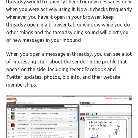
threadsy would frequently check for new messages only
when you were actively using it. Now it checks frequently
whenever you have it open in your browser. Keep
threadsy open in a browser tab or window while you do
other things and the threadsy ding sound will alert you
of new messages in your Inbound
When you open a message in threadsy, you can see a lot
of interesting stuff about the sender in the profile that
opens on the side, including recent Facebook and
Twitter updates, photos, bio info, and their website
memberships.