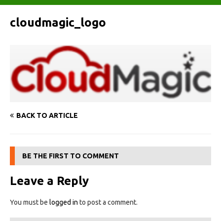
cloudmagic_logo
BACK TO ARTICLE
BE THE FIRST TO COMMENT
Leave a Reply
You must be
logged in
to post a comment.