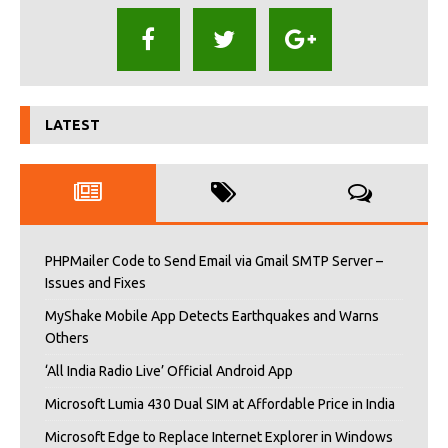
LATEST
PHPMailer Code to Send Email via Gmail SMTP Server –
Issues and Fixes
MyShake Mobile App Detects Earthquakes and Warns
Others
‘All India Radio Live’ Official Android App
Microsoft Lumia 430 Dual SIM at Affordable Price in India
Microsoft Edge to Replace Internet Explorer in Windows