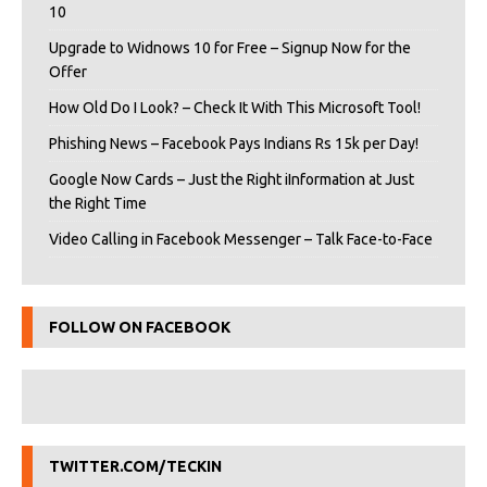
10
Upgrade to Widnows 10 for Free – Signup Now for the
Offer
How Old Do I Look? – Check It With This Microsoft Tool!
Phishing News – Facebook Pays Indians Rs 15k per Day!
Google Now Cards – Just the Right iInformation at Just
the Right Time
Video Calling in Facebook Messenger – Talk Face-to-Face
FOLLOW ON FACEBOOK
TWITTER.COM/TECKIN