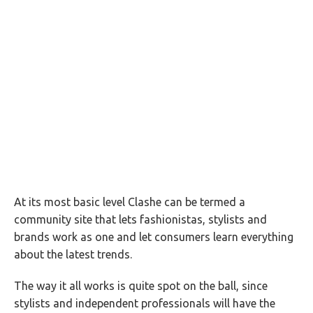
At its most basic level Clashe can be termed a
community site that lets fashionistas, stylists and
brands work as one and let consumers learn everything
about the latest trends.
The way it all works is quite spot on the ball, since
stylists and independent professionals will have the