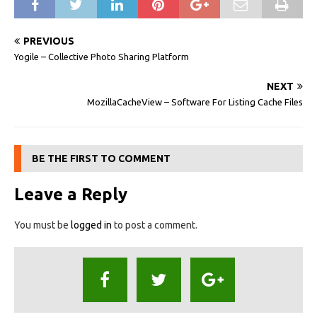
PREVIOUS
Yogile – Collective Photo Sharing Platform
NEXT
MozillaCacheView – Software For Listing Cache Files
BE THE FIRST TO COMMENT
Leave a Reply
You must be
logged in
to post a comment.