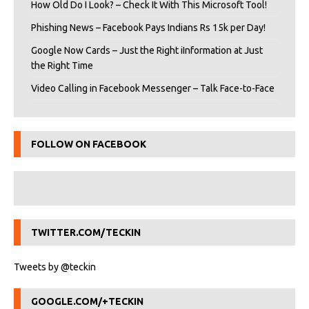
How Old Do I Look? – Check It With This Microsoft Tool!
Phishing News – Facebook Pays Indians Rs 15k per Day!
Google Now Cards – Just the Right iInformation at Just
the Right Time
Video Calling in Facebook Messenger – Talk Face-to-Face
FOLLOW ON FACEBOOK
TWITTER.COM/TECKIN
Tweets by @teckin
GOOGLE.COM/+TECKIN