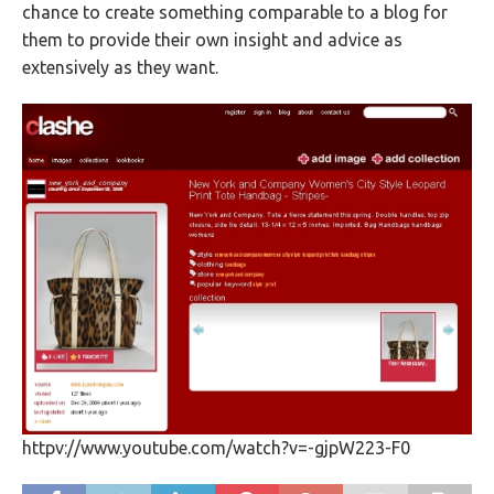
chance to create something comparable to a blog for
them to provide their own insight and advice as
extensively as they want.
httpv://www.youtube.com/watch?v=-gjpW223-F0