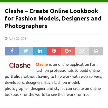
Clashe – Create Online Lookbook
for Fashion Models, Designers and
Photographers
April 22, 2011
Clashe
is an online application for
fashion professionals to build online
portfolios without having to hire work with web servers,
developers, designers. Each fashion model,
photographer, designer and stylist can create an online
lookbook for the world to see their work for free.