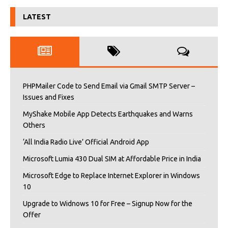
LATEST
PHPMailer Code to Send Email via Gmail SMTP Server –
Issues and Fixes
MyShake Mobile App Detects Earthquakes and Warns
Others
‘All India Radio Live’ Official Android App
Microsoft Lumia 430 Dual SIM at Affordable Price in India
Microsoft Edge to Replace Internet Explorer in Windows
10
Upgrade to Widnows 10 for Free – Signup Now for the
Offer