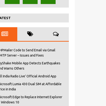
ATEST
HPMailer Code to Send Email via Gmail
MTP Server – Issues and Fixes
yShake Mobile App Detects Earthquakes
nd Warns Others
All India Radio Live’ Official Android App
icrosoft Lumia 430 Dual SIM at Affordable
rice in India
icrosoft Edge to Replace Internet Explorer
n Windows 10