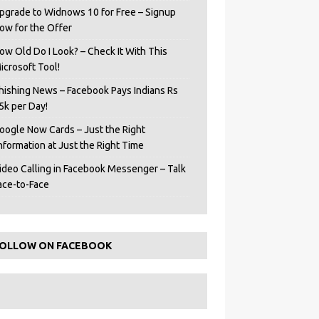
pgrade to Widnows 10 for Free – Signup
ow for the Offer
ow Old Do I Look? – Check It With This
icrosoft Tool!
hishing News – Facebook Pays Indians Rs
5k per Day!
oogle Now Cards – Just the Right
Information at Just the Right Time
ideo Calling in Facebook Messenger – Talk
ace-to-Face
OLLOW ON FACEBOOK