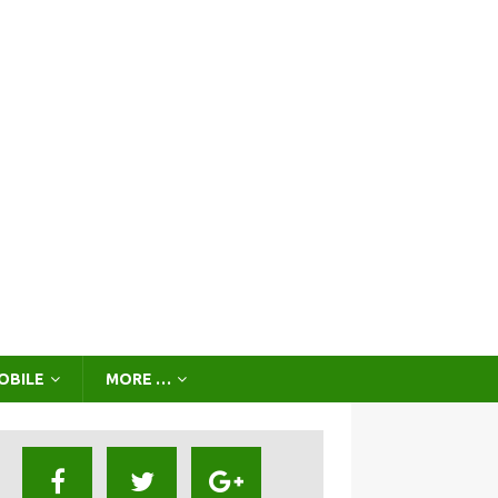
OBILE
MORE …