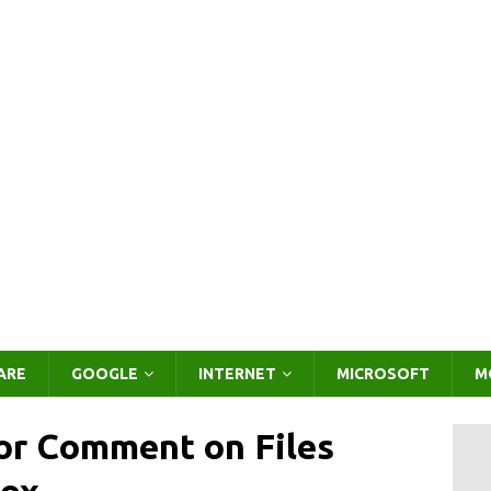
ARE
GOOGLE
INTERNET
MICROSOFT
M
or Comment on Files