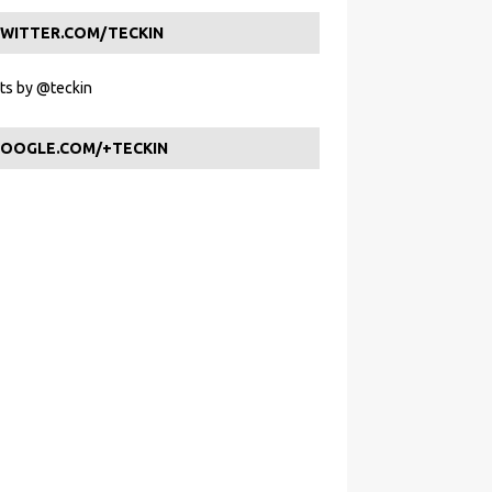
WITTER.COM/TECKIN
s by @teckin
OOGLE.COM/+TECKIN