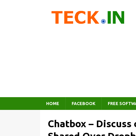
HOME
FACEBOOK
FREE SOFTW
Chatbox – Discuss 