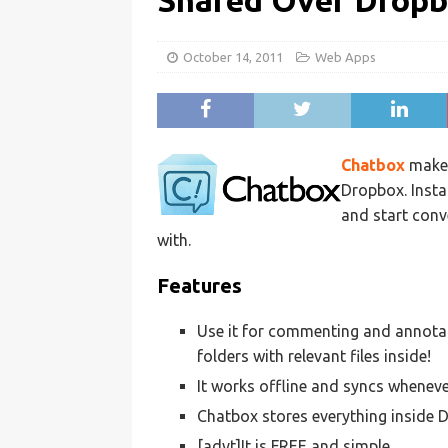
Shared Over Drop
October 14, 2011
Web Apps
Chatbox
makes
Dropbox. Instal
and start conv
with.
Features
Use it for commenting and annotat
folders with relevant files inside!
It works offline and syncs whenever
Chatbox stores everything inside D
[advt]It is FREE and simple.