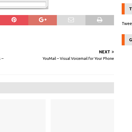
T
Tweet
G
NEXT
 –
YouMail – Visual Voicemail for Your Phone