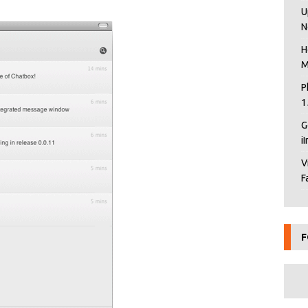
U
N
H
M
P
1
G
i
V
F
F