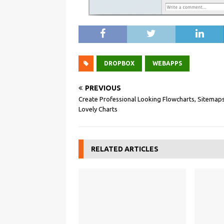
DROPBOX
WEBAPPS
PREVIOUS
Create Professional Looking Flowcharts, Sitemaps
Lovely Charts
RELATED ARTICLES