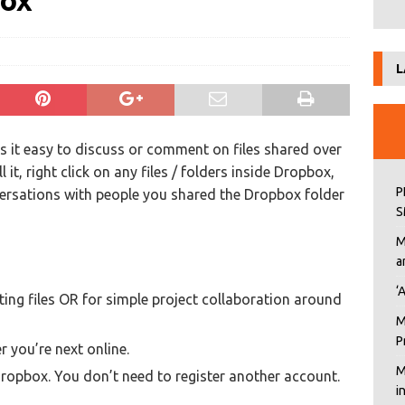
box
L
 it easy to discuss or comment on files shared over
l it, right click on any files / folders inside Dropbox,
P
ersations with people you shared the Dropbox folder
S
M
a
‘
ing files OR for simple project collaboration around
M
P
 you’re next online.
M
ropbox. You don’t need to register another account.
i