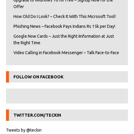
Upgrade to Widnows 10 for Free – Signup Now for the
Offer
How Old Do I Look? – Check It With This Microsoft Tool!
Phishing News – Facebook Pays Indians Rs 15k per Day!
Google Now Cards – Just the Right iInformation at Just
the Right Time
Video Calling in Facebook Messenger – Talk Face-to-Face
FOLLOW ON FACEBOOK
TWITTER.COM/TECKIN
Tweets by @teckin