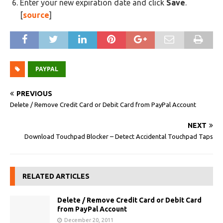
Enter your new expiration date and click
Save
.
[
source
]
PAYPAL
PREVIOUS
Delete / Remove Credit Card or Debit Card from PayPal Account
NEXT
Download Touchpad Blocker – Detect Accidental Touchpad Taps
RELATED ARTICLES
Delete / Remove Credit Card or Debit Card
from PayPal Account
December 20, 2011