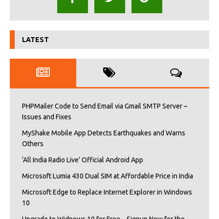
LATEST
PHPMailer Code to Send Email via Gmail SMTP Server –
Issues and Fixes
MyShake Mobile App Detects Earthquakes and Warns
Others
‘All India Radio Live’ Official Android App
Microsoft Lumia 430 Dual SIM at Affordable Price in India
Microsoft Edge to Replace Internet Explorer in Windows
10