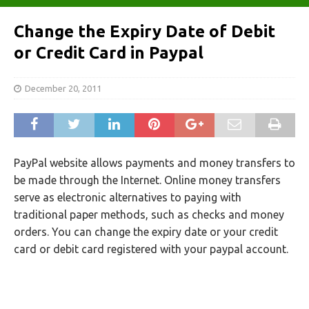
Change the Expiry Date of Debit
or Credit Card in Paypal
December 20, 2011
PayPal website allows payments and money transfers to
be made through the Internet. Online money transfers
serve as electronic alternatives to paying with
traditional paper methods, such as checks and money
orders. You can change the expiry date or your credit
card or debit card registered with your paypal account.