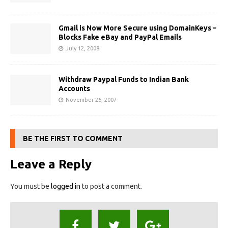
Gmail is Now More Secure using DomainKeys –
Blocks Fake eBay and PayPal Emails
July 12, 2008
Withdraw Paypal Funds to Indian Bank
Accounts
November 26, 2007
BE THE FIRST TO COMMENT
Leave a Reply
You must be
logged in
to post a comment.