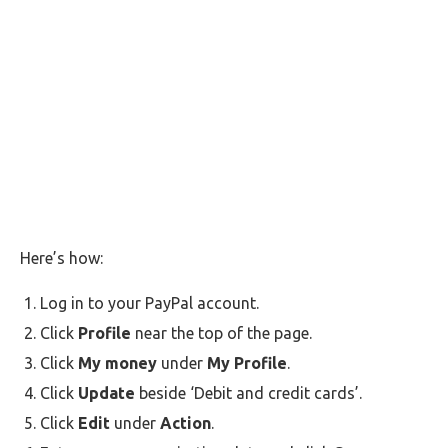
Here’s how:
Log in to your PayPal account.
Click
Profile
near the top of the page.
Click
My money
under
My Profile
.
Click
Update
beside ‘Debit and credit cards’.
Click
Edit
under
Action
.