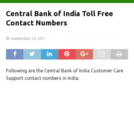
Central Bank of India Toll Free
Contact Numbers
September 24, 2011
Following are the Central Bank of India Customer Care
Support contact numbers in India.