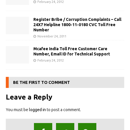
February 24, 2012
Register Bribe / Corruption Complaints – Call
24X7 Helpline 1800-11-0180 CVC Toll Free
Number
November 24, 2011
Mcafee India Toll Free Customer Care
Number, Email ID for Technical Support
February 24, 2012
BE THE FIRST TO COMMENT
Leave a Reply
You must be
logged in
to post a comment.