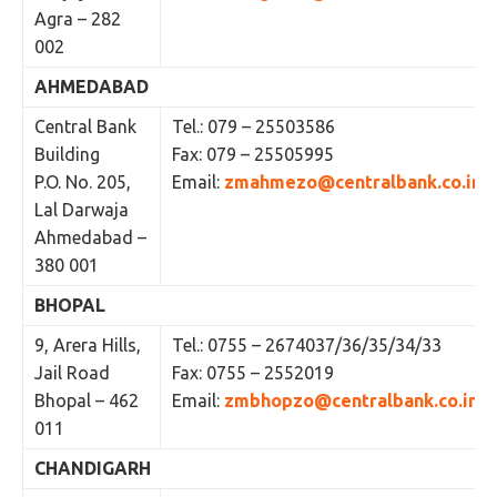
Agra – 282
002
AHMEDABAD
Central Bank
Tel.: 079 – 25503586
Building
Fax: 079 – 25505995
P.O. No. 205,
Email:
zmahmezo@centralbank.co.in
Lal Darwaja
Ahmedabad –
380 001
BHOPAL
9, Arera Hills,
Tel.: 0755 – 2674037/36/35/34/33
Jail Road
Fax: 0755 – 2552019
Bhopal – 462
Email:
zmbhopzo@centralbank.co.in
011
CHANDIGARH