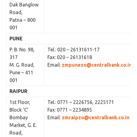
Dak Banglow
Road,
Patna – 800
001
PUNE
P. B. No. 98,
Tel.: 020 – 26131611-17
317
Fax: 020 – 26131618
M. G. Road,
Email:
zmpunezo@centralbank.co.in
Pune – 411
001
RAIPUR
1st Floor,
Tel.: 0771 – 2226756, 2225171
Block ‘C’
Fax: 0771 – 2234895
Bombay
Email:
zmraipzo@centralbank.co.in
Market, G. E.
Road,