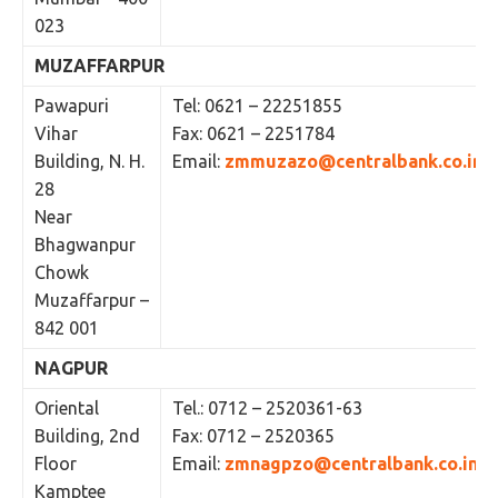
023
MUZAFFARPUR
Pawapuri
Tel: 0621 – 22251855
Vihar
Fax: 0621 – 2251784
Building, N. H.
Email:
zmmuzazo@centralbank.co.in
28
Near
Bhagwanpur
Chowk
Muzaffarpur –
842 001
NAGPUR
Oriental
Tel.: 0712 – 2520361-63
Building, 2nd
Fax: 0712 – 2520365
Floor
Email:
zmnagpzo@centralbank.co.in
Kamptee