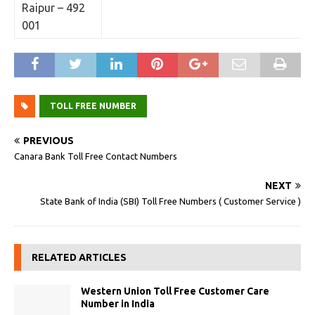
Raipur – 492
001
TOLL FREE NUMBER
PREVIOUS
Canara Bank Toll Free Contact Numbers
NEXT
State Bank of India (SBI) Toll Free Numbers ( Customer Service )
RELATED ARTICLES
Western Union Toll Free Customer Care
Number in India