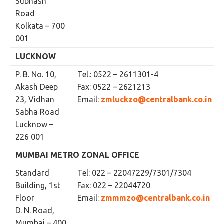
Subhash
Road
Kolkata – 700
001
LUCKNOW
P. B. No. 10,
Tel.: 0522 – 2611301-4
Akash Deep
Fax: 0522 – 2621213
23, Vidhan
Email:
zmluckzo@centralbank.co.in
Sabha Road
Lucknow –
226 001
MUMBAI METRO ZONAL OFFICE
Standard
Tel: 022 – 22047229/7301/7304
Building, 1st
Fax: 022 – 22044720
Floor
Email:
zmmmzo@centralbank.co.in
D. N. Road,
Mumbai – 400