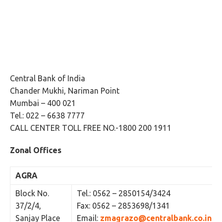
Central Bank of India
Chander Mukhi, Nariman Point
Mumbai – 400 021
Tel.: 022 – 6638 7777
CALL CENTER TOLL FREE NO.-1800 200 1911
Zonal Offices
AGRA
Block No.
Tel.: 0562 – 2850154/3424
37/2/4,
Fax: 0562 – 2853698/1341
Sanjay Place
Email:
zmagrazo@centralbank.co.in