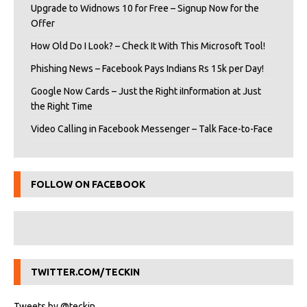
Upgrade to Widnows 10 for Free – Signup Now for the
Offer
How Old Do I Look? – Check It With This Microsoft Tool!
Phishing News – Facebook Pays Indians Rs 15k per Day!
Google Now Cards – Just the Right iInformation at Just
the Right Time
Video Calling in Facebook Messenger – Talk Face-to-Face
FOLLOW ON FACEBOOK
TWITTER.COM/TECKIN
Tweets by @teckin