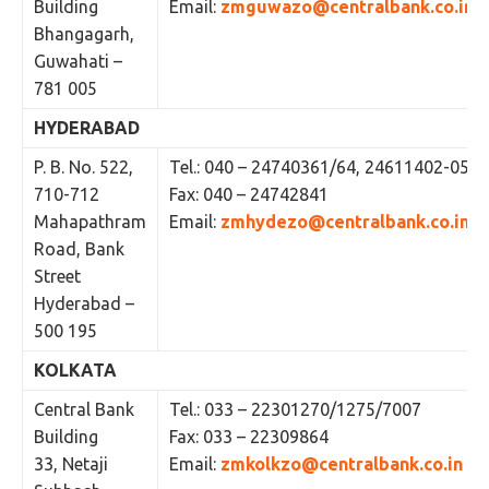
Building
Email:
zmguwazo@centralbank.co.in
Bhangagarh,
Guwahati –
781 005
HYDERABAD
P. B. No. 522,
Tel.: 040 – 24740361/64, 24611402-05
710-712
Fax: 040 – 24742841
Mahapathram
Email:
zmhydezo@centralbank.co.in
Road, Bank
Street
Hyderabad –
500 195
KOLKATA
Central Bank
Tel.: 033 – 22301270/1275/7007
Building
Fax: 033 – 22309864
33, Netaji
Email:
zmkolkzo@centralbank.co.in