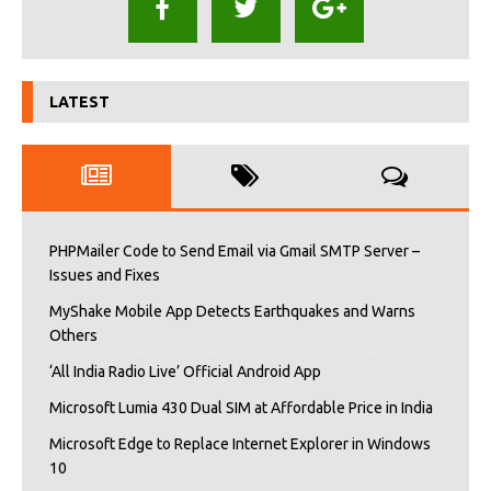
LATEST
PHPMailer Code to Send Email via Gmail SMTP Server –
Issues and Fixes
MyShake Mobile App Detects Earthquakes and Warns
Others
‘All India Radio Live’ Official Android App
Microsoft Lumia 430 Dual SIM at Affordable Price in India
Microsoft Edge to Replace Internet Explorer in Windows
10