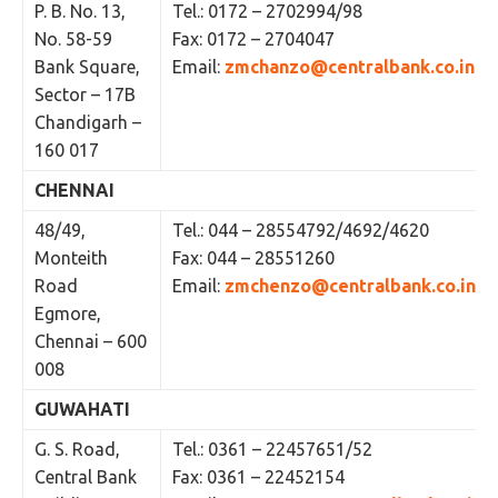
P. B. No. 13,
Tel.: 0172 – 2702994/98
No. 58-59
Fax: 0172 – 2704047
Bank Square,
Email:
zmchanzo@centralbank.co.in
Sector – 17B
Chandigarh –
160 017
CHENNAI
48/49,
Tel.: 044 – 28554792/4692/4620
Monteith
Fax: 044 – 28551260
Road
Email:
zmchenzo@centralbank.co.in
Egmore,
Chennai – 600
008
GUWAHATI
G. S. Road,
Tel.: 0361 – 22457651/52
Central Bank
Fax: 0361 – 22452154