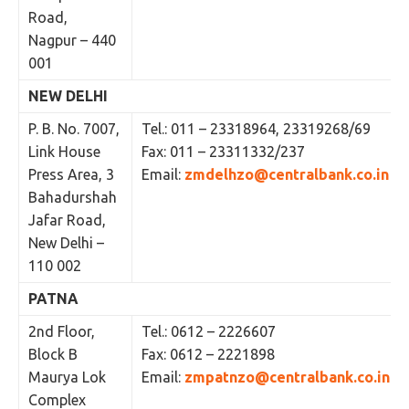
Road,
Nagpur – 440
001
NEW DELHI
P. B. No. 7007,
Tel.: 011 – 23318964, 23319268/69
Link House
Fax: 011 – 23311332/237
Press Area, 3
Email:
zmdelhzo@centralbank.co.in
Bahadurshah
Jafar Road,
New Delhi –
110 002
PATNA
2nd Floor,
Tel.: 0612 – 2226607
Block B
Fax: 0612 – 2221898
Maurya Lok
Email:
zmpatnzo@centralbank.co.in
Complex