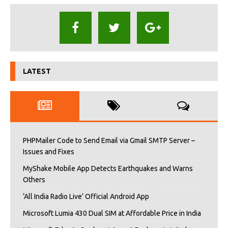
LATEST
PHPMailer Code to Send Email via Gmail SMTP Server –
Issues and Fixes
MyShake Mobile App Detects Earthquakes and Warns
Others
‘All India Radio Live’ Official Android App
Microsoft Lumia 430 Dual SIM at Affordable Price in India