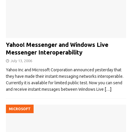
Yahoo! Messenger and Windows Live
Messenger Interoperability
July 13, 2006
Yahoo Inc and Microsoft Corporation announced yesterday that
they have made their instant messaging networks interoperable.
Currently it is available for limited public test. Now you can send
and receive instant messages between Windows Live
[…]
MICROSOFT