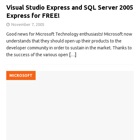
Visual Studio Express and SQL Server 2005
Express for FREE!
November 7, 2005
Good news for Microsoft Technology enthusiasts! Microsoft now
understands that they should open up their products to the
developer community in order to sustain in the market. Thanks to
the success of the various open
[…]
MICROSOFT