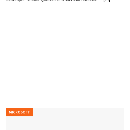
MICROSOFT