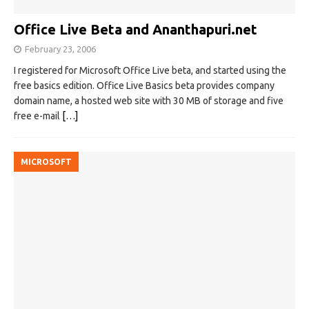
Office Live Beta and Ananthapuri.net
February 23, 2006
I registered for Microsoft Office Live beta, and started using the
free basics edition. Office Live Basics beta provides company
domain name, a hosted web site with 30 MB of storage and five
free e-mail
[…]
MICROSOFT