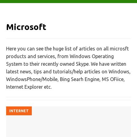
Microsoft
Here you can see the huge list of articles on all microsft
products and services, from Windows Operating
System to their recently owned Skype. We have written
latest news, tips and tutorials/help articles on Windows,
WindowsPhone/Mobile, Bing Searh Engine, MS OFiice,
Internet Explorer etc.
INTERNET