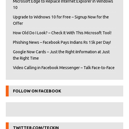
Microsoft Edge to Replace Internet Explorer in Windows
10
Upgrade to Widnows 10 for Free – Signup Now for the
Offer
How Old Do I Look? – Check It With This Microsoft Tool!
Phishing News – Facebook Pays Indians Rs 15k per Day!
Google Now Cards – Just the Right iInformation at Just
the Right Time
Video Calling in Facebook Messenger – Talk Face-to-Face
FOLLOW ON FACEBOOK
TWITTER.COM/TECKIN