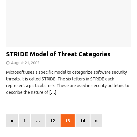
STRIDE Model of Threat Categories
August 21, 2005
Microsoft uses a specific model to categorize software security
threats. It is called STRIDE. The six letters in STRIDE each
represent a particular risk. These are used in security bulletins to
describe the nature of
[…]
«
1
…
12
13
14
»