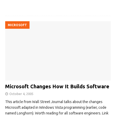
MICROSOFT
Microsoft Changes How It Builds Software
October 4, 2005
This article from Wall Street Journal talks about the changes
Microsoft adapted in Windows Vista programming (earlier, code
named Longhorn). Worth reading for all software engineers. Link