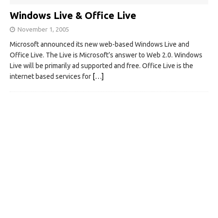
Windows Live & Office Live
November 1, 2005
Microsoft announced its new web-based Windows Live and
Office Live. The Live is Microsoft’s answer to Web 2.0. Windows
Live will be primarily ad supported and free. Office Live is the
internet based services for
[…]