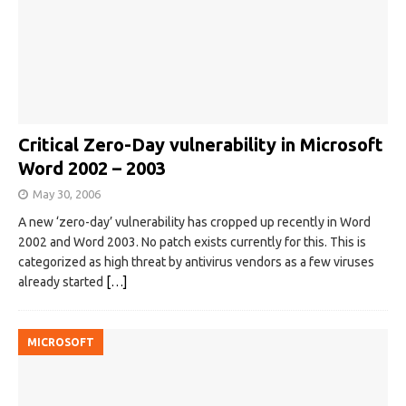
Critical Zero-Day vulnerability in Microsoft
Word 2002 – 2003
May 30, 2006
A new ‘zero-day’ vulnerability has cropped up recently in Word
2002 and Word 2003. No patch exists currently for this. This is
categorized as high threat by antivirus vendors as a few viruses
already started
[…]
MICROSOFT