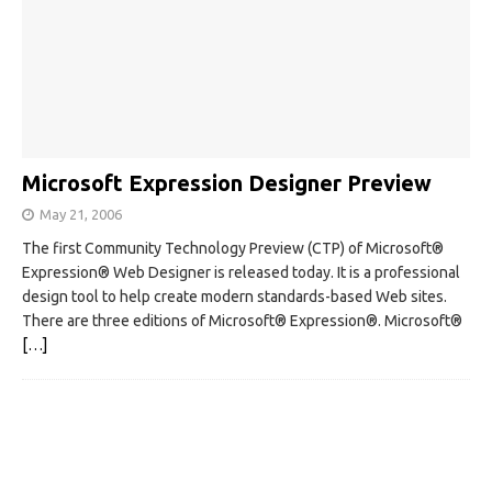
Microsoft Expression Designer Preview
May 21, 2006
The first Community Technology Preview (CTP) of Microsoft®
Expression® Web Designer is released today. It is a professional
design tool to help create modern standards-based Web sites.
There are three editions of Microsoft® Expression®. Microsoft®
[…]