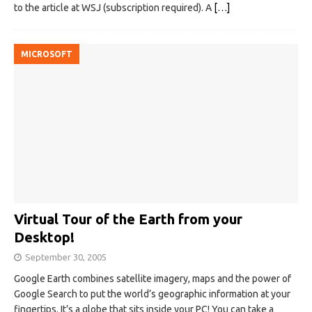
to the article at WSJ (subscription required). A
[…]
MICROSOFT
Virtual Tour of the Earth from your
Desktop!
September 30, 2005
Google Earth combines satellite imagery, maps and the power of
Google Search to put the world’s geographic information at your
fingertips. It’s a globe that sits inside your PC! You can take a