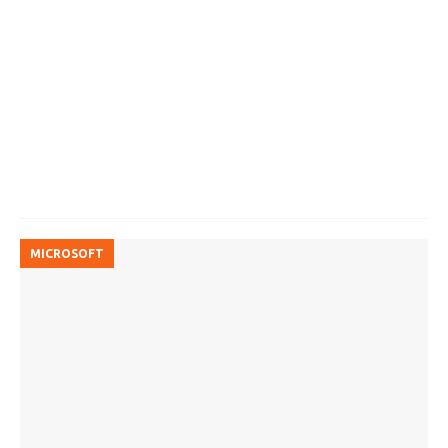
MICROSOFT