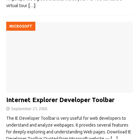
virtual tour
[…]
MICROSOFT
Internet Explorer Developer Toolbar
September 21, 2005
The IE Developer Toolbar is very useful for web developers to
understand and analyze webpages. It provides several features
for deeply exploring and understanding Web pages. Download IE
Developer Toolbar Quoted from Microsoft website —
[…]