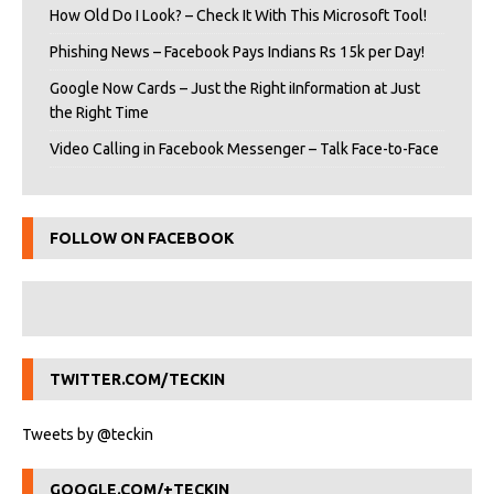
How Old Do I Look? – Check It With This Microsoft Tool!
Phishing News – Facebook Pays Indians Rs 15k per Day!
Google Now Cards – Just the Right iInformation at Just
the Right Time
Video Calling in Facebook Messenger – Talk Face-to-Face
FOLLOW ON FACEBOOK
TWITTER.COM/TECKIN
Tweets by @teckin
GOOGLE.COM/+TECKIN