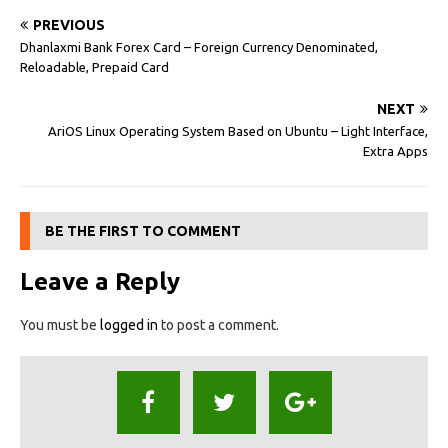
PREVIOUS
Dhanlaxmi Bank Forex Card – Foreign Currency Denominated,
Reloadable, Prepaid Card
NEXT
AriOS Linux Operating System Based on Ubuntu – Light Interface,
Extra Apps
BE THE FIRST TO COMMENT
Leave a Reply
You must be
logged in
to post a comment.