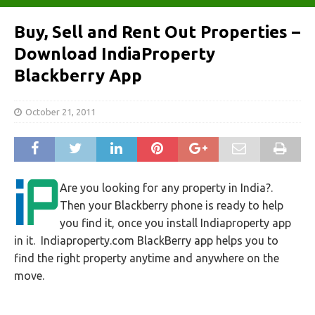
Buy, Sell and Rent Out Properties –
Download IndiaProperty
Blackberry App
October 21, 2011
Are you looking for any property in India?.
Then your Blackberry phone is ready to help
you find it, once you install Indiaproperty app
in it. Indiaproperty.com BlackBerry app helps you to
find the right property anytime and anywhere on the
move.