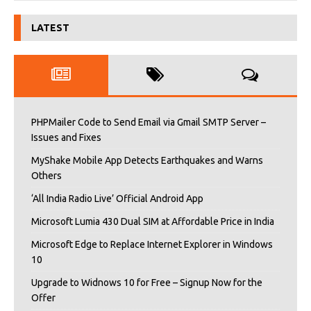
LATEST
PHPMailer Code to Send Email via Gmail SMTP Server –
Issues and Fixes
MyShake Mobile App Detects Earthquakes and Warns
Others
‘All India Radio Live’ Official Android App
Microsoft Lumia 430 Dual SIM at Affordable Price in India
Microsoft Edge to Replace Internet Explorer in Windows
10
Upgrade to Widnows 10 for Free – Signup Now for the
Offer