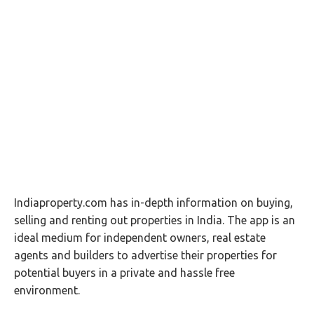
Indiaproperty.com has in-depth information on buying,
selling and renting out properties in India. The app is an
ideal medium for independent owners, real estate
agents and builders to advertise their properties for
potential buyers in a private and hassle free
environment.