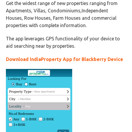
Get the widest range of new properties ranging from
Apartments, Villas, Condominiums,Independent
Houses, Row Houses, Farm Houses and commercial
properties with complete information.
The app leverages GPS functionality of your device to
aid searching near by properties.
Download IndiaProperty App for Blackberry Device