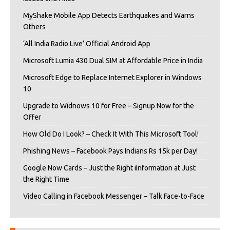
MyShake Mobile App Detects Earthquakes and Warns
Others
‘All India Radio Live’ Official Android App
Microsoft Lumia 430 Dual SIM at Affordable Price in India
Microsoft Edge to Replace Internet Explorer in Windows
10
Upgrade to Widnows 10 for Free – Signup Now for the
Offer
How Old Do I Look? – Check It With This Microsoft Tool!
Phishing News – Facebook Pays Indians Rs 15k per Day!
Google Now Cards – Just the Right iInformation at Just
the Right Time
Video Calling in Facebook Messenger – Talk Face-to-Face