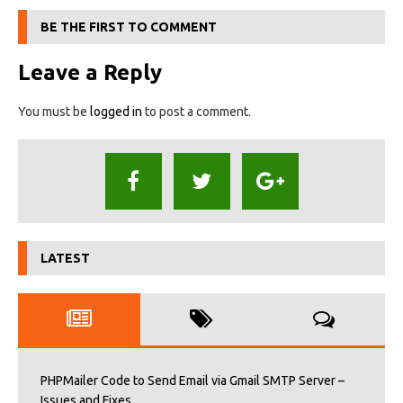
BE THE FIRST TO COMMENT
Leave a Reply
You must be
logged in
to post a comment.
LATEST
PHPMailer Code to Send Email via Gmail SMTP Server –
Issues and Fixes