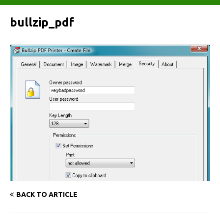
bullzip_pdf
BACK TO ARTICLE