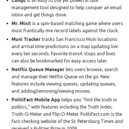
Conqu
is an easy to use yet powerful task
management tool designed to help conquer an email
inbox and get things done.
Mr. Mixit
is a spin-based matching game where users
must frantically mix record labels against the clock.
Muni Tracker
tracks San Francisco Muni locations
and arrival time predictions on a map updating live
every ten seconds. Favorite transit stops and lines
can also be bookmarked for easy access later.
Netflix Queue Manager
lets users browse, search
and manage their Netflix Queue on the go. New
features include viewing queues, updating queues,
and adding/removing/viewing movies.
PolitiFact Mobile App
helps you “find the truth in
politics,” with features including the Truth Index,
Truth-O-Meter and Flip-O-Meter. PolitiFact.com is the
fact-checking website of the St. Petersburg Times and
received a Pulitzer Prize in 2009.