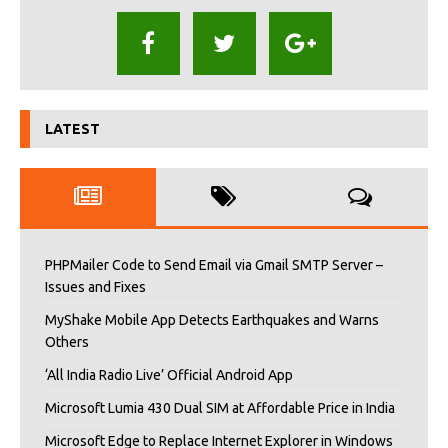
LATEST
PHPMailer Code to Send Email via Gmail SMTP Server –
Issues and Fixes
MyShake Mobile App Detects Earthquakes and Warns
Others
‘All India Radio Live’ Official Android App
Microsoft Lumia 430 Dual SIM at Affordable Price in India
Microsoft Edge to Replace Internet Explorer in Windows