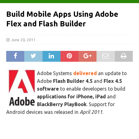
Build Mobile Apps Using Adobe
Flex and Flash Builder
June 20, 2011
Adobe Systems
delivered
an update to
Adobe
Flash Builder 4.5
and
Flex 4.5
software
to enable developers to build
applications for iPhone, iPad
and
BlackBerry PlayBook
. Support for
Android devices was released in
April 2011
.