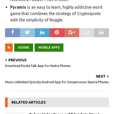
Pyramix
is an easy to learn, highly addictive word
game that combines the strategy of Cryptoquote
with the simplicity of Boggle.
ADOBE
MOBILE APPS
PREVIOUS
Download RockeTalk App For Nokia Phones
NEXT
Music Unlimited Qriocity Android App for Sonyericsson Xperia Phones
RELATED ARTICLES