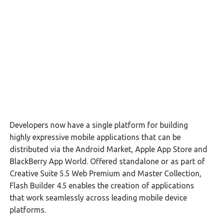
Developers now have a single platform for building
highly expressive mobile applications that can be
distributed via the Android Market, Apple App Store and
BlackBerry App World. Offered standalone or as part of
Creative Suite 5.5 Web Premium and Master Collection,
Flash Builder 4.5 enables the creation of applications
that work seamlessly across leading mobile device
platforms.