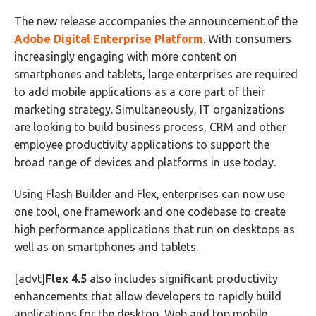
The new release accompanies the announcement of the
Adobe Digital Enterprise Platform
. With consumers
increasingly engaging with more content on
smartphones and tablets, large enterprises are required
to add mobile applications as a core part of their
marketing strategy. Simultaneously, IT organizations
are looking to build business process, CRM and other
employee productivity applications to support the
broad range of devices and platforms in use today.
Using Flash Builder and Flex, enterprises can now use
one tool, one framework and one codebase to create
high performance applications that run on desktops as
well as on smartphones and tablets.
[advt]
Flex 4.5
also includes significant productivity
enhancements that allow developers to rapidly build
applications for the desktop, Web and top mobile