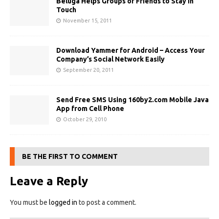
Beluga Helps Groups of Friends to Stay in
Touch
November 15, 2011
Download Yammer for Android – Access Your
Company’s Social Network Easily
September 20, 2011
Send Free SMS Using 160by2.com Mobile Java
App from Cell Phone
October 29, 2010
BE THE FIRST TO COMMENT
Leave a Reply
You must be
logged in
to post a comment.