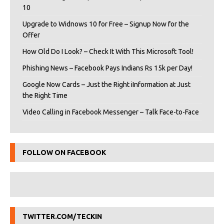
10
Upgrade to Widnows 10 for Free – Signup Now for the
Offer
How Old Do I Look? – Check It With This Microsoft Tool!
Phishing News – Facebook Pays Indians Rs 15k per Day!
Google Now Cards – Just the Right iInformation at Just
the Right Time
Video Calling in Facebook Messenger – Talk Face-to-Face
FOLLOW ON FACEBOOK
TWITTER.COM/TECKIN