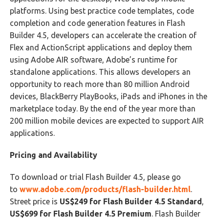
platforms. Using best practice code templates, code
completion and code generation features in Flash
Builder 4.5, developers can accelerate the creation of
Flex and ActionScript applications and deploy them
using Adobe AIR software, Adobe’s runtime for
standalone applications. This allows developers an
opportunity to reach more than 80 million Android
devices, BlackBerry PlayBooks, iPads and iPhones in the
marketplace today. By the end of the year more than
200 million mobile devices are expected to support AIR
applications.
Pricing and Availability
To download or trial Flash Builder 4.5, please go
to
www.adobe.com/products/flash-builder.html
.
Street price is
US$249 for Flash Builder 4.5 Standard
,
US$699 for Flash Builder 4.5 Premium
. Flash Builder