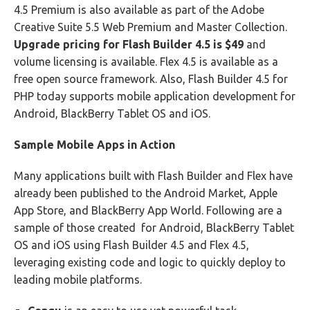
4.5 Premium is also available as part of the Adobe
Creative Suite 5.5 Web Premium and Master Collection.
Upgrade pricing for Flash Builder 4.5 is $49
and
volume licensing is available. Flex 4.5 is available as a
free open source framework. Also, Flash Builder 4.5 for
PHP today supports mobile application development for
Android, BlackBerry Tablet OS and iOS.
Sample Mobile Apps in Action
Many applications built with Flash Builder and Flex have
already been published to the Android Market, Apple
App Store, and BlackBerry App World. Following are a
sample of those created for Android, BlackBerry Tablet
OS and iOS using Flash Builder 4.5 and Flex 4.5,
leveraging existing code and logic to quickly deploy to
leading mobile platforms.