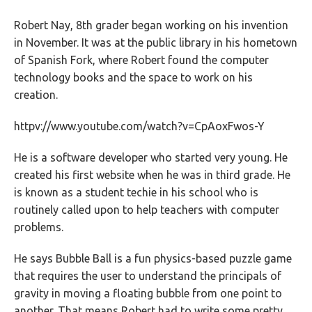
Robert Nay, 8th grader began working on his invention
in November. It was at the public library in his hometown
of Spanish Fork, where Robert found the computer
technology books and the space to work on his
creation.
httpv://www.youtube.com/watch?v=CpAoxFwos-Y
He is a software developer who started very young. He
created his first website when he was in third grade. He
is known as a student techie in his school who is
routinely called upon to help teachers with computer
problems.
He says Bubble Ball is a fun physics-based puzzle game
that requires the user to understand the principals of
gravity in moving a floating bubble from one point to
another. That means Robert had to write some pretty