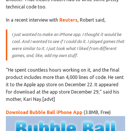
technical code too.
In a recent interview with
Reuters
, Robert said,
I just wanted to make an iPhone app. I thought it would be
cool. And I wanted to see if I could do it. I played games that
were similar to it. I just took what I liked from different
games, and, like, add my own stuff.
“He spent countless hours working on it, and the final
product includes more than 4,000 lines of code. He sent
it to the Apple app store on December 22. It appeared
for download at the app store December 29,” said his
mother, Kari Nay.[advt]
Download Bubble Ball iPhone App
(3.8MB, Free)