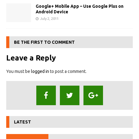
Google+ Mobile App – Use Google Plus on
Android Device
July 2, 2011
BE THE FIRST TO COMMENT
Leave a Reply
You must be
logged in
to post a comment.
LATEST