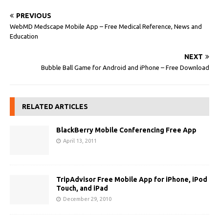
PREVIOUS
WebMD Medscape Mobile App – Free Medical Reference, News and
Education
NEXT
Bubble Ball Game for Android and iPhone – Free Download
RELATED ARTICLES
BlackBerry Mobile Conferencing Free App
April 13, 2011
TripAdvisor Free Mobile App for iPhone, iPod
Touch, and iPad
December 29, 2010