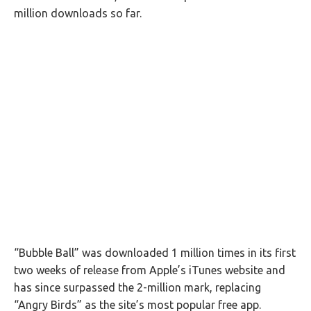
million downloads so far.
“Bubble Ball” was downloaded 1 million times in its first
two weeks of release from Apple’s iTunes website and
has since surpassed the 2-million mark, replacing
“Angry Birds” as the site’s most popular free app.