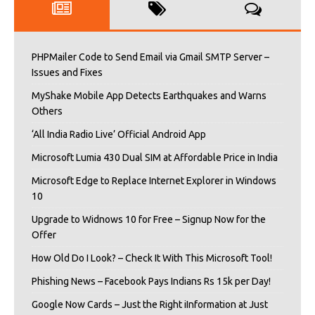
PHPMailer Code to Send Email via Gmail SMTP Server –
Issues and Fixes
MyShake Mobile App Detects Earthquakes and Warns
Others
‘All India Radio Live’ Official Android App
Microsoft Lumia 430 Dual SIM at Affordable Price in India
Microsoft Edge to Replace Internet Explorer in Windows
10
Upgrade to Widnows 10 for Free – Signup Now for the
Offer
How Old Do I Look? – Check It With This Microsoft Tool!
Phishing News – Facebook Pays Indians Rs 15k per Day!
Google Now Cards – Just the Right iInformation at Just