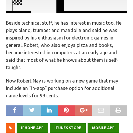
Beside technical stuff, he has interest in music too. He
plays piano, trumpet and mandolin and said he was
inspired by his enthusiasm for electronic games in
general. Robert, who also enjoys pizza and books,
became interested in computers at an early age and
said that most of what he knows about them is self-
taught.
Now Robert Nay is working on a new game that may
include an “in-app” purchase option for additional
game levels for 99 cents.
IPHONE APP
ITUNES STORE
MOBILE APP