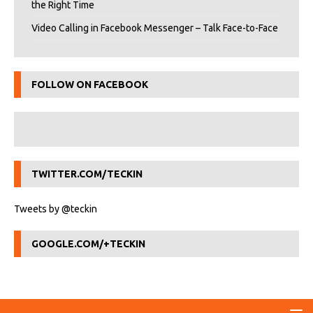
the Right Time
Video Calling in Facebook Messenger – Talk Face-to-Face
FOLLOW ON FACEBOOK
TWITTER.COM/TECKIN
Tweets by @teckin
GOOGLE.COM/+TECKIN