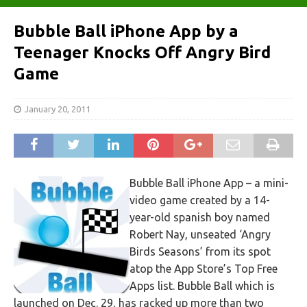
Bubble Ball iPhone App by a
Teenager Knocks Off Angry Bird
Game
January 20, 2011
Bubble Ball iPhone App – a mini-
video game created by a 14-
year-old spanish boy named
Robert Nay, unseated ‘Angry
Birds Seasons’ from its spot
atop the App Store’s Top Free
Apps list. Bubble Ball which is
launched on Dec. 29, has racked up more than two