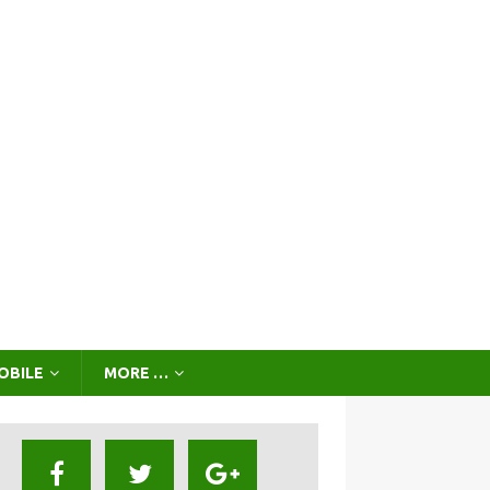
OBILE
MORE …