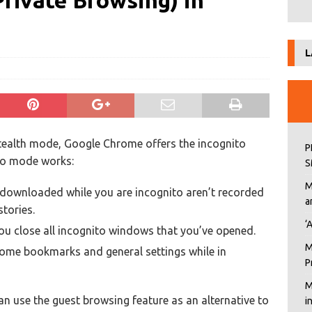
Private Browsing) in
L
tealth mode, Google Chrome offers the incognito
P
to mode works:
S
M
downloaded while you are incognito aren’t recorded
a
tories.
‘
you close all incognito windows that you’ve opened.
M
me bookmarks and general settings while in
P
M
an use the guest browsing feature as an alternative to
i