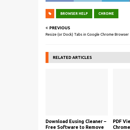
BROWSER HELP
CHROME
PREVIOUS
Resize (or Dock) Tabs in Google Chrome Browser
RELATED ARTICLES
Download Eusing Cleaner –
PDF Vie
Free Software to Remove
Chrome