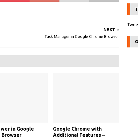
T
Tweet
NEXT
Task Manager in Google Chrome Browser
G
wer in Google
Google Chrome with
 Browser
Additional Features –