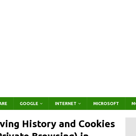
ARE
GOOGLE
INTERNET
MICROSOFT
M
ving History and Cookies