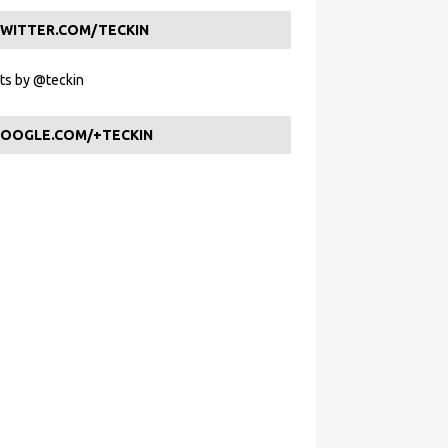
WITTER.COM/TECKIN
s by @teckin
OOGLE.COM/+TECKIN