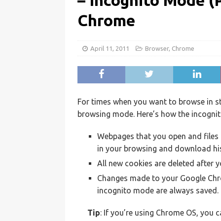
– Incognito Mode (
Chrome
April 11, 2011
Browser
,
Chrome
For times when you want to browse in s
browsing mode. Here’s how the incogni
Webpages that you open and files 
in your browsing and download his
All new cookies are deleted after 
Changes made to your Google Chro
incognito mode are always saved.
Tip
: If you’re using Chrome OS, you c