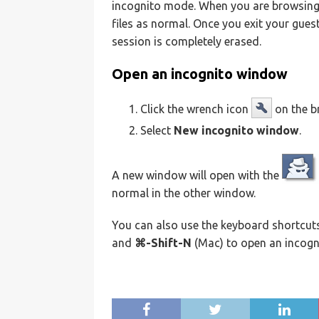
incognito mode. When you are browsing
files as normal. Once you exit your gues
session is completely erased.
Open an incognito window
Click the wrench icon
on the b
Select
New incognito window
.
A new window will open with the
normal in the other window.
You can also use the keyboard shortcu
and
⌘-Shift-N
(Mac) to open an incogn