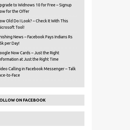
pgrade to Widnows 10 for Free – Signup
ow for the Offer
ow Old Do I Look? – Check It With This
icrosoft Tool!
hishing News – Facebook Pays Indians Rs
5k per Day!
oogle Now Cards – Just the Right
Information at Just the Right Time
ideo Calling in Facebook Messenger – Talk
ace-to-Face
OLLOW ON FACEBOOK