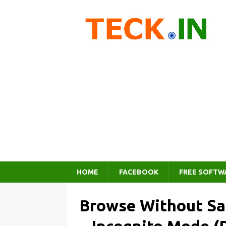
HOME
FACEBOOK
FREE SOFTW
Browse Without Sa