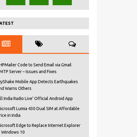
ATEST
HPMailer Code to Send Email via Gmail
MTP Server – Issues and Fixes
yShake Mobile App Detects Earthquakes
nd Warns Others
All India Radio Live’ Official Android App
icrosoft Lumia 430 Dual SIM at Affordable
rice in India
icrosoft Edge to Replace Internet Explorer
n Windows 10