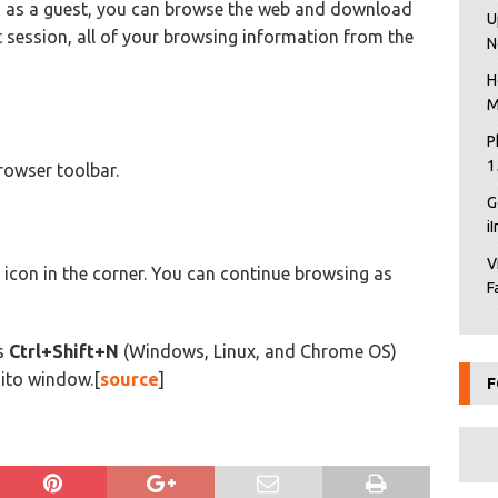
 as a guest, you can browse the web and download
U
t session, all of your browsing information from the
N
H
M
P
1
rowser toolbar.
G
i
V
icon in the corner. You can continue browsing as
F
ts
Ctrl+Shift+N
(Windows, Linux, and Chrome OS)
ito window.[
source
]
F