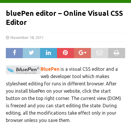
bluePen editor – Online Visual CSS
Editor
November 18, 2011
BluePen
is a visual CSS editor and a
web developer tool which makes
stylesheet editing for runs in different browser. After
you install bluePen on your website, click the start
button on the top right corner. The current view (DOM)
is freezed and you can start editing the state. During
editing, all the modifications take effect only in your
browser unless you save them.