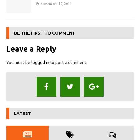
November 19, 2011
BE THE FIRST TO COMMENT
Leave a Reply
You must be
logged in
to post a comment.
LATEST