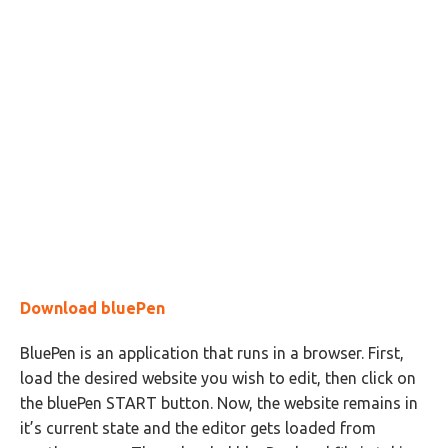
Download bluePen
BluePen is an application that runs in a browser. First,
load the desired website you wish to edit, then click on
the bluePen START button. Now, the website remains in
it’s current state and the editor gets loaded from