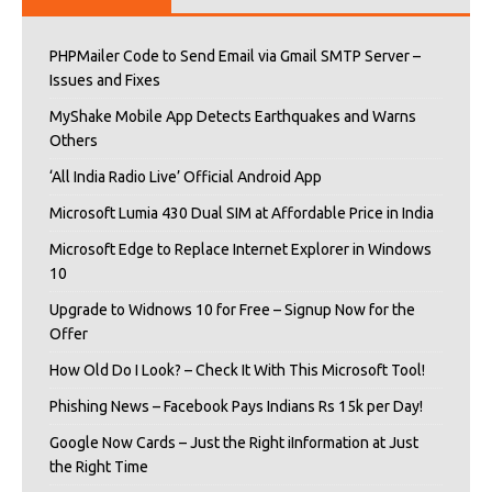
PHPMailer Code to Send Email via Gmail SMTP Server –
Issues and Fixes
MyShake Mobile App Detects Earthquakes and Warns
Others
‘All India Radio Live’ Official Android App
Microsoft Lumia 430 Dual SIM at Affordable Price in India
Microsoft Edge to Replace Internet Explorer in Windows
10
Upgrade to Widnows 10 for Free – Signup Now for the
Offer
How Old Do I Look? – Check It With This Microsoft Tool!
Phishing News – Facebook Pays Indians Rs 15k per Day!
Google Now Cards – Just the Right iInformation at Just
the Right Time