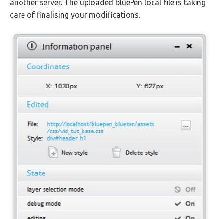
another server. The uploaded bluePen local file is taking
care of finalising your modifications.