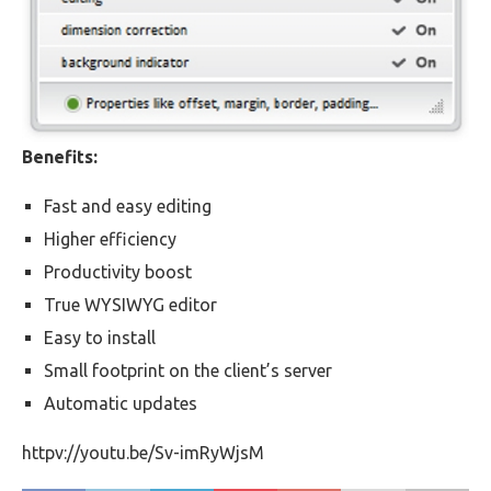
Benefits:
Fast and easy editing
Higher efficiency
Productivity boost
True WYSIWYG editor
Easy to install
Small footprint on the client’s server
Automatic updates
httpv://youtu.be/Sv-imRyWjsM