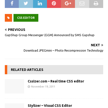
CSS EDITOR
PREVIOUS
GupShup Group Messenger (GGM) Announced by SMS Gupshup
NEXT
Download JPEGmini – Photo Recompression Technology
RELATED ARTICLES
Cssizer.com – Real time CSS editor
November 19, 2011
Stylizer – Visual CSS Editor