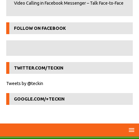
Video Calling in Facebook Messenger – Talk Face-to-Face
FOLLOW ON FACEBOOK
TWITTER.COM/TECKIN
Tweets by @teckin
GOOGLE.COM/+TECKIN