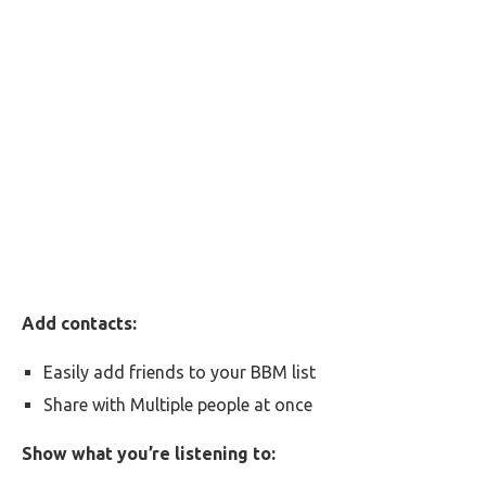
Add contacts:
Easily add friends to your BBM list
Share with Multiple people at once
Show what you’re listening to: