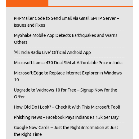
PHPMailer Code to Send Email via Gmail SMTP Server –
Issues and Fixes
MyShake Mobile App Detects Earthquakes and Warns
Others
‘All India Radio Live’ Official Android App
Microsoft Lumia 430 Dual SIM at Affordable Price in India
Microsoft Edge to Replace Internet Explorer in Windows
10
Upgrade to Widnows 10 for Free – Signup Now for the
Offer
How Old Do I Look? – Check It With This Microsoft Tool!
Phishing News – Facebook Pays Indians Rs 15k per Day!
Google Now Cards – Just the Right iInformation at Just
the Right Time