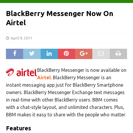
BlackBerry Messenger Now On
Airtel
April 9, 2011
BlackBerry Messenger is now available on
Airtel
. BlackBerry Messenger is an
instant messaging app just for BlackBerry Smartphone
owners. BlackBerry Messenger Exchange text messages
in real-time with other BlackBerry users. BBM comes
with a chat-style layout, and unlimited characters. Plus,
BBM makes it easy to share with the people who matter.
Features