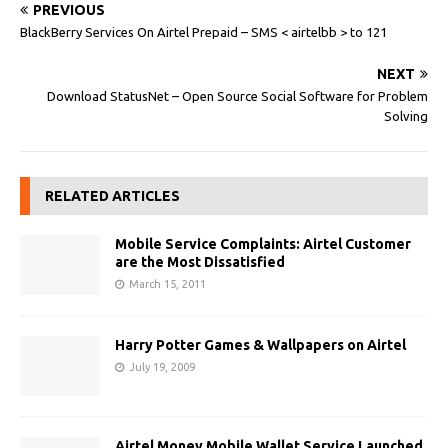
PREVIOUS
BlackBerry Services On Airtel Prepaid – SMS < airtelbb > to 121
NEXT
Download StatusNet – Open Source Social Software for Problem
Solving
RELATED ARTICLES
Mobile Service Complaints: Airtel Customer
are the Most Dissatisfied
March 15, 2011
Harry Potter Games & Wallpapers on Airtel
July 19, 2009
Airtel Money Mobile Wallet Service Launched