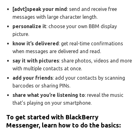
[advt]speak your mind
: send and receive free
messages with large character length.
personalize it
: choose your own BBM display
picture.
know it’s delivered
: get real-time confirmations
when messages are delivered and read.
say it with pictures
: share photos, videos and more
with multiple contacts at once.
add your friends
: add your contacts by scanning
barcodes or sharing PINs.
share what you’re listening to
: reveal the music
that’s playing on your smartphone.
To get started with BlackBerry
Messenger, learn how to do the basics: