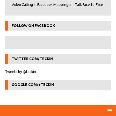
Video Calling in Facebook Messenger – Talk Face-to-Face
FOLLOW ON FACEBOOK
TWITTER.COM/TECKIN
Tweets by @teckin
GOOGLE.COM/+TECKIN