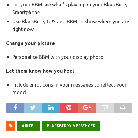
Let your BBM see what’s playing on your BlackBerry
Smartphone
Use BlackBerry GPS and BBM to show where you are
right now
Change your picture
Personalise BBM with your display photo
Let them know how you feel
Include emoticons in your messages to reflect your
mood
AIRTEL
BLACKBERRY MESSENGER