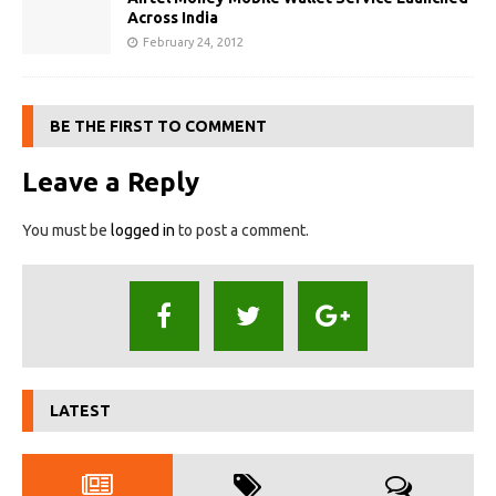
Across India
February 24, 2012
BE THE FIRST TO COMMENT
Leave a Reply
You must be
logged in
to post a comment.
LATEST