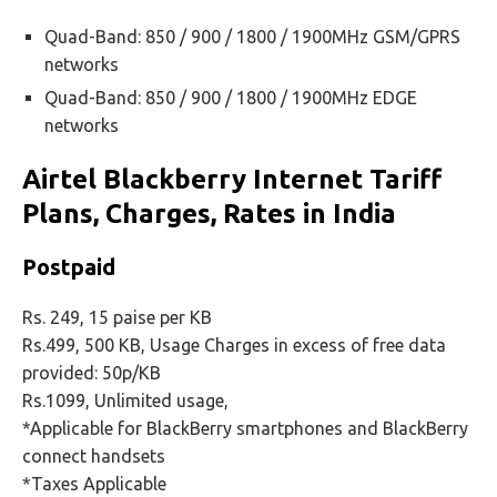
Quad-Band: 850 / 900 / 1800 / 1900MHz GSM/GPRS
networks
Quad-Band: 850 / 900 / 1800 / 1900MHz EDGE
networks
Airtel Blackberry Internet Tariff
Plans, Charges, Rates in India
Postpaid
Rs. 249, 15 paise per KB
Rs.499, 500 KB, Usage Charges in excess of free data
provided: 50p/KB
Rs.1099, Unlimited usage,
*Applicable for BlackBerry smartphones and BlackBerry
connect handsets
*Taxes Applicable