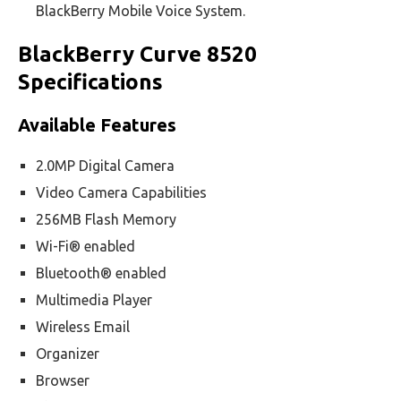
BlackBerry Mobile Voice System.
BlackBerry Curve 8520
Specifications
Available Features
2.0MP Digital Camera
Video Camera Capabilities
256MB Flash Memory
Wi-Fi® enabled
Bluetooth® enabled
Multimedia Player
Wireless Email
Organizer
Browser