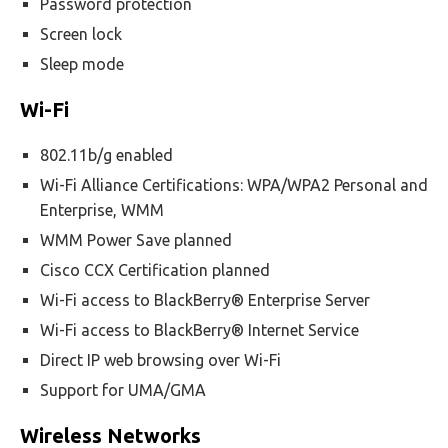
Password protection
Screen lock
Sleep mode
Wi-Fi
802.11b/g enabled
Wi-Fi Alliance Certifications: WPA/WPA2 Personal and
Enterprise, WMM
WMM Power Save planned
Cisco CCX Certification planned
Wi-Fi access to BlackBerry® Enterprise Server
Wi-Fi access to BlackBerry® Internet Service
Direct IP web browsing over Wi-Fi
Support for UMA/GMA
Wireless Networks