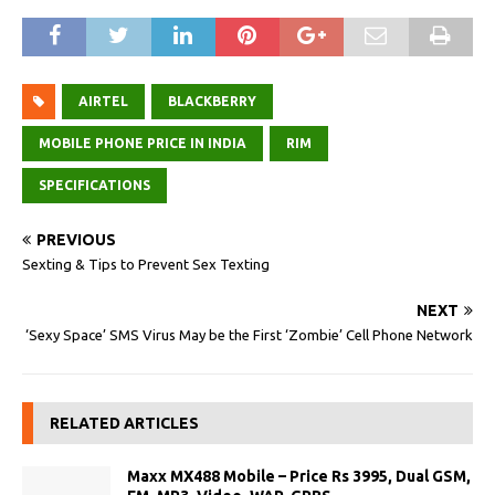
AIRTEL
BLACKBERRY
MOBILE PHONE PRICE IN INDIA
RIM
SPECIFICATIONS
PREVIOUS
Sexting & Tips to Prevent Sex Texting
NEXT
‘Sexy Space’ SMS Virus May be the First ‘Zombie’ Cell Phone Network
RELATED ARTICLES
Maxx MX488 Mobile – Price Rs 3995, Dual GSM,