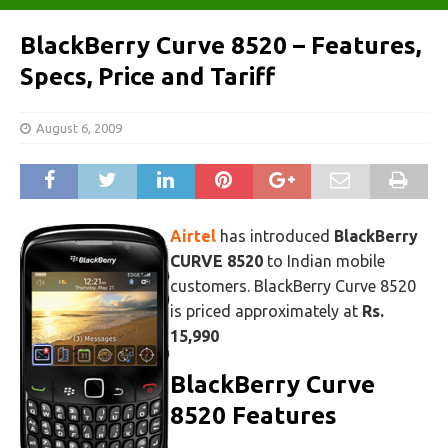
BlackBerry Curve 8520 – Features,
Specs, Price and Tariff
August 6, 2009
Airtel
has introduced
BlackBerry
CURVE 8520
to Indian mobile
customers. BlackBerry Curve 8520
is priced approximately at
Rs.
15,990
BlackBerry Curve
8520 Features