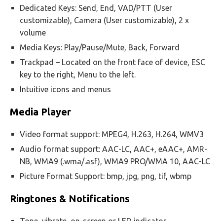
Dedicated Keys: Send, End, VAD/PTT (User
customizable), Camera (User customizable), 2 x
volume
Media Keys: Play/Pause/Mute, Back, Forward
Trackpad – Located on the front face of device, ESC
key to the right, Menu to the left.
Intuitive icons and menus
Media Player
Video format support: MPEG4, H.263, H.264, WMV3
Audio format support: AAC-LC, AAC+, eAAC+, AMR-
NB, WMA9 (.wma/.asf), WMA9 PRO/WMA 10, AAC-LC
Picture Format Support: bmp, jpg, png, tif, wbmp
Ringtones & Notifications