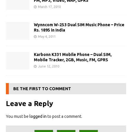
FM, MP3, Video, WAP, GPRS
March 17, 2010
Wynncom W-253 Dual SIM Music Phone – Price
Rs. 1895 in India
May 4, 2011
Karbonn K331 Mobile Phone – Dual SIM,
Mobile Tracker, 2GB, Music, FM, GPRS
June 12, 2010
BE THE FIRST TO COMMENT
Leave a Reply
You must be
logged in
to post a comment.