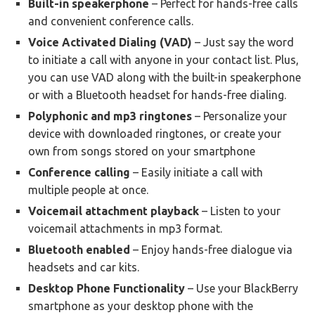
Built-in speakerphone
– Perfect for hands-free calls
and convenient conference calls.
Voice Activated Dialing (VAD)
– Just say the word
to initiate a call with anyone in your contact list. Plus,
you can use VAD along with the built-in speakerphone
or with a Bluetooth headset for hands-free dialing.
Polyphonic and mp3 ringtones
– Personalize your
device with downloaded ringtones, or create your
own from songs stored on your smartphone
Conference calling
– Easily initiate a call with
multiple people at once.
Voicemail attachment playback
– Listen to your
voicemail attachments in mp3 format.
Bluetooth enabled
– Enjoy hands-free dialogue via
headsets and car kits.
Desktop Phone Functionality
– Use your BlackBerry
smartphone as your desktop phone with the