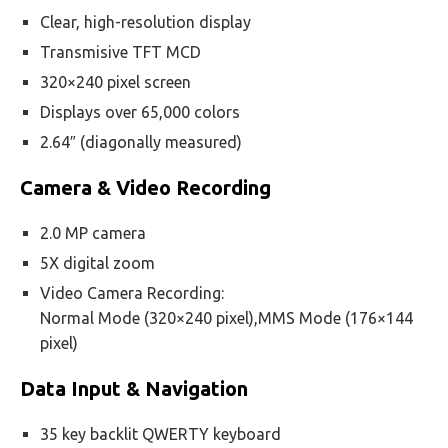
Clear, high-resolution display
Transmisive TFT MCD
320×240 pixel screen
Displays over 65,000 colors
2.64″ (diagonally measured)
Camera & Video Recording
2.0 MP camera
5X digital zoom
Video Camera Recording:
Normal Mode (320×240 pixel),MMS Mode (176×144
pixel)
Data Input & Navigation
35 key backlit QWERTY keyboard