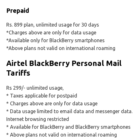
Prepaid
Rs. 899 plan, unlimited usage for 30 days
*Charges above are only for data usage
*Available only for BlackBerry smartphones
*Above plans not valid on international roaming
Airtel BlackBerry Personal Mail
Tariffs
Rs 299/- unlimited usage,
* Taxes applicable for postpaid
* Charges above are only for data usage
* Data usage limited to email data and messenger data.
Internet browsing restricted
* Available for BlackBerry and BlackBerry smartphones
* Above plans not valid on international roaming