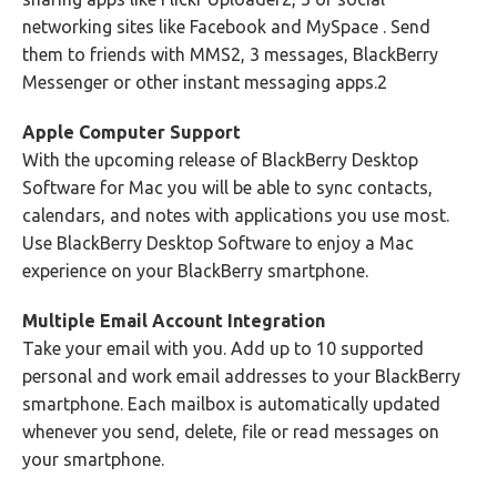
networking sites like Facebook and MySpace . Send
them to friends with MMS2, 3 messages, BlackBerry
Messenger or other instant messaging apps.2
Apple Computer Support
With the upcoming release of BlackBerry Desktop
Software for Mac you will be able to sync contacts,
calendars, and notes with applications you use most.
Use BlackBerry Desktop Software to enjoy a Mac
experience on your BlackBerry smartphone.
Multiple Email Account Integration
Take your email with you. Add up to 10 supported
personal and work email addresses to your BlackBerry
smartphone. Each mailbox is automatically updated
whenever you send, delete, file or read messages on
your smartphone.