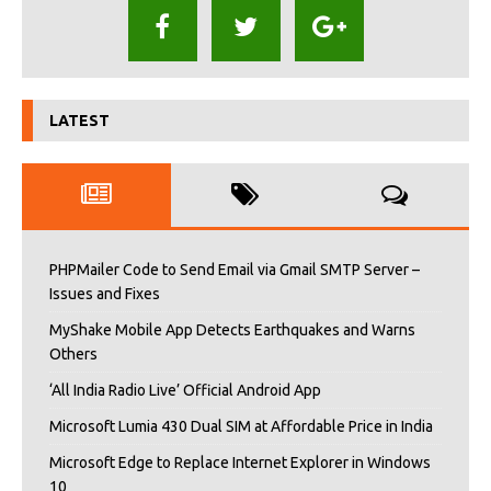
LATEST
PHPMailer Code to Send Email via Gmail SMTP Server –
Issues and Fixes
MyShake Mobile App Detects Earthquakes and Warns
Others
‘All India Radio Live’ Official Android App
Microsoft Lumia 430 Dual SIM at Affordable Price in India
Microsoft Edge to Replace Internet Explorer in Windows
10