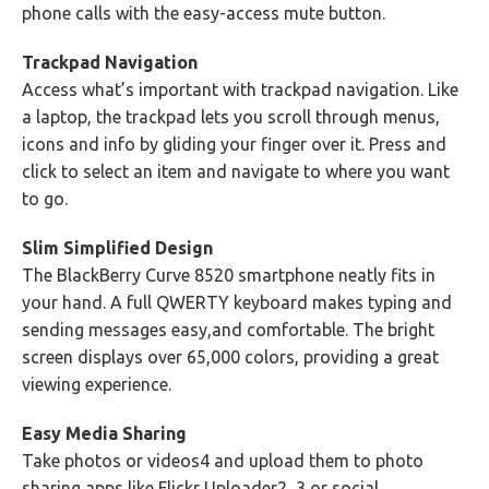
phone calls with the easy-access mute button.
Trackpad Navigation
Access what’s important with trackpad navigation. Like
a laptop, the trackpad lets you scroll through menus,
icons and info by gliding your finger over it. Press and
click to select an item and navigate to where you want
to go.
Slim Simplified Design
The BlackBerry Curve 8520 smartphone neatly fits in
your hand. A full QWERTY keyboard makes typing and
sending messages easy,and comfortable. The bright
screen displays over 65,000 colors, providing a great
viewing experience.
Easy Media Sharing
Take photos or videos4 and upload them to photo
sharing apps like Flickr Uploader2, 3 or social