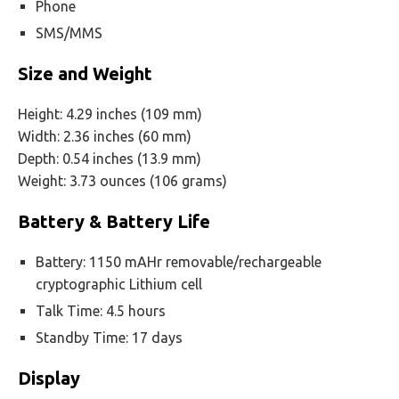
Phone
SMS/MMS
Size and Weight
Height: 4.29 inches (109 mm)
Width: 2.36 inches (60 mm)
Depth: 0.54 inches (13.9 mm)
Weight: 3.73 ounces (106 grams)
Battery & Battery Life
Battery: 1150 mAHr removable/rechargeable
cryptographic Lithium cell
Talk Time: 4.5 hours
Standby Time: 17 days
Display