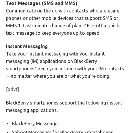
Text Messages (SMS and MMS)
Communicate on the go with contacts who are using
phones or other mobile devices that support SMS or
MMS 1. Last-minute change of plans? Fire off a quick
text message to keep everyone up-to-speed.
Instant Messaging
Take your instant messaging with you. Instant
messaging (IM) applications on BlackBerry
smartphones1 keep you in touch with your IM contacts
—no matter where you are or what you’re doing.
[advt]
BlackBerry smartphones support the following instant
messaging applications.
BlackBerry Messenger
Yahoo! Messenger for BlackBerry Smartphones