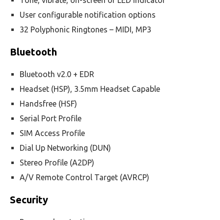
Tone, vibrate, on-screen or LED indicator
User configurable notification options
32 Polyphonic Ringtones – MIDI, MP3
Bluetooth
Bluetooth v2.0 + EDR
Headset (HSP), 3.5mm Headset Capable
Handsfree (HSF)
Serial Port Profile
SIM Access Profile
Dial Up Networking (DUN)
Stereo Profile (A2DP)
A/V Remote Control Target (AVRCP)
Security