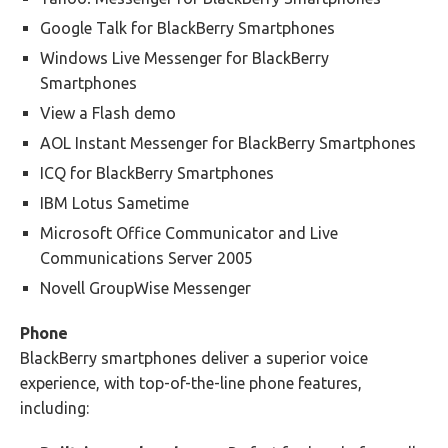
Google Talk for BlackBerry Smartphones
Windows Live Messenger for BlackBerry
Smartphones
View a Flash demo
AOL Instant Messenger for BlackBerry Smartphones
ICQ for BlackBerry Smartphones
IBM Lotus Sametime
Microsoft Office Communicator and Live
Communications Server 2005
Novell GroupWise Messenger
Phone
BlackBerry smartphones deliver a superior voice
experience, with top-of-the-line phone features,
including: