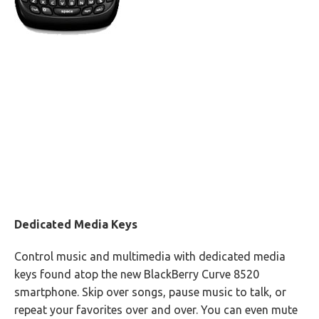
Dedicated Media Keys
Control music and multimedia with dedicated media
keys found atop the new BlackBerry Curve 8520
smartphone. Skip over songs, pause music to talk, or
repeat your favorites over and over. You can even mute