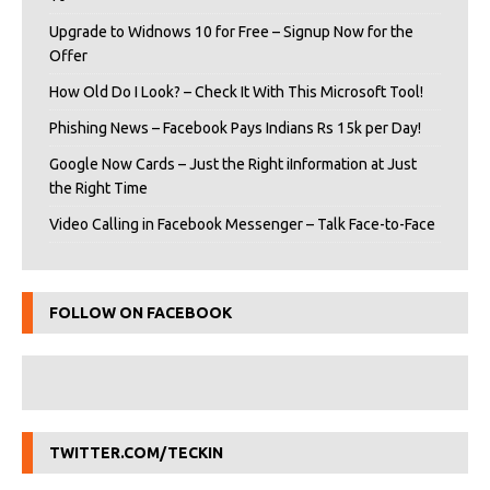
Upgrade to Widnows 10 for Free – Signup Now for the
Offer
How Old Do I Look? – Check It With This Microsoft Tool!
Phishing News – Facebook Pays Indians Rs 15k per Day!
Google Now Cards – Just the Right iInformation at Just
the Right Time
Video Calling in Facebook Messenger – Talk Face-to-Face
FOLLOW ON FACEBOOK
TWITTER.COM/TECKIN