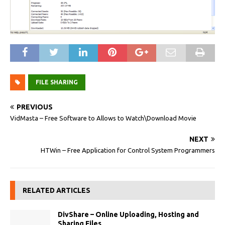
FILE SHARING
PREVIOUS
VidMasta – Free Software to Allows to Watch\Download Movie
NEXT
HTWin – Free Application for Control System Programmers
RELATED ARTICLES
DivShare – Online Uploading, Hosting and
Sharing Files