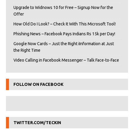
Upgrade to Widnows 10 for Free – Signup Now for the
Offer
How Old Do I Look? – Check It With This Microsoft Tool!
Phishing News – Facebook Pays Indians Rs 15k per Day!
Google Now Cards – Just the Right iInformation at Just
the Right Time
Video Calling in Facebook Messenger – Talk Face-to-Face
FOLLOW ON FACEBOOK
TWITTER.COM/TECKIN