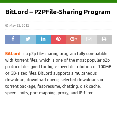
BitLord – P2PFile-Sharing Program
May 22, 2012
BitLord
is a p2p file-sharing program fully compatible
with .torrent files, which is one of the most popular p2p
protocol designed for high-speed distribution of 100MB
or GB-sized files. BitLord supports simultaneous
download, download queue, selected downloads in
torrent package, fast-resume, chatting, disk cache,
speed limits, port mapping, proxy, and IP-filter.