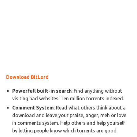
Download BitLord
Powerfull built-in search
: Find anything without
visiting bad websites. Ten million torrents indexed.
Comment System
: Read what others think about a
download and leave your praise, anger, meh or love
in comments system. Help others and help yourself
by letting people know which torrents are good.