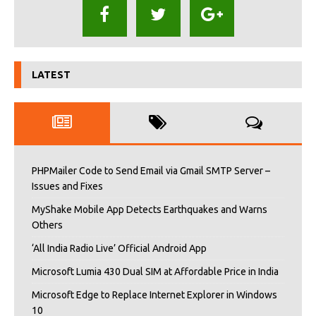
LATEST
PHPMailer Code to Send Email via Gmail SMTP Server –
Issues and Fixes
MyShake Mobile App Detects Earthquakes and Warns
Others
‘All India Radio Live’ Official Android App
Microsoft Lumia 430 Dual SIM at Affordable Price in India
Microsoft Edge to Replace Internet Explorer in Windows
10