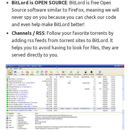
BitLord is OPEN SOURCE
: BitLord is free Open
Source software similar to FireFox, meaning we will
never spy on you because you can check our code
and even help make BitLord better!
Channels / RSS
: Follow your favorite torrents by
adding rss feeds from torrent sites to BitLord. It
helps you to avoid having to look for files, they are
served directly to you.