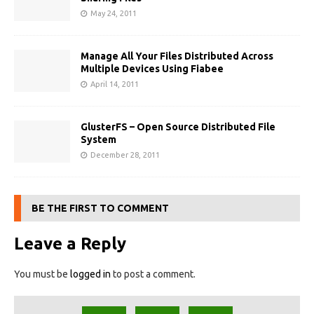
May 24, 2011
Manage All Your Files Distributed Across
Multiple Devices Using Fiabee
April 14, 2011
GlusterFS – Open Source Distributed File
System
December 28, 2011
BE THE FIRST TO COMMENT
Leave a Reply
You must be
logged in
to post a comment.