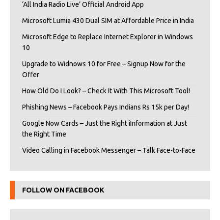
‘All India Radio Live’ Official Android App
Microsoft Lumia 430 Dual SIM at Affordable Price in India
Microsoft Edge to Replace Internet Explorer in Windows
10
Upgrade to Widnows 10 for Free – Signup Now for the
Offer
How Old Do I Look? – Check It With This Microsoft Tool!
Phishing News – Facebook Pays Indians Rs 15k per Day!
Google Now Cards – Just the Right iInformation at Just
the Right Time
Video Calling in Facebook Messenger – Talk Face-to-Face
FOLLOW ON FACEBOOK