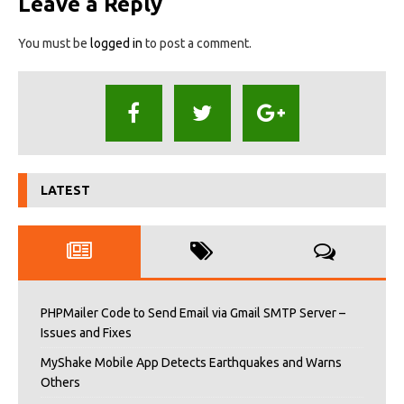
Leave a Reply
You must be
logged in
to post a comment.
LATEST
PHPMailer Code to Send Email via Gmail SMTP Server –
Issues and Fixes
MyShake Mobile App Detects Earthquakes and Warns
Others