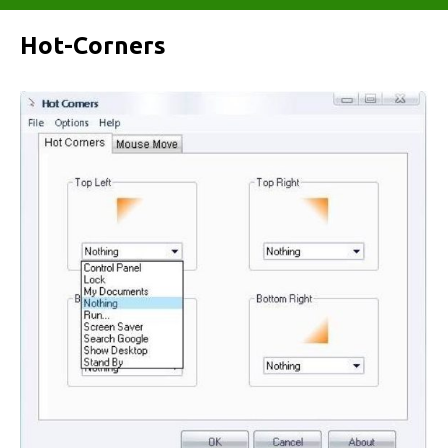
Hot-Corners