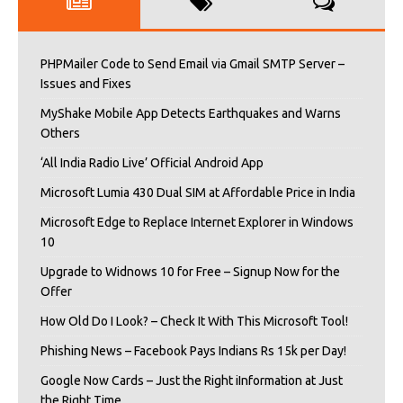
PHPMailer Code to Send Email via Gmail SMTP Server –
Issues and Fixes
MyShake Mobile App Detects Earthquakes and Warns
Others
‘All India Radio Live’ Official Android App
Microsoft Lumia 430 Dual SIM at Affordable Price in India
Microsoft Edge to Replace Internet Explorer in Windows
10
Upgrade to Widnows 10 for Free – Signup Now for the
Offer
How Old Do I Look? – Check It With This Microsoft Tool!
Phishing News – Facebook Pays Indians Rs 15k per Day!
Google Now Cards – Just the Right iInformation at Just
the Right Time