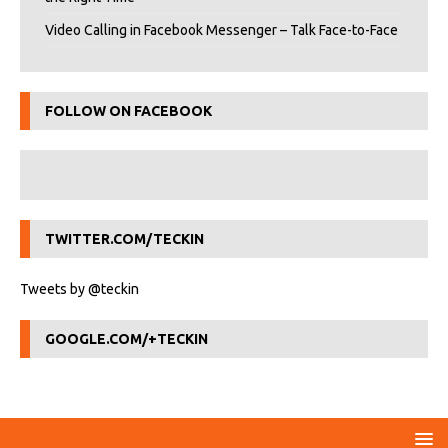
Video Calling in Facebook Messenger – Talk Face-to-Face
FOLLOW ON FACEBOOK
TWITTER.COM/TECKIN
Tweets by @teckin
GOOGLE.COM/+TECKIN