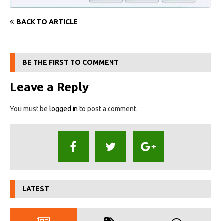
BACK TO ARTICLE
BE THE FIRST TO COMMENT
Leave a Reply
You must be
logged in
to post a comment.
LATEST