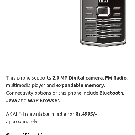
This phone supports
2.0 MP Digital camera,
FM Radio,
multimedia player and
expandable memory.
Connectivity options of this phone include
Bluetooth,
Java
and
WAP Browser.
AKAI F-I is available in India for
Rs.4995/-
approximately.