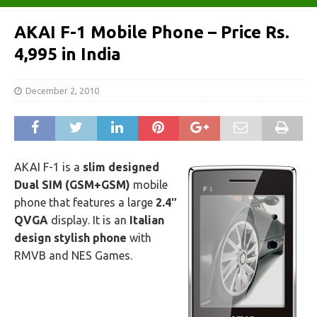
AKAI F-1 Mobile Phone – Price Rs.
4,995 in India
December 2, 2010
AKAI F-1 is a
slim designed
Dual SIM (GSM+GSM)
mobile
phone that features a large
2.4″
QVGA
display. It is an
Italian
design stylish phone
with
RMVB and NES Games.