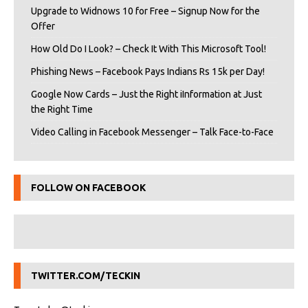
Upgrade to Widnows 10 for Free – Signup Now for the
Offer
How Old Do I Look? – Check It With This Microsoft Tool!
Phishing News – Facebook Pays Indians Rs 15k per Day!
Google Now Cards – Just the Right iInformation at Just
the Right Time
Video Calling in Facebook Messenger – Talk Face-to-Face
FOLLOW ON FACEBOOK
TWITTER.COM/TECKIN