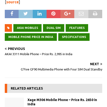
[
source
]
AKAI MOBILES
DUAL SIM
FEATURES
MOBILE PHONE PRICE IN INDIA
SPECIFICATIONS
PREVIOUS
AKAI 3311 Mobile Phone – Price Rs. 2,995 in India
NEXT
G’Five GF90 Multimedia Phone with Four SIM Dual Standby
RELATED ARTICLES
Xage M306 Mobile Phone – Price Rs. 2650 in
India