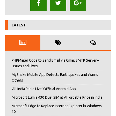
LATEST
PHPMailer Code to Send Email via Gmail SMTP Server –
Issues and Fixes
MyShake Mobile App Detects Earthquakes and Warns
Others
‘All India Radio Live’ Official Android App
Microsoft Lumia 430 Dual SIM at Affordable Price in India
Microsoft Edge to Replace Internet Explorer in Windows
10