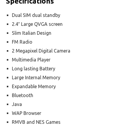
Specifications
Dual SIM dual standby
2.4″ Large QVGA screen
Slim Italian Design
FM Radio
2 Megapixel Digital Camera
Multimedia Player
Long lasting Battery
Large Internal Memory
Expandable Memory
Bluetooth
Java
WAP Browser
RMVB and NES Games