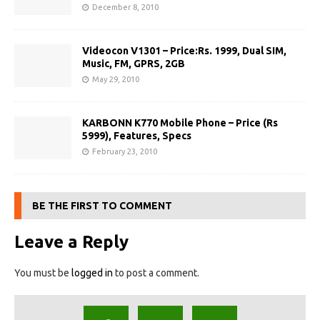
December 8, 2010
Videocon V1301 – Price:Rs. 1999, Dual SIM,
Music, FM, GPRS, 2GB
May 29, 2010
KARBONN K770 Mobile Phone – Price (Rs
5999), Features, Specs
February 23, 2010
BE THE FIRST TO COMMENT
Leave a Reply
You must be
logged in
to post a comment.