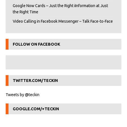
Google Now Cards – Just the Right iInformation at Just
the Right Time
Video Calling in Facebook Messenger – Talk Face-to-Face
FOLLOW ON FACEBOOK
TWITTER.COM/TECKIN
Tweets by @teckin
GOOGLE.COM/+TECKIN