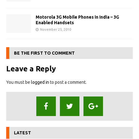
Motorola 3G Mobile Phones in India – 3G
Enabled Handsets
November 25, 2010
BE THE FIRST TO COMMENT
Leave a Reply
You must be
logged in
to post a comment.
LATEST