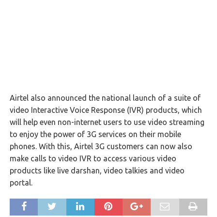
Airtel also announced the national launch of a suite of
video Interactive Voice Response (IVR) products, which
will help even non-internet users to use video streaming
to enjoy the power of 3G services on their mobile
phones. With this, Airtel 3G customers can now also
make calls to video IVR to access various video
products like live darshan, video talkies and video
portal.