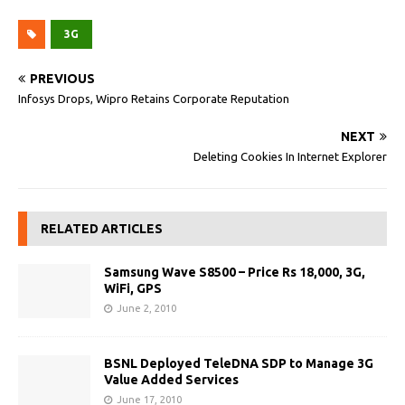
3G
PREVIOUS
Infosys Drops, Wipro Retains Corporate Reputation
NEXT
Deleting Cookies In Internet Explorer
RELATED ARTICLES
Samsung Wave S8500 – Price Rs 18,000, 3G,
WiFi, GPS
June 2, 2010
BSNL Deployed TeleDNA SDP to Manage 3G
Value Added Services
June 17, 2010