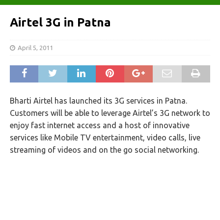
Airtel 3G in Patna
April 5, 2011
Bharti Airtel has launched its 3G services in Patna.
Customers will be able to leverage Airtel’s 3G network to
enjoy fast internet access and a host of innovative
services like Mobile TV entertainment, video calls, live
streaming of videos and on the go social networking.