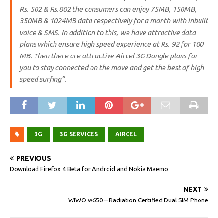
Rs. 502 & Rs.802 the consumers can enjoy 75MB, 150MB,
350MB & 1024MB data respectively for a month with inbuilt
voice & SMS. In addition to this, we have attractive data
plans which ensure high speed experience at Rs. 92 for 100
MB. Then there are attractive Aircel 3G Dongle plans for
you to stay connected on the move and get the best of high
speed surfing”.
3G
3G SERVICES
AIRCEL
PREVIOUS
Download Firefox 4 Beta for Android and Nokia Maemo
NEXT
WIWO w650 – Radiation Certified Dual SIM Phone