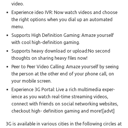
video.
Experience ideo IVR: Now watch videos and choose
the right options when you dial up an automated
menu.
Supports High Definition Gaming: Amaze yourself
with cool high-definition gaming.
Supports heavy download or upload:No second
thoughts on sharing heavy files now!
Peer to Peer Video Calling: Amaze yourself by seeing
the person at the other end of your phone call, on
your mobile screen.
Experience 3G Portal: Live a rich multimedia exper-
ience as you watch real-time streaming videos,
connect with friends on social networking websites,
checkout high- definition gaming and more![advt]
3G is available in various cities in the following circles at