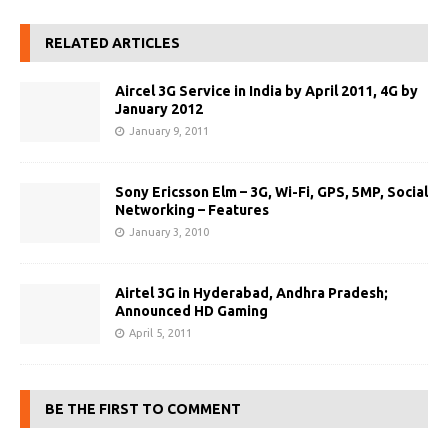
RELATED ARTICLES
Aircel 3G Service in India by April 2011, 4G by
January 2012
January 9, 2011
Sony Ericsson Elm – 3G, Wi-Fi, GPS, 5MP, Social
Networking – Features
January 3, 2010
Airtel 3G in Hyderabad, Andhra Pradesh;
Announced HD Gaming
April 5, 2011
BE THE FIRST TO COMMENT