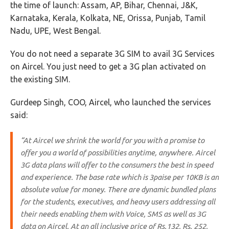
the time of launch: Assam, AP, Bihar, Chennai, J&K,
Karnataka, Kerala, Kolkata, NE, Orissa, Punjab, Tamil
Nadu, UPE, West Bengal.
You do not need a separate 3G SIM to avail 3G Services
on Aircel. You just need to get a 3G plan activated on
the existing SIM.
Gurdeep Singh, COO, Aircel, who launched the services
said:
“At Aircel we shrink the world for you with a promise to
offer you a world of possibilities anytime, anywhere. Aircel
3G data plans will offer to the consumers the best in speed
and experience. The base rate which is 3paise per 10KB is an
absolute value for money. There are dynamic bundled plans
for the students, executives, and heavy users addressing all
their needs enabling them with Voice, SMS as well as 3G
data on Aircel. At an all inclusive price of Rs.132, Rs. 252,