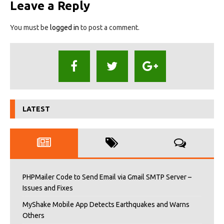
Leave a Reply
You must be
logged in
to post a comment.
LATEST
PHPMailer Code to Send Email via Gmail SMTP Server –
Issues and Fixes
MyShake Mobile App Detects Earthquakes and Warns
Others