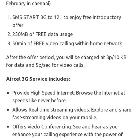
February in chennai)
SMS START 3G to 121 to enjoy free introductory
offer
250MB of FREE data usage
50min of FREE video calling within home network
After the offer period, you will be charged at 3p/10 KB
for data and 5p/sec for video calls.
Aircel 3G Service includes:
Provide High Speed Internet: Browse the Internet at
speeds like never before.
Allows Real time streaming videos: Explore and share
fast-streaming videos on your mobile.
Offers viedo Conferencing: See and hear as you
enhance your calling experience with the power of