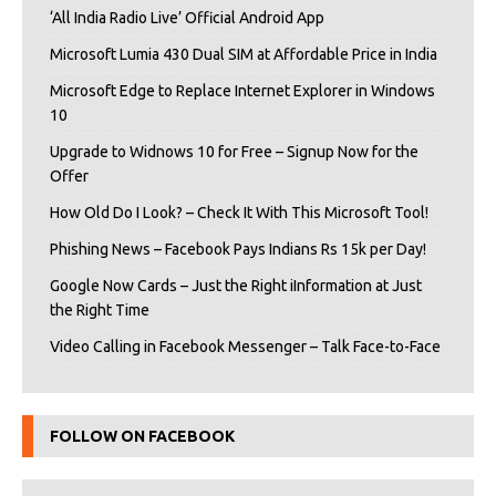
‘All India Radio Live’ Official Android App
Microsoft Lumia 430 Dual SIM at Affordable Price in India
Microsoft Edge to Replace Internet Explorer in Windows
10
Upgrade to Widnows 10 for Free – Signup Now for the
Offer
How Old Do I Look? – Check It With This Microsoft Tool!
Phishing News – Facebook Pays Indians Rs 15k per Day!
Google Now Cards – Just the Right iInformation at Just
the Right Time
Video Calling in Facebook Messenger – Talk Face-to-Face
FOLLOW ON FACEBOOK