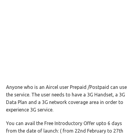
Anyone who is an Aircel user Prepaid /Postpaid can use
the service. The user needs to have a 3G Handset, a 3G
Data Plan and a 3G network coverage area in order to
experience 3G service.
You can avail the Free Introductory Offer upto 6 days
from the date of launch: ( from 22nd February to 27th