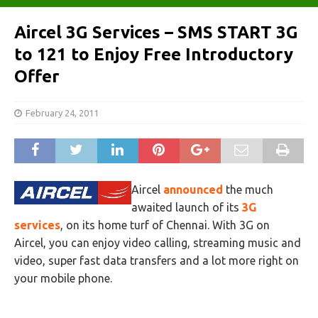
Aircel 3G Services – SMS START 3G
to 121 to Enjoy Free Introductory
Offer
February 24, 2011
Aircel
announced
the much
awaited launch of its
3G
services
, on its home turf of Chennai. With 3G on
Aircel, you can enjoy video calling, streaming music and
video, super fast data transfers and a lot more right on
your mobile phone.