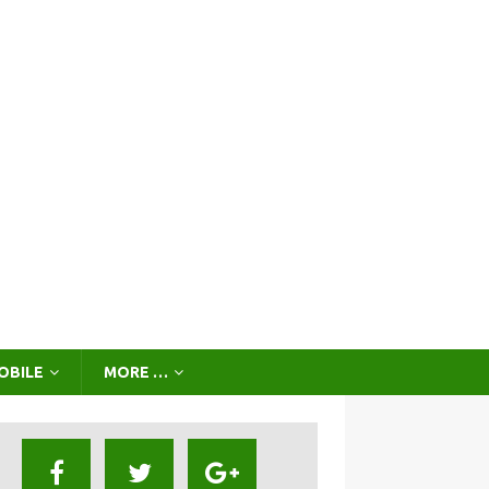
OBILE
MORE …