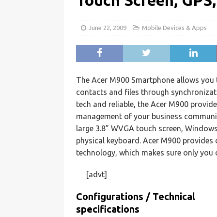
Touch Screen, GPS
June 22, 2009
Mobile Devices & Apps
The Acer M900 Smartphone allows you to
contacts and files through synchroniza
tech and reliable, the Acer M900 provide
management of your business communic
large 3.8” WVGA touch screen, Windows 
physical keyboard. Acer M900 provides d
technology, which makes sure only you 
[advt]
Configurations / Technical
specifications