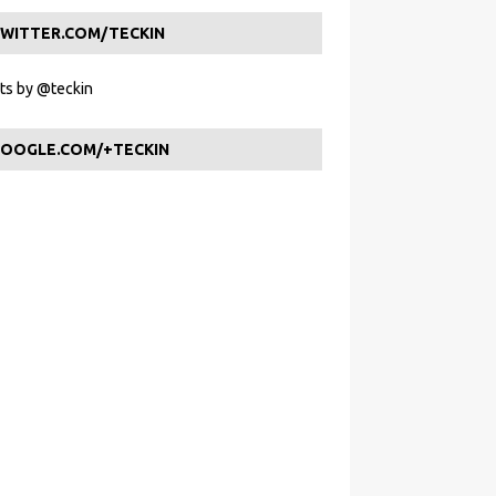
WITTER.COM/TECKIN
s by @teckin
OOGLE.COM/+TECKIN