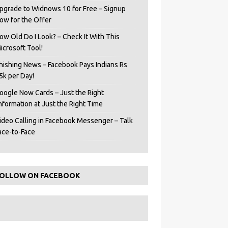
pgrade to Widnows 10 for Free – Signup
ow for the Offer
ow Old Do I Look? – Check It With This
icrosoft Tool!
hishing News – Facebook Pays Indians Rs
5k per Day!
oogle Now Cards – Just the Right
Information at Just the Right Time
ideo Calling in Facebook Messenger – Talk
ace-to-Face
OLLOW ON FACEBOOK