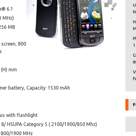
U
e® 6.1
N
3 MHz)
H
256 MB
M
P
 screen, 800
1
s
G
i
1 (H) mm
V
F
ymer battery, Capacity: 1530 mAh
F
s with flashlight
8/ HSUPA Category 5 ( 2100/1900/850 Mhz)
1800/1900 MHz