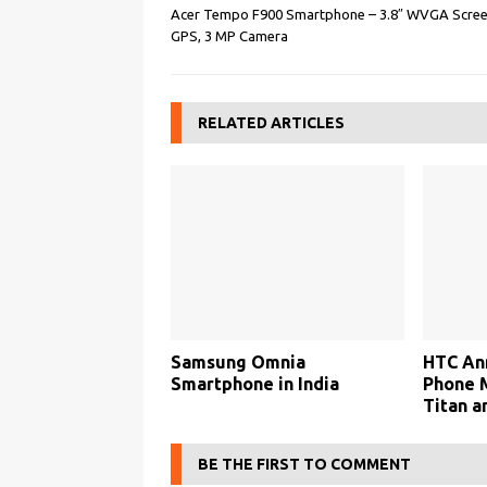
Acer Tempo F900 Smartphone – 3.8″ WVGA Scree
GPS, 3 MP Camera
RELATED ARTICLES
Samsung Omnia
HTC An
Smartphone in India
Phone 
Titan a
BE THE FIRST TO COMMENT