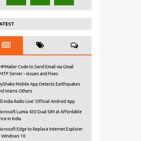
ATEST
HPMailer Code to Send Email via Gmail
MTP Server – Issues and Fixes
yShake Mobile App Detects Earthquakes
nd Warns Others
All India Radio Live’ Official Android App
icrosoft Lumia 430 Dual SIM at Affordable
rice in India
icrosoft Edge to Replace Internet Explorer
n Windows 10