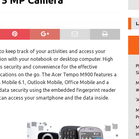
, 5 MP Camera
L
 keep track of your activities and access your
tion with your notebook or desktop computer. High
P
s security and convenience for the effective
S
ations on the go. The Acer Tempo M900 features a
Mobile 6.1, Outlook Mobile, Office Mobile and a
M
ata security using the embedded fingerprint reader
a
can access your smartphone and the data inside.
‘
M
P
M
i