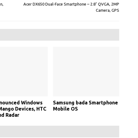
n,
Acer DX650 Dual-Face Smartphone – 2.8″ QVGA, 2MP
Camera, GPS
nounced Windows
Samsung bada Smartphone
Mango Devices, HTC
Mobile OS
nd Radar