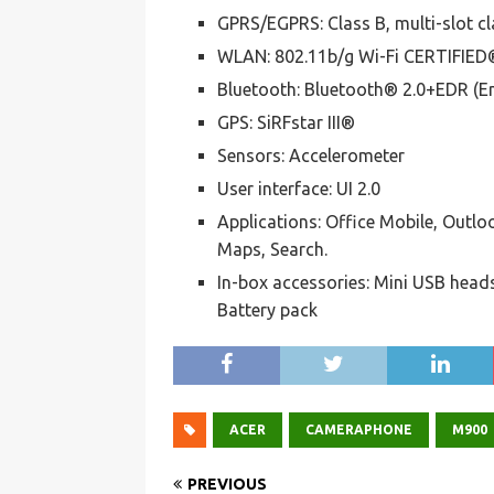
GPRS/EGPRS: Class B, multi-slot cl
WLAN: 802.11b/g Wi-Fi CERTIFIED
Bluetooth: Bluetooth® 2.0+EDR (E
GPS: SiRFstar III®
Sensors: Accelerometer
User interface: UI 2.0
Applications: Office Mobile, Outloo
Maps, Search.
In-box accessories: Mini USB head
Battery pack
ACER
CAMERAPHONE
M900
PREVIOUS