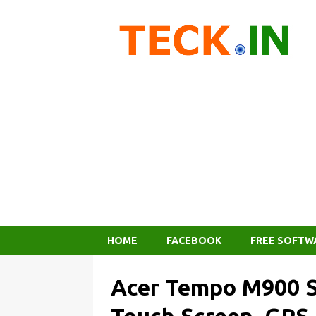
HOME
FACEBOOK
FREE SOFTW
Acer Tempo M900 