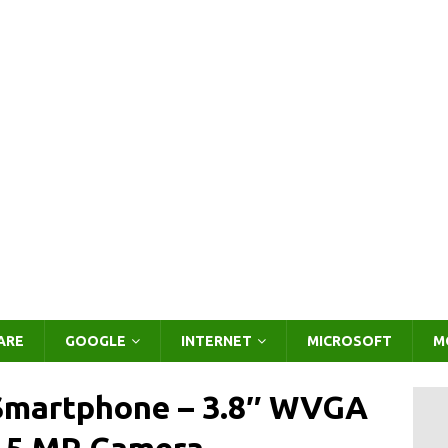
ARE
GOOGLE
INTERNET
MICROSOFT
M
Smartphone – 3.8″ WVGA