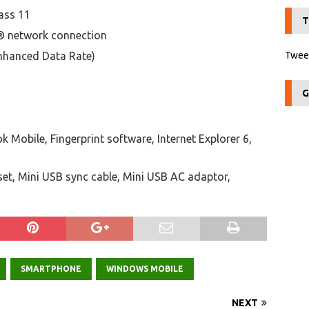
ass 11
T
® network connection
nhanced Data Rate)
Tweet
G
k Mobile, Fingerprint software, Internet Explorer 6,
set, Mini USB sync cable, Mini USB AC adaptor,
SMARTPHONE
WINDOWS MOBILE
NEXT