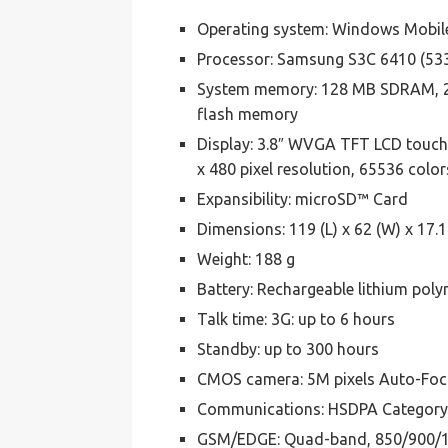
Operating system: Windows Mobil
Processor: Samsung S3C 6410 (53
System memory: 128 MB SDRAM, 
flash memory
Display: 3.8″ WVGA TFT LCD touch
x 480 pixel resolution, 65536 color
Expansibility: microSD™ Card
Dimensions: 119 (L) x 62 (W) x 17.
Weight: 188 g
Battery: Rechargeable lithium pol
Talk time: 3G: up to 6 hours
Standby: up to 300 hours
CMOS camera: 5M pixels Auto-Focu
Communications: HSDPA Category 
GSM/EDGE: Quad-band, 850/900/