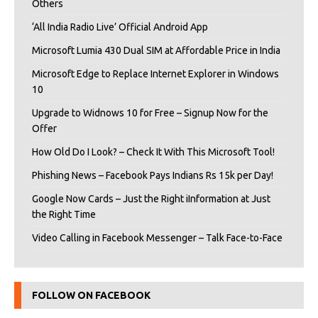
Others
‘All India Radio Live’ Official Android App
Microsoft Lumia 430 Dual SIM at Affordable Price in India
Microsoft Edge to Replace Internet Explorer in Windows
10
Upgrade to Widnows 10 for Free – Signup Now for the
Offer
How Old Do I Look? – Check It With This Microsoft Tool!
Phishing News – Facebook Pays Indians Rs 15k per Day!
Google Now Cards – Just the Right iInformation at Just
the Right Time
Video Calling in Facebook Messenger – Talk Face-to-Face
FOLLOW ON FACEBOOK