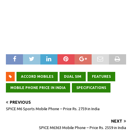
ACCORD MOBILES
DUAL SIM
FEATURES
MOBILE PHONE PRICE IN INDIA
SPECIFICATIONS
PREVIOUS
SPICE M6 Sports Mobile Phone – Price Rs. 2759 in India
NEXT
SPICE M6363 Mobile Phone – Price Rs. 2559 in India