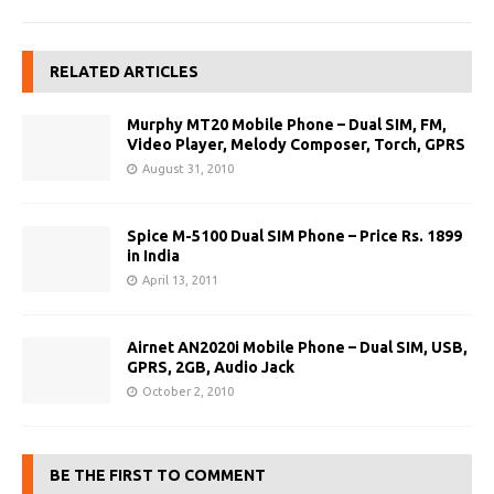
RELATED ARTICLES
Murphy MT20 Mobile Phone – Dual SIM, FM,
Video Player, Melody Composer, Torch, GPRS
August 31, 2010
Spice M-5100 Dual SIM Phone – Price Rs. 1899
in India
April 13, 2011
Airnet AN2020i Mobile Phone – Dual SIM, USB,
GPRS, 2GB, Audio Jack
October 2, 2010
BE THE FIRST TO COMMENT