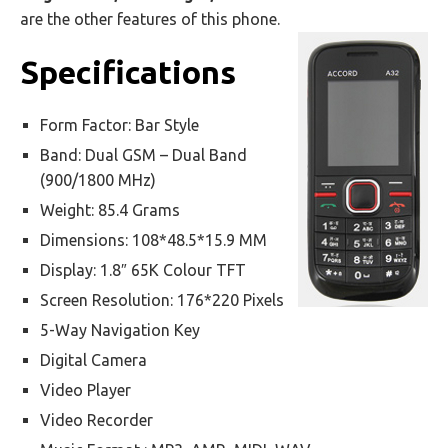
are the other features of this phone.
Specifications
Form Factor: Bar Style
Band: Dual GSM – Dual Band
(900/1800 MHz)
Weight: 85.4 Grams
Dimensions: 108*48.5*15.9 MM
Display: 1.8″ 65K Colour TFT
Screen Resolution: 176*220 Pixels
5-Way Navigation Key
Digital Camera
Video Player
Video Recorder