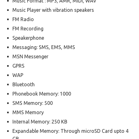
Music Format : MP3, AMR, MIDI, WAV
Music Player with vibration speakers
FM Radio
FM Recording
Speakerphone
Messaging: SMS, EMS, MMS
MSN Messenger
GPRS
WAP
Bluetooth
Phonebook Memory: 1000
SMS Memory: 500
MMS Memory
Internal Memory: 250 KB
Expandable Memory: Through microSD Card upto 4
GB