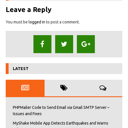
Leave a Reply
You must be
logged in
to post a comment.
LATEST
PHPMailer Code to Send Email via Gmail SMTP Server –
Issues and Fixes
MyShake Mobile App Detects Earthquakes and Warns