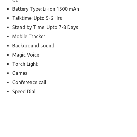
Battery Type: Li-ion 1500 mAh
Talktime: Upto 5-6 Hrs
Stand by Time: Upto 7-8 Days
Mobile Tracker
Background sound
Magic Voice
Torch Light
Games
Conference call
Speed Dial