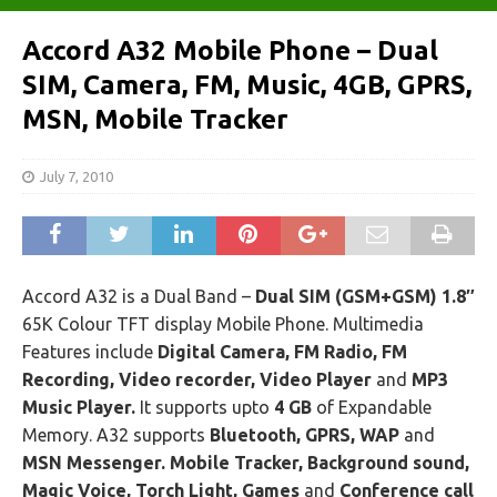
Accord A32 Mobile Phone – Dual
SIM, Camera, FM, Music, 4GB, GPRS,
MSN, Mobile Tracker
July 7, 2010
Accord A32 is a Dual Band –
Dual SIM (GSM+GSM) 1.8″
65K Colour TFT display Mobile Phone. Multimedia
Features include
Digital Camera, FM Radio, FM
Recording, Video recorder, Video Player
and
MP3
Music Player.
It supports upto
4 GB
of Expandable
Memory. A32 supports
Bluetooth, GPRS, WAP
and
MSN Messenger. Mobile Tracker, Background sound,
Magic Voice, Torch Light, Games
and
Conference call