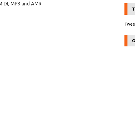
 MIDI, MP3 and AMR
T
Tweet
G