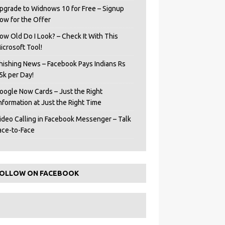
pgrade to Widnows 10 for Free – Signup
ow for the Offer
ow Old Do I Look? – Check It With This
icrosoft Tool!
hishing News – Facebook Pays Indians Rs
5k per Day!
oogle Now Cards – Just the Right
Information at Just the Right Time
ideo Calling in Facebook Messenger – Talk
ace-to-Face
OLLOW ON FACEBOOK