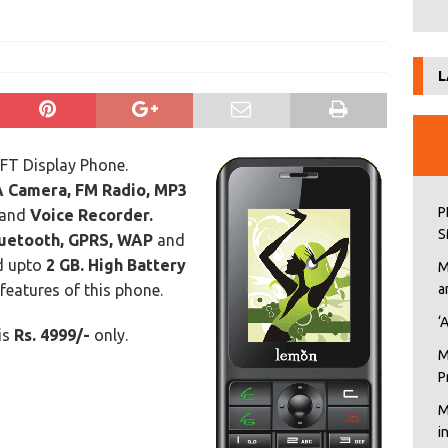
L
FT Display Phone.
 Camera, FM Radio, MP3
P
and
Voice Recorder.
S
uetooth, GPRS, WAP
and
d upto
2 GB.
High Battery
M
features of this phone.
a
‘
 is
Rs. 4999/-
only.
M
P
M
i