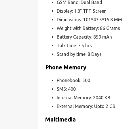
GSM Band: Dual Band
Display: 1.8″ TFT Screen
Dimensions: 101*43.5*15.8 MM
Weight with Battery: 86 Grams
Battery Capacity: 850 mAh
Talk time: 3.5 hrs
Stand by time: 8 Days
Phone Memory
Phonebook: 500
SMS: 400
Internal Memory: 2040 KB
External Memory: Upto 2 GB
Multimedia