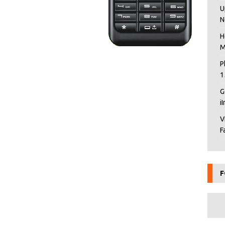
U
N
H
M
P
1
G
i
V
F
F