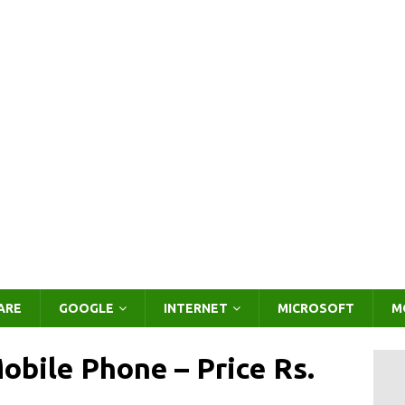
ARE
GOOGLE
INTERNET
MICROSOFT
M
bile Phone – Price Rs.