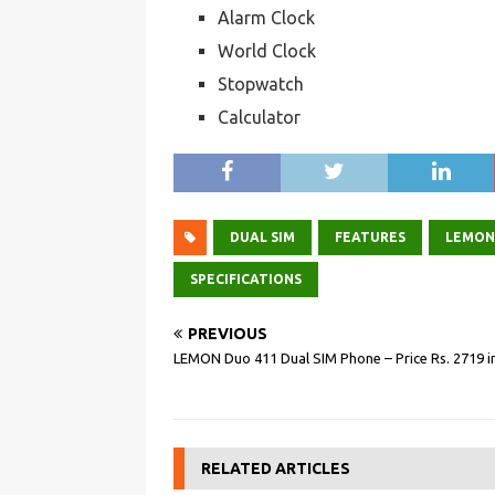
Alarm Clock
World Clock
Stopwatch
Calculator
DUAL SIM
FEATURES
LEMON
SPECIFICATIONS
PREVIOUS
LEMON Duo 411 Dual SIM Phone – Price Rs. 2719 in
RELATED ARTICLES