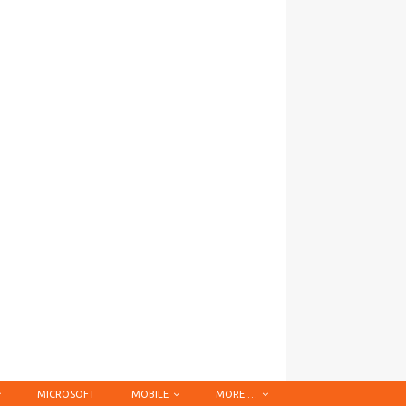
MICROSOFT
MOBILE
MORE …