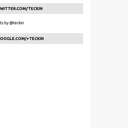
WITTER.COM/TECKIN
s by @teckin
OOGLE.COM/+TECKIN