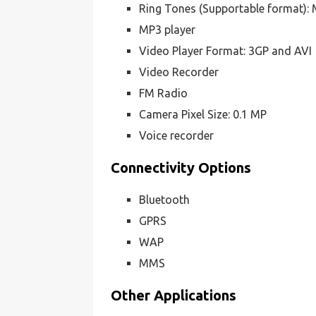
Ring Tones (Supportable format):
MP3 player
Video Player Format: 3GP and AVI
Video Recorder
FM Radio
Camera Pixel Size: 0.1 MP
Voice recorder
Connectivity Options
Bluetooth
GPRS
WAP
MMS
Other Applications