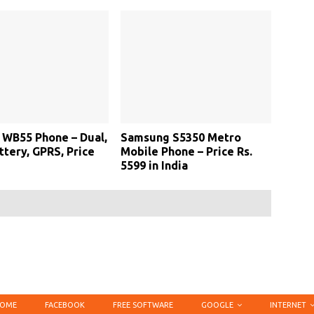
WB55 Phone – Dual,
Samsung S5350 Metro
ttery, GPRS, Price
Mobile Phone – Price Rs.
5599 in India
OME
FACEBOOK
FREE SOFTWARE
GOOGLE
INTERNET