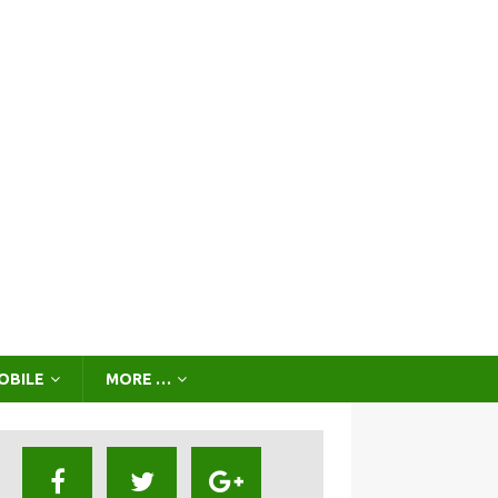
OBILE
MORE …