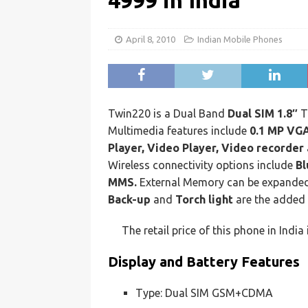
4999 in India
April 8, 2010
Indian Mobile Phones
Twin220 is a Dual Band
Dual SIM 1.8″
T
Multimedia features include
0.1 MP VGA
Player, Video Player, Video recorder
Wireless connectivity options include
Bl
MMS.
External Memory can be expande
Back-up
and
Torch light
are the added 
The retail price of this phone in India
Display and Battery Features
Type: Dual SIM GSM+CDMA