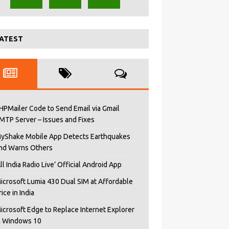
ATEST
HPMailer Code to Send Email via Gmail
MTP Server – Issues and Fixes
yShake Mobile App Detects Earthquakes
nd Warns Others
All India Radio Live’ Official Android App
icrosoft Lumia 430 Dual SIM at Affordable
rice in India
icrosoft Edge to Replace Internet Explorer
n Windows 10