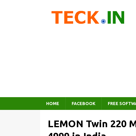
HOME
FACEBOOK
FREE SOFTW
LEMON Twin 220 Mo