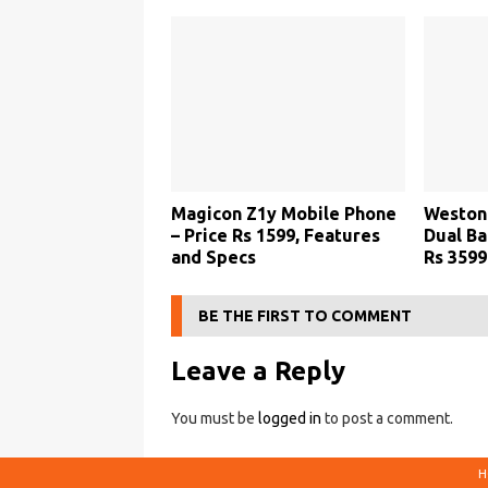
Magicon Z1y Mobile Phone
Weston 
– Price Rs 1599, Features
Dual Ba
and Specs
Rs 3599
BE THE FIRST TO COMMENT
Leave a Reply
You must be
logged in
to post a comment.
H