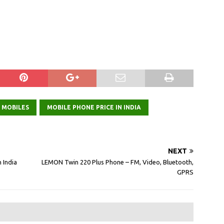
 MOBILES
MOBILE PHONE PRICE IN INDIA
NEXT
 India
LEMON Twin 220 Plus Phone – FM, Video, Bluetooth,
GPRS