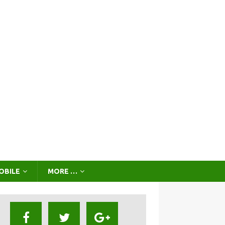
OBILE
MORE …