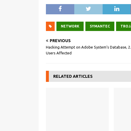
NETWORK
SYMANTEC
TROJ
PREVIOUS
Hacking Attempt on Adobe System’s Database, 2
Users Affected
RELATED ARTICLES