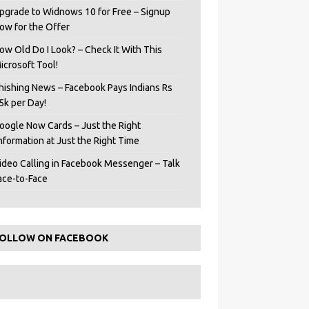
pgrade to Widnows 10 for Free – Signup
ow for the Offer
ow Old Do I Look? – Check It With This
icrosoft Tool!
hishing News – Facebook Pays Indians Rs
5k per Day!
oogle Now Cards – Just the Right
Information at Just the Right Time
ideo Calling in Facebook Messenger – Talk
ace-to-Face
OLLOW ON FACEBOOK