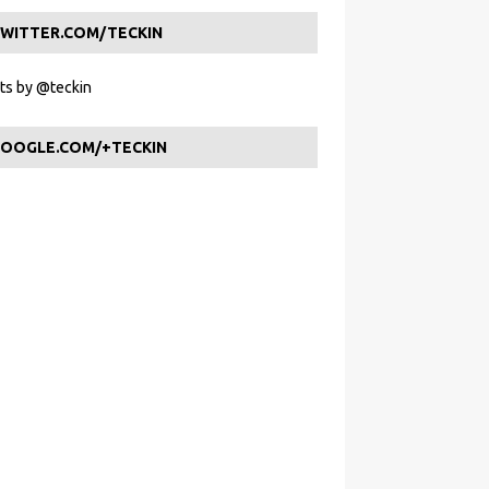
WITTER.COM/TECKIN
s by @teckin
OOGLE.COM/+TECKIN