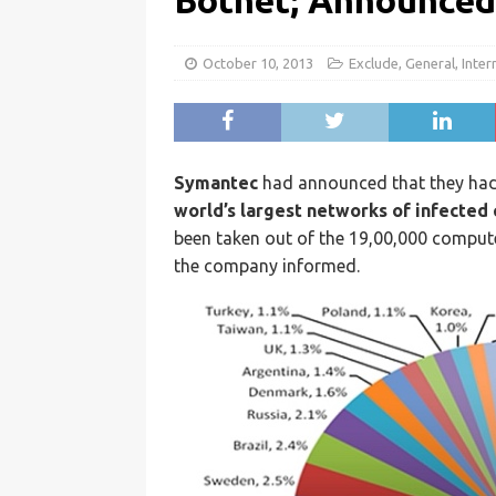
Botnet; Announce
October 10, 2013
Exclude
,
General
,
Inter
Symantec
had announced that they ha
world’s largest networks of infecte
been taken out of the 19,00,000 comput
the company informed.