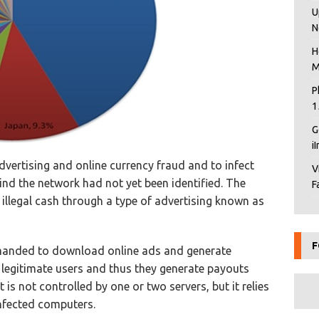
U
N
H
M
P
1
G
i
vertising and online currency fraud and to infect
V
ind the network had not yet been identified. The
F
illegal cash through a type of advertising known as
F
manded to download online ads and generate
c legitimate users and thus they generate payouts
is not controlled by one or two servers, but it relies
nfected computers.