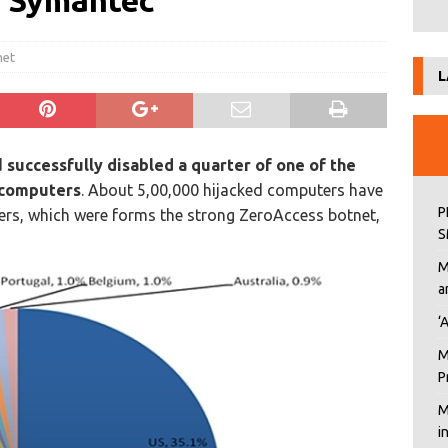
d Symantec
net
L
d
successfully disabled a quarter of one of the
d computers
. About 5,00,000 hijacked computers have
P
ers, which were forms the strong ZeroAccess botnet,
S
M
a
‘
M
P
M
i