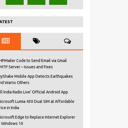
ATEST
HPMailer Code to Send Email via Gmail
MTP Server – Issues and Fixes
yShake Mobile App Detects Earthquakes
nd Warns Others
All India Radio Live’ Official Android App
icrosoft Lumia 430 Dual SIM at Affordable
rice in India
icrosoft Edge to Replace Internet Explorer
n Windows 10