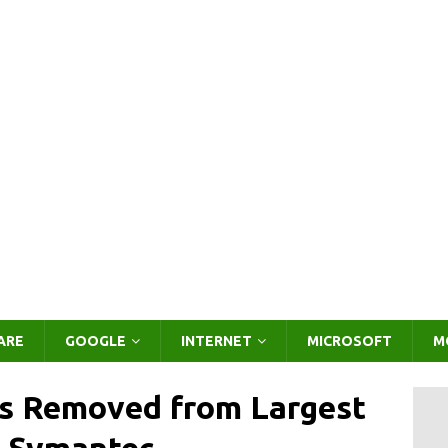
ARE
GOOGLE
INTERNET
MICROSOFT
M
rs Removed from Largest