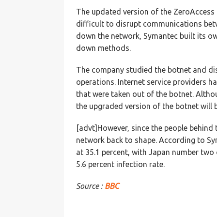
The updated version of the ZeroAccess 
difficult to disrupt communications bet
down the network, Symantec built its o
down methods.
The company studied the botnet and dis
operations. Internet service providers h
that were taken out of the botnet. Alth
the upgraded version of the botnet will 
[advt]However, since the people behind t
network back to shape. According to Sym
at 35.1 percent, with Japan number two on
5.6 percent infection rate.
Source :
BBC