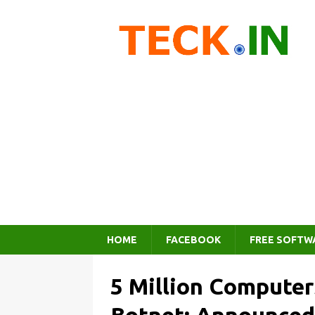
HOME
FACEBOOK
FREE SOFTW
5 Million Compute