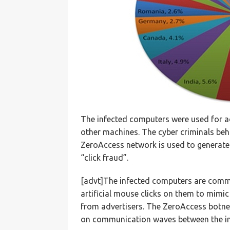
The infected computers were used for ad
other machines. The cyber criminals beh
ZeroAccess network is used to generate 
“click fraud”.
[advt]The infected computers are com
artificial mouse clicks on them to mimi
from advertisers. The ZeroAccess botnet 
on communication waves between the i