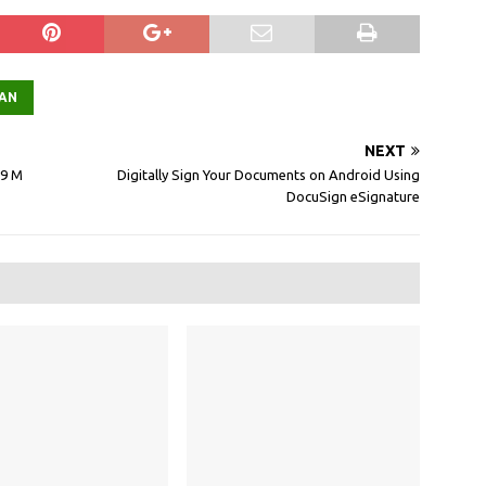
AN
NEXT
.9 M
Digitally Sign Your Documents on Android Using
DocuSign eSignature