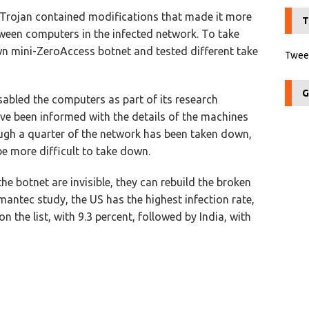
Trojan contained modifications that made it more
T
ween computers in the infected network. To take
wn mini-ZeroAccess botnet and tested different take
Tweet
G
abled the computers as part of its research
ave been informed with the details of the machines
ough a quarter of the network has been taken down,
be more difficult to take down.
he botnet are invisible, they can rebuild the broken
antec study, the US has the highest infection rate,
 the list, with 9.3 percent, followed by India, with