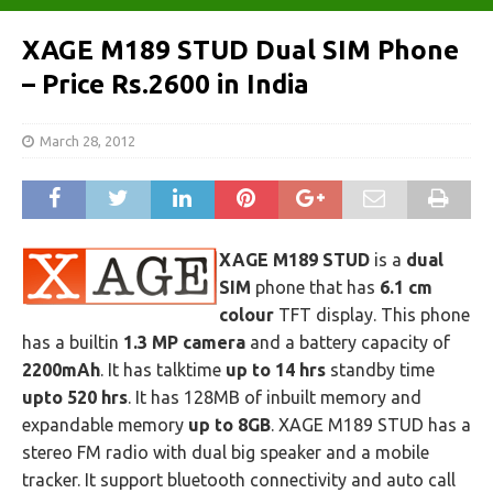
XAGE M189 STUD Dual SIM Phone
– Price Rs.2600 in India
March 28, 2012
XAGE M189 STUD
is a
dual
SIM
phone that has
6.1 cm
colour
TFT display. This phone
has a builtin
1.3 MP camera
and a battery capacity of
2200mAh
. It has talktime
up to 14 hrs
standby time
upto 520 hrs
. It has 128MB of inbuilt memory and
expandable memory
up to 8GB
. XAGE M189 STUD has a
stereo FM radio with dual big speaker and a mobile
tracker. It support bluetooth connectivity and auto call