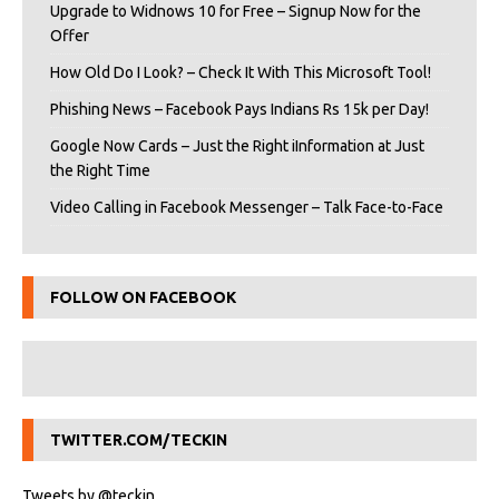
Upgrade to Widnows 10 for Free – Signup Now for the
Offer
How Old Do I Look? – Check It With This Microsoft Tool!
Phishing News – Facebook Pays Indians Rs 15k per Day!
Google Now Cards – Just the Right iInformation at Just
the Right Time
Video Calling in Facebook Messenger – Talk Face-to-Face
FOLLOW ON FACEBOOK
TWITTER.COM/TECKIN
Tweets by @teckin