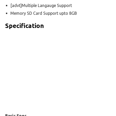
[advt]Multiple Langauge Support
Memory SD Card Support upto 8GB
Specification
Basic Spec