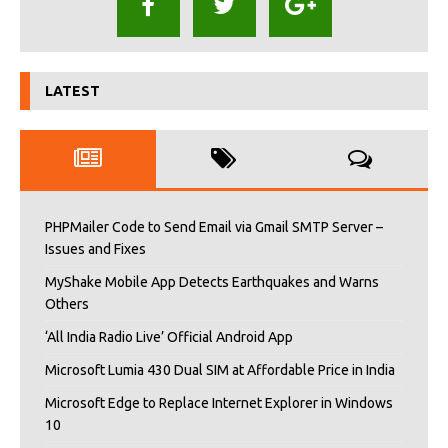
LATEST
PHPMailer Code to Send Email via Gmail SMTP Server –
Issues and Fixes
MyShake Mobile App Detects Earthquakes and Warns
Others
‘All India Radio Live’ Official Android App
Microsoft Lumia 430 Dual SIM at Affordable Price in India
Microsoft Edge to Replace Internet Explorer in Windows
10