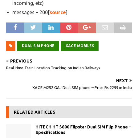
incoming, etc)
messages – 200[
source
]
DUAL SIM PHONE
XAGE MOBILES
PREVIOUS
Real-time Train Location Tracking on Indian Railways
NEXT
XAGE M252 GAJ Dual SIM phone – Price Rs.2299 in India
RELATED ARTICLES
HITECH HT 5800 Flipstar Dual SIM Flip Phone –
Specifications