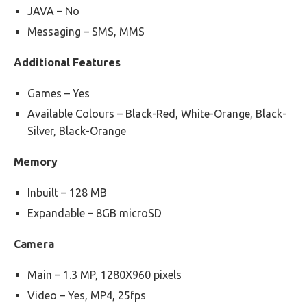
JAVA – No
Messaging – SMS, MMS
Additional Features
Games – Yes
Available Colours – Black-Red, White-Orange, Black-
Silver, Black-Orange
Memory
Inbuilt – 128 MB
Expandable – 8GB microSD
Camera
Main – 1.3 MP, 1280X960 pixels
Video – Yes, MP4, 25fps