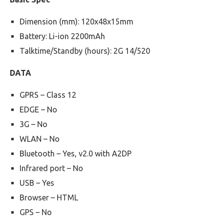
Dimension (mm): 120x48x15mm
Battery: Li-ion 2200mAh
Talktime/Standby (hours): 2G 14/520
DATA
GPRS – Class 12
EDGE – No
3G – No
WLAN – No
Bluetooth – Yes, v2.0 with A2DP
Infrared port – No
USB – Yes
Browser – HTML
GPS – No