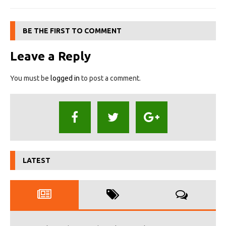
BE THE FIRST TO COMMENT
Leave a Reply
You must be
logged in
to post a comment.
LATEST