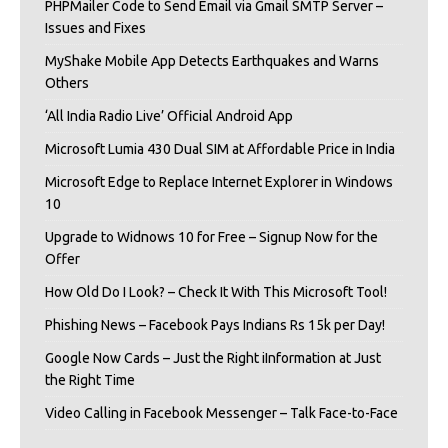
PHPMailer Code to Send Email via Gmail SMTP Server –
Issues and Fixes
MyShake Mobile App Detects Earthquakes and Warns
Others
‘All India Radio Live’ Official Android App
Microsoft Lumia 430 Dual SIM at Affordable Price in India
Microsoft Edge to Replace Internet Explorer in Windows
10
Upgrade to Widnows 10 for Free – Signup Now for the
Offer
How Old Do I Look? – Check It With This Microsoft Tool!
Phishing News – Facebook Pays Indians Rs 15k per Day!
Google Now Cards – Just the Right iInformation at Just
the Right Time
Video Calling in Facebook Messenger – Talk Face-to-Face