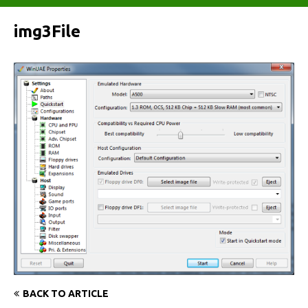
img3File
BACK TO ARTICLE