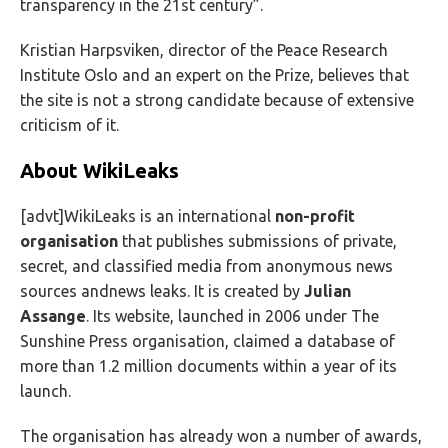
transparency in the 21st century”.
Kristian Harpsviken, director of the Peace Research
Institute Oslo and an expert on the Prize, believes that
the site is not a strong candidate because of extensive
criticism of it.
About WikiLeaks
[advt]WikiLeaks is an international
non-profit
organisation
that publishes submissions of private,
secret, and classified media from anonymous news
sources andnews leaks. It is created by
Julian
Assange
. Its website, launched in 2006 under The
Sunshine Press organisation, claimed a database of
more than 1.2 million documents within a year of its
launch.
The organisation has already won a number of awards,