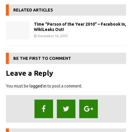
RELATED ARTICLES
Time “Person of the Year 2010” – Facebook In,
WikiLeaks Out!
December 16, 2010
BE THE FIRST TO COMMENT
Leave a Reply
You must be
logged in
to post a comment.