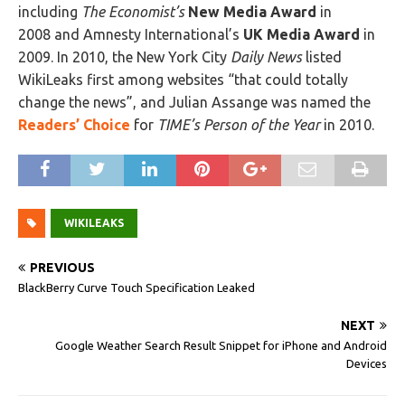
including
The Economist’s
New Media Award
in
2008 and Amnesty International’s
UK Media Award
in
2009. In 2010, the New York City
Daily News
listed
WikiLeaks first among websites “that could totally
change the news”, and Julian Assange was named the
Readers’ Choice
for
TIME’s Person of the Year
in 2010.
WIKILEAKS
PREVIOUS
BlackBerry Curve Touch Specification Leaked
NEXT
Google Weather Search Result Snippet for iPhone and Android
Devices