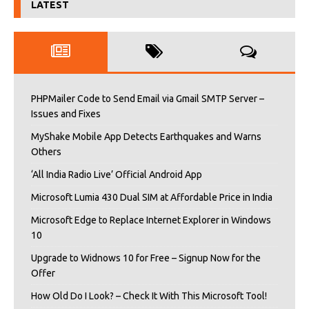
LATEST
PHPMailer Code to Send Email via Gmail SMTP Server –
Issues and Fixes
MyShake Mobile App Detects Earthquakes and Warns
Others
‘All India Radio Live’ Official Android App
Microsoft Lumia 430 Dual SIM at Affordable Price in India
Microsoft Edge to Replace Internet Explorer in Windows
10
Upgrade to Widnows 10 for Free – Signup Now for the
Offer
How Old Do I Look? – Check It With This Microsoft Tool!