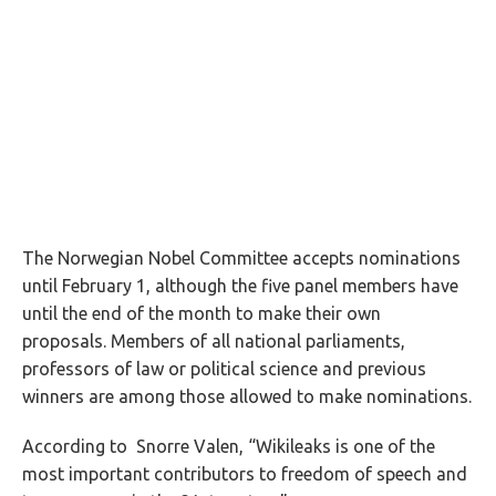
The Norwegian Nobel Committee accepts nominations
until February 1, although the five panel members have
until the end of the month to make their own
proposals. Members of all national parliaments,
professors of law or political science and previous
winners are among those allowed to make nominations.
According to Snorre Valen, “Wikileaks is one of the
most important contributors to freedom of speech and