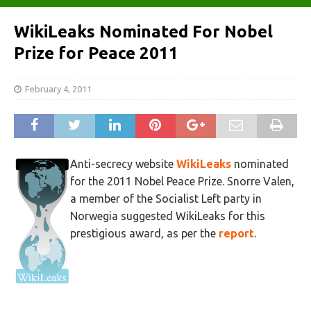
WikiLeaks Nominated For Nobel
Prize for Peace 2011
February 4, 2011
Anti-secrecy website
WikiLeaks
nominated
for the 2011 Nobel Peace Prize. Snorre Valen,
a member of the Socialist Left party in
Norwegia suggested WikiLeaks for this
prestigious award, as per the
report
.