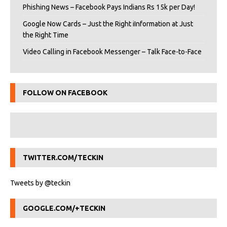
Phishing News – Facebook Pays Indians Rs 15k per Day!
Google Now Cards – Just the Right iInformation at Just
the Right Time
Video Calling in Facebook Messenger – Talk Face-to-Face
FOLLOW ON FACEBOOK
TWITTER.COM/TECKIN
Tweets by @teckin
GOOGLE.COM/+TECKIN