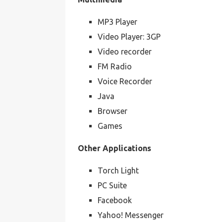
MP3 Player
Video Player: 3GP
Video recorder
FM Radio
Voice Recorder
Java
Browser
Games
Other Applications
Torch Light
PC Suite
Facebook
Yahoo! Messenger