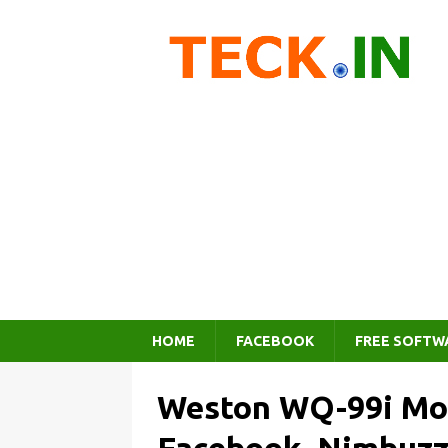
HOME
FACEBOOK
FREE SOFTW
Weston WQ-99i Mob