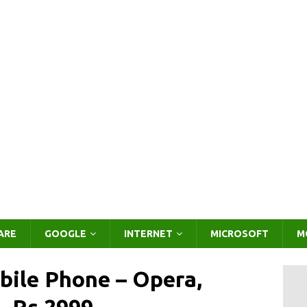
ARE
GOOGLE
INTERNET
MICROSOFT
M
ile Phone – Opera,