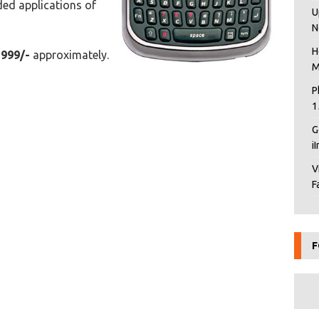
ed applications of
U
N
H
2999/-
approximately.
M
P
1
G
i
V
F
F