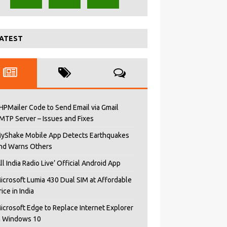
ATEST
HPMailer Code to Send Email via Gmail
MTP Server – Issues and Fixes
yShake Mobile App Detects Earthquakes
nd Warns Others
All India Radio Live’ Official Android App
icrosoft Lumia 430 Dual SIM at Affordable
rice in India
icrosoft Edge to Replace Internet Explorer
n Windows 10