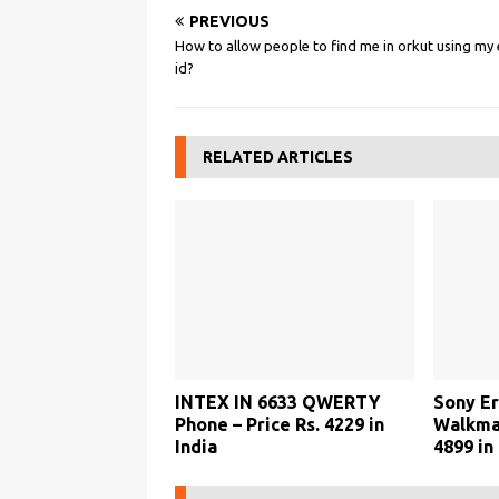
PREVIOUS
How to allow people to find me in orkut using my 
id?
RELATED ARTICLES
INTEX IN 6633 QWERTY
Sony Er
Phone – Price Rs. 4229 in
Walkman
India
4899 in 