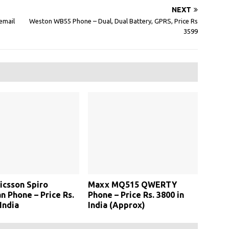
NEXT
email
Weston WB55 Phone – Dual, Dual Battery, GPRS, Price Rs
3599
icsson Spiro
Maxx MQ515 QWERTY
 Phone – Price Rs.
Phone – Price Rs. 3800 in
India
India (Approx)