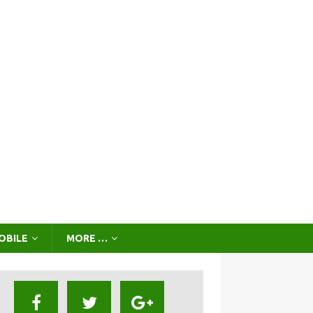
OBILE
MORE …