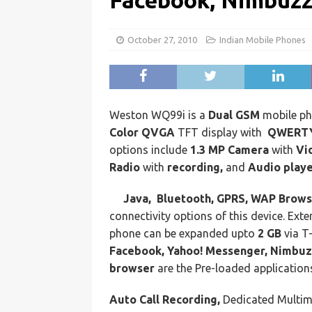
Facebook, Nimbuzz
October 27, 2010
Indian Mobile Phones
Weston WQ99i is a
Dual GSM
mobile ph
Color QVGA
TFT display with
QWERTY
options include
1.3 MP Camera
with
Vi
Radio
with
recording,
and
Audio playe
Java, Bluetooth, GPRS, WAP Brow
connectivity options of this device. Ext
phone can be expanded upto
2 GB
via T
Facebook, Yahoo! Messenger, Nimbu
browser
are the Pre-loaded application
Auto Call Recording,
Dedicated Multim