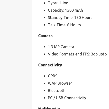
Type: Li-Ion
Capacity: 1500 mAh
Standby Time: 150 Hours
Talk Time: 6 Hours
Camera
1.3 MP Camera
Video Formats and FPS: 3gp upto 
Connectivity
GPRS
WAP Browser
Bluetooth
PC / USB Connectivity
Multimedia