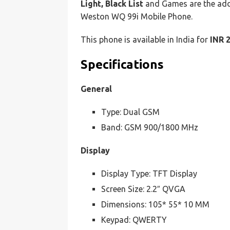
Light, Black List
and Games are the add
Weston WQ 99i Mobile Phone.
This phone is available in India for
INR 
Specifications
General
Type: Dual GSM
Band: GSM 900/1800 MHz
Display
Display Type: TFT Display
Screen Size: 2.2″ QVGA
Dimensions: 105* 55* 10 MM
Keypad: QWERTY