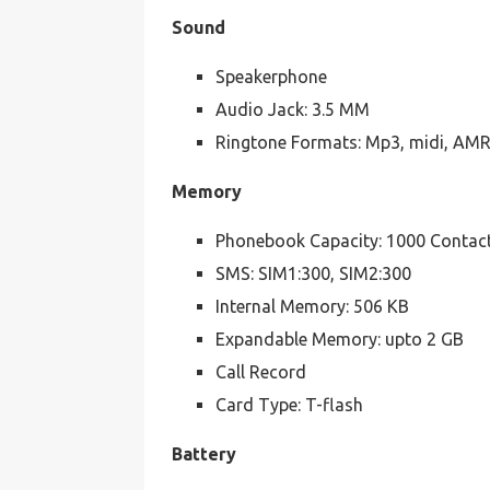
Sound
Speakerphone
Audio Jack: 3.5 MM
Ringtone Formats: Mp3, midi, AM
Memory
Phonebook Capacity: 1000 Contac
SMS: SIM1:300, SIM2:300
Internal Memory: 506 KB
Expandable Memory: upto 2 GB
Call Record
Card Type: T-flash
Battery