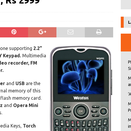
, Rs 2999
L
one supporting
2.2”
 Keypad.
Multimedia
P
deo recorder, FM
S
r.
M
ser
and
USB
are the
a
ernal memory of this
‘
-flash memory card.
M
zz
and
Opera Mini
P
s.
M
edia Keys,
Torch
i