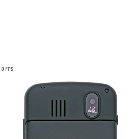
10 FPS