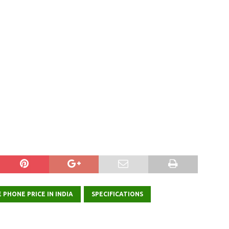
 PHONE PRICE IN INDIA
SPECIFICATIONS