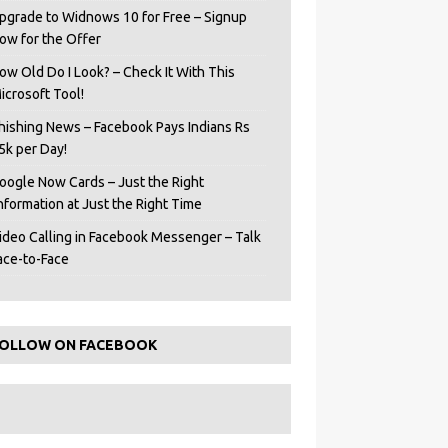
pgrade to Widnows 10 for Free – Signup
ow for the Offer
ow Old Do I Look? – Check It With This
icrosoft Tool!
hishing News – Facebook Pays Indians Rs
5k per Day!
oogle Now Cards – Just the Right
Information at Just the Right Time
ideo Calling in Facebook Messenger – Talk
ace-to-Face
OLLOW ON FACEBOOK