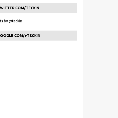
WITTER.COM/TECKIN
s by @teckin
OOGLE.COM/+TECKIN