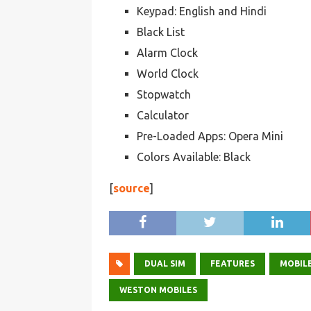
Keypad: English and Hindi
Black List
Alarm Clock
World Clock
Stopwatch
Calculator
Pre-Loaded Apps: Opera Mini
Colors Available: Black
[
source
]
DUAL SIM
FEATURES
MOBILE
WESTON MOBILES