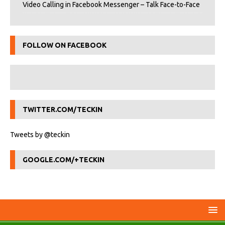
Video Calling in Facebook Messenger – Talk Face-to-Face
FOLLOW ON FACEBOOK
TWITTER.COM/TECKIN
Tweets by @teckin
GOOGLE.COM/+TECKIN