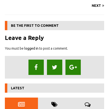
NEXT
BE THE FIRST TO COMMENT
Leave a Reply
You must be
logged in
to post a comment.
LATEST