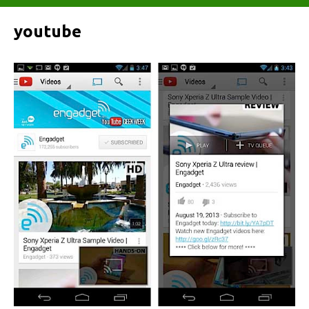
youtube