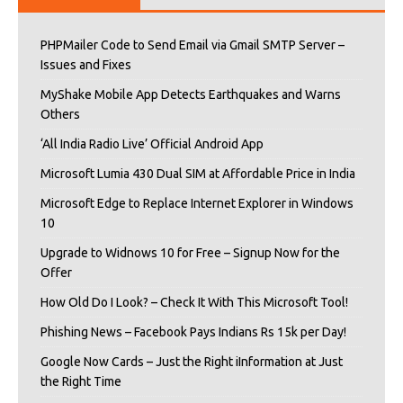
PHPMailer Code to Send Email via Gmail SMTP Server –
Issues and Fixes
MyShake Mobile App Detects Earthquakes and Warns
Others
‘All India Radio Live’ Official Android App
Microsoft Lumia 430 Dual SIM at Affordable Price in India
Microsoft Edge to Replace Internet Explorer in Windows
10
Upgrade to Widnows 10 for Free – Signup Now for the
Offer
How Old Do I Look? – Check It With This Microsoft Tool!
Phishing News – Facebook Pays Indians Rs 15k per Day!
Google Now Cards – Just the Right iInformation at Just
the Right Time