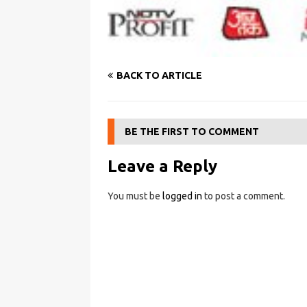
BACK TO ARTICLE
BE THE FIRST TO COMMENT
Leave a Reply
You must be
logged in
to post a comment.