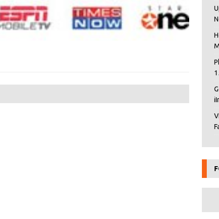
U
N
H
M
P
1
G
i
V
F
F