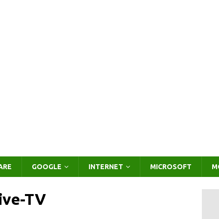
ARE
GOOGLE
INTERNET
MICROSOFT
M
live-TV