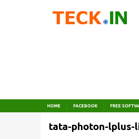
HOME
FACEBOOK
FREE SOFTW
tata-photon-lplus-