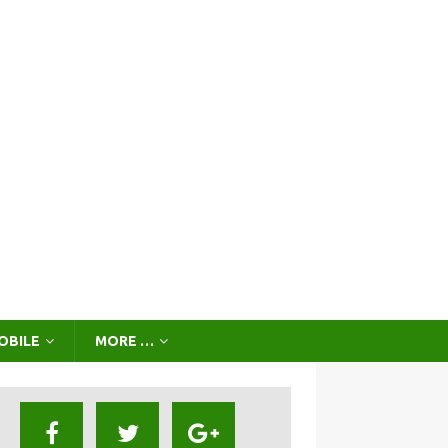
OBILE
MORE …