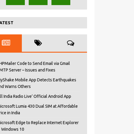
ATEST
HPMailer Code to Send Email via Gmail
MTP Server – Issues and Fixes
yShake Mobile App Detects Earthquakes
nd Warns Others
All India Radio Live’ Official Android App
icrosoft Lumia 430 Dual SIM at Affordable
rice in India
icrosoft Edge to Replace Internet Explorer
n Windows 10