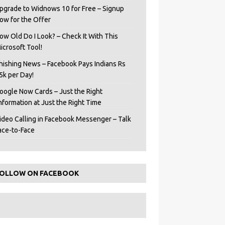
pgrade to Widnows 10 for Free – Signup
ow for the Offer
ow Old Do I Look? – Check It With This
icrosoft Tool!
hishing News – Facebook Pays Indians Rs
5k per Day!
oogle Now Cards – Just the Right
Information at Just the Right Time
ideo Calling in Facebook Messenger – Talk
ace-to-Face
OLLOW ON FACEBOOK