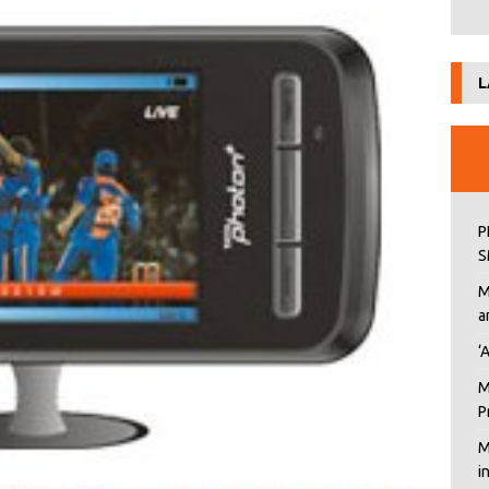
L
P
S
M
a
‘
M
P
M
i