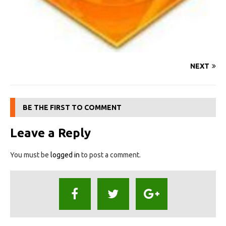
NEXT
BE THE FIRST TO COMMENT
Leave a Reply
You must be
logged in
to post a comment.