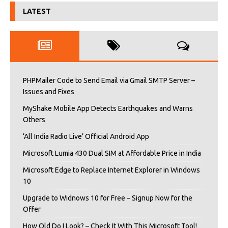
LATEST
PHPMailer Code to Send Email via Gmail SMTP Server –
Issues and Fixes
MyShake Mobile App Detects Earthquakes and Warns
Others
‘All India Radio Live’ Official Android App
Microsoft Lumia 430 Dual SIM at Affordable Price in India
Microsoft Edge to Replace Internet Explorer in Windows
10
Upgrade to Widnows 10 for Free – Signup Now for the
Offer
How Old Do I Look? – Check It With This Microsoft Tool!