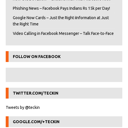
Phishing News – Facebook Pays Indians Rs 15k per Day!
Google Now Cards – Just the Right iInformation at Just
the Right Time
Video Calling in Facebook Messenger – Talk Face-to-Face
FOLLOW ON FACEBOOK
TWITTER.COM/TECKIN
Tweets by @teckin
GOOGLE.COM/+TECKIN