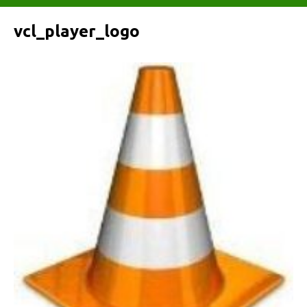
vcl_player_logo