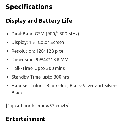
Specifications
Display and Battery Life
Dual-Band GSM (900/1800 MHz)
Display: 1.5″ Color Screen
Resolution: 128*128 pixel
Dimension: 99*44*13.8 MM
Talk-Time: Upto 300 mins
Standby Time: upto 300 hrs
Handset Colour: Black-Red, Black-Silver and Silver-
Black
[flipkart: mobcpmuw57hxhzty]
Entertainment