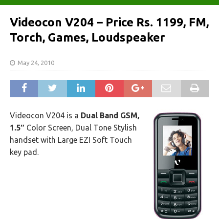
Videocon V204 – Price Rs. 1199, FM,
Torch, Games, Loudspeaker
May 24, 2010
Videocon V204 is a
Dual Band GSM,
1.5″
Color Screen, Dual Tone Stylish
handset with Large EZI Soft Touch
key pad.