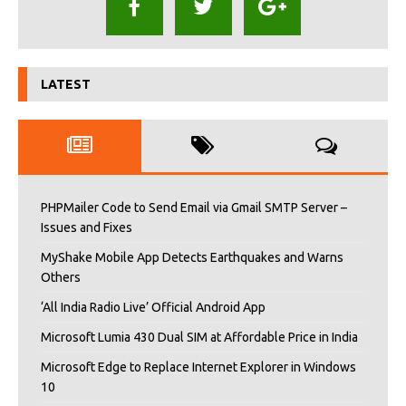
LATEST
PHPMailer Code to Send Email via Gmail SMTP Server –
Issues and Fixes
MyShake Mobile App Detects Earthquakes and Warns
Others
‘All India Radio Live’ Official Android App
Microsoft Lumia 430 Dual SIM at Affordable Price in India
Microsoft Edge to Replace Internet Explorer in Windows
10