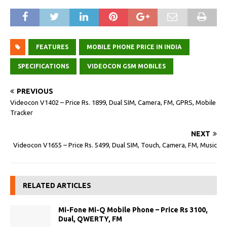
FEATURES
MOBILE PHONE PRICE IN INDIA
SPECIFICATIONS
VIDEOCON GSM MOBILES
PREVIOUS
Videocon V1402 – Price Rs. 1899, Dual SIM, Camera, FM, GPRS, Mobile
Tracker
NEXT
Videocon V1655 – Price Rs. 5499, Dual SIM, Touch, Camera, FM, Music
RELATED ARTICLES
Mi-Fone Mi-Q Mobile Phone – Price Rs 3100,
Dual, QWERTY, FM