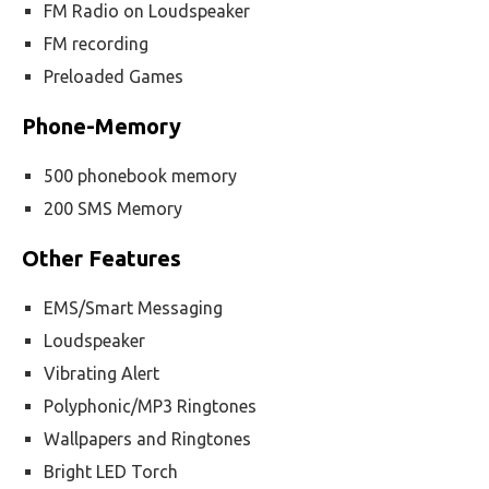
FM Radio on Loudspeaker
FM recording
Preloaded Games
Phone-Memory
500 phonebook memory
200 SMS Memory
Other Features
EMS/Smart Messaging
Loudspeaker
Vibrating Alert
Polyphonic/MP3 Ringtones
Wallpapers and Ringtones
Bright LED Torch