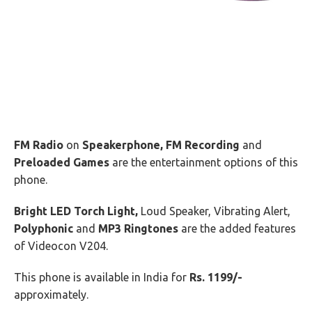
FM Radio
on
Speakerphone, FM Recording
and
Preloaded Games
are the entertainment options of this
phone.
Bright LED Torch Light,
Loud Speaker, Vibrating Alert,
Polyphonic
and
MP3 Ringtones
are the added features
of Videocon V204.
This phone is available in India for
Rs. 1199/-
approximately.