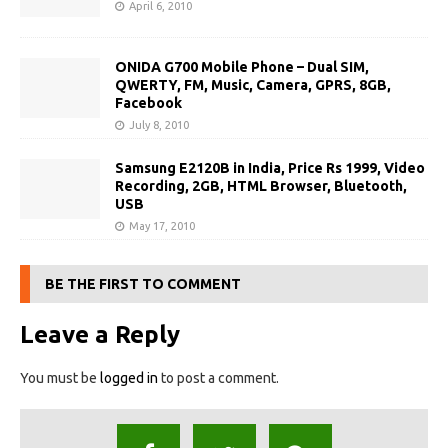
April 6, 2010
ONIDA G700 Mobile Phone – Dual SIM,
QWERTY, FM, Music, Camera, GPRS, 8GB,
Facebook
July 8, 2010
Samsung E2120B in India, Price Rs 1999, Video
Recording, 2GB, HTML Browser, Bluetooth,
USB
May 17, 2010
BE THE FIRST TO COMMENT
Leave a Reply
You must be
logged in
to post a comment.