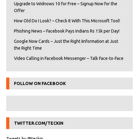
Upgrade to Widnows 10 for Free – Signup Now for the
Offer
How Old Do I Look? – Check It With This Microsoft Tool!
Phishing News – Facebook Pays Indians Rs 15k per Day!
Google Now Cards – Just the Right iInformation at Just
the Right Time
Video Calling in Facebook Messenger – Talk Face-to-Face
FOLLOW ON FACEBOOK
TWITTER.COM/TECKIN
Tweets by @teckin