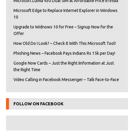
Microsoft Lumia 430 Dual SIM at Affordable Price in India
Microsoft Edge to Replace Internet Explorer in Windows
10
Upgrade to Widnows 10 for Free – Signup Now for the
Offer
How Old Do I Look? – Check It With This Microsoft Tool!
Phishing News – Facebook Pays Indians Rs 15k per Day!
Google Now Cards – Just the Right iInformation at Just
the Right Time
Video Calling in Facebook Messenger – Talk Face-to-Face
FOLLOW ON FACEBOOK