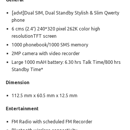
[advt]Dual SIM, Dual Standby Stylish & Slim Qwerty
phone
6 cms (2.4″) 240*320 pixel 262K color high
resolutionTFT screen
1000 phonebook/1000 SMS memory
2MP camera with video recorder
Large 1000 mAH battery: 6.30 hrs Talk Time/800 hrs
Standby Time*
Dimension
112.5 mm x 60.5 mm x 12.5 mm
Entertainment
FM Radio with scheduled FM Recorder