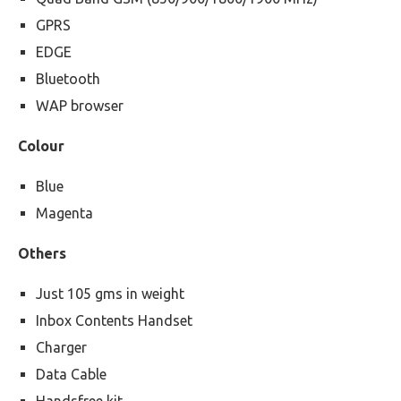
GPRS
EDGE
Bluetooth
WAP browser
Colour
Blue
Magenta
Others
Just 105 gms in weight
Inbox Contents Handset
Charger
Data Cable