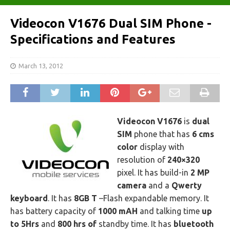
Videocon V1676 Dual SIM Phone -
Specifications and Features
March 13, 2012
Videocon V1676
is
dual
SIM
phone that has
6 cms
color
display with
resolution of
240×320
pixel. It has build-in
2 MP
camera
and a
Qwerty
keyboard
. It has
8GB T
–Flash expandable memory. It
has battery capacity of
1000 mAH
and talking time
up
to 5Hrs
and
800 hrs of
standby time. It has
bluetooth