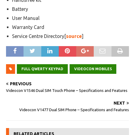
Handsfree kit
Battery
User Manual
Warranty Card
Service Centre Directory[
source
]
FULL QWERTY KEYPAD
VIDEOCON MOBILES
PREVIOUS
Videocon V1546 Dual SIM Touch Phone – Specifications and Features
NEXT
Videocon V1477 Dual SIM Phone – Specifications and Features
RELATED ARTICLES