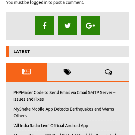
You must be
logged in
to post a comment.
LATEST
PHPMailer Code to Send Email via Gmail SMTP Server –
Issues and Fixes
MyShake Mobile App Detects Earthquakes and Warns
Others
‘All India Radio Live’ Official Android App