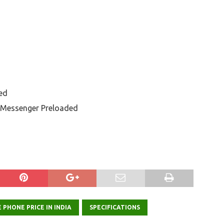
ed
 Messenger Preloaded
 PHONE PRICE IN INDIA
SPECIFICATIONS