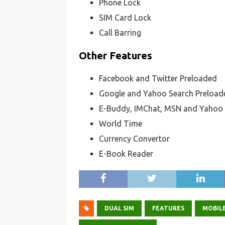
Phone Lock
SIM Card Lock
Call Barring
Other Features
Facebook and Twitter Preloaded
Google and Yahoo Search Preload
E-Buddy, IMChat, MSN and Yahoo
World Time
Currency Convertor
E-Book Reader
DUAL SIM
FEATURES
MOBILE