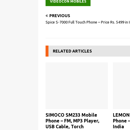
VIDEOCON MOBILES
PREVIOUS
Spice S-7000 Full Touch Phone – Price Rs. 5499 in 
RELATED ARTICLES
SIMOCO SM233 Mobile
LEMON 
Phone – FM, MP3 Player,
Phone –
USB Cable, Torch
India