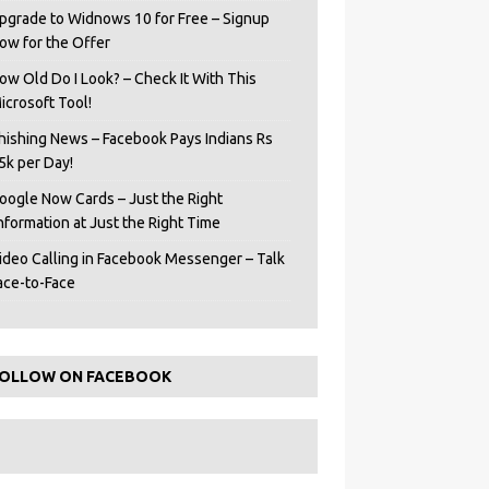
pgrade to Widnows 10 for Free – Signup
ow for the Offer
ow Old Do I Look? – Check It With This
icrosoft Tool!
hishing News – Facebook Pays Indians Rs
5k per Day!
oogle Now Cards – Just the Right
Information at Just the Right Time
ideo Calling in Facebook Messenger – Talk
ace-to-Face
OLLOW ON FACEBOOK