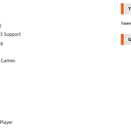
T
Tweet
)
P3 Support
G
ng
d Games
Player