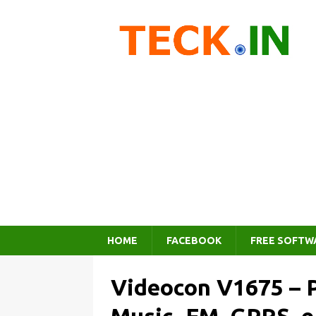
HOME
FACEBOOK
FREE SOFTW
Videocon V1675 – P