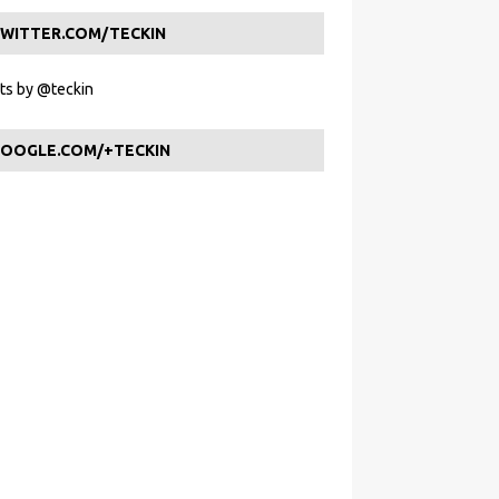
WITTER.COM/TECKIN
s by @teckin
OOGLE.COM/+TECKIN