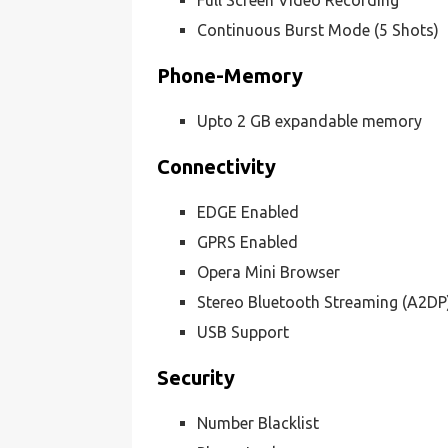
Full Screen Video Recording
Continuous Burst Mode (5 Shots)
Phone-Memory
Upto 2 GB expandable memory
Connectivity
EDGE Enabled
GPRS Enabled
Opera Mini Browser
Stereo Bluetooth Streaming (A2DP
USB Support
Security
Number Blacklist