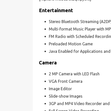
Entertainment
Stereo Bluetooth Streaming (A2DP
Multi-format Music Player with M
FM Radio with Scheduled Recordi
Preloaded Motion Game
Java Enabled for Applications an
Camera
2 MP Camera with LED Flash
VGA Front Camera
Image Editor
Slide-show Images
3GP and MP4 Video Recorder and 