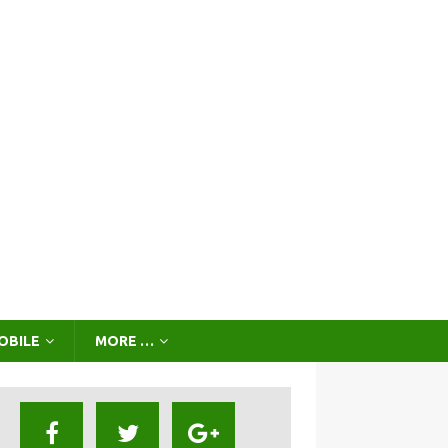
OBILE
MORE …