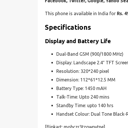
Facebook, Twitter, Google, Yahoo Se
This phone is available in India for
Rs. 4
Specifications
Display and Battery Life
Dual-Band GSM (900/1800 MHz)
Display: Landscape 2.4″ TFT Scree
Resolution: 320*240 pixel
Dimension: 112*61*12.5 MM
Battery Type: 1450 mAH
Talk-Time: Upto 240 mins
Standby Time: upto 140 hrs
Handset Colour: Dual Tone Black-
[flipkart: mobczr3tzqwpytne]