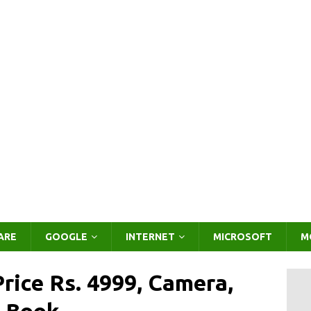
ARE
GOOGLE
INTERNET
MICROSOFT
M
rice Rs. 4999, Camera,