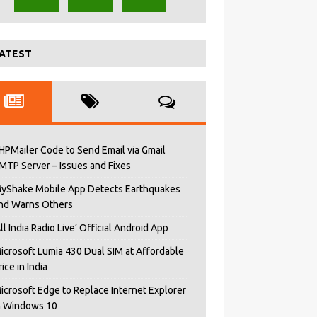
ATEST
HPMailer Code to Send Email via Gmail
MTP Server – Issues and Fixes
yShake Mobile App Detects Earthquakes
nd Warns Others
All India Radio Live’ Official Android App
icrosoft Lumia 430 Dual SIM at Affordable
rice in India
icrosoft Edge to Replace Internet Explorer
n Windows 10