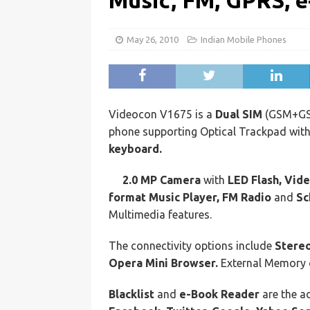
Music, FM, GPRS, 
May 26, 2010
Indian Mobile Phones
Videocon V1675 is a
Dual SIM
(GSM+G
phone supporting Optical Trackpad wit
keyboard.
2.0 MP Camera
with
LED Flash, Vide
format Music Player, FM Radio
and
Sc
Multimedia features.
The connectivity options include
Stereo
Opera Mini Browser.
External Memory 
Blacklist
and
e-Book Reader
are the ad