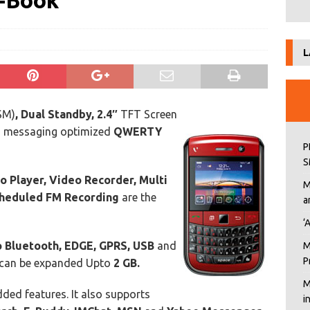
e-Book
L
SM)
, Dual Standby, 2.4″
TFT Screen
h messaging optimized
QWERTY
P
S
o Player, Video Recorder, Multi
M
heduled FM Recording
are the
a
‘
 Bluetooth, EDGE, GPRS, USB
and
M
P
can be expanded Upto
2 GB.
M
ded features. It also supports
i