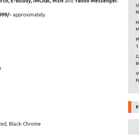
arch, E-Buddy, IMChat, MSN
and
Yahoo Messenger.
U
N
999/-
approximately.
H
M
P
1
G
i
n
V
F
F
Red, Black-Chrome