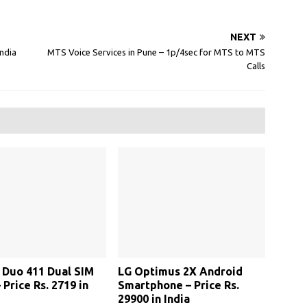
NEXT
India
MTS Voice Services in Pune – 1p/4sec for MTS to MTS
Calls
Duo 411 Dual SIM
LG Optimus 2X Android
 Price Rs. 2719 in
Smartphone – Price Rs.
29900 in India