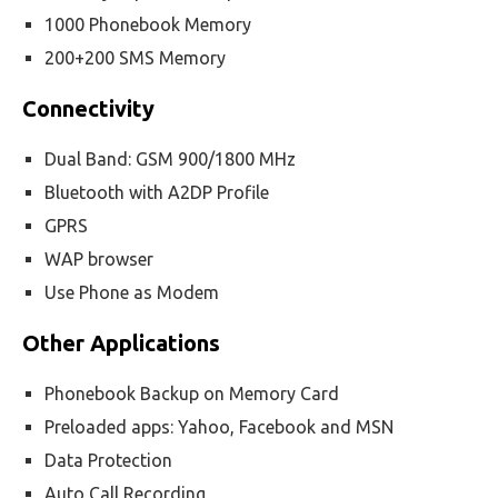
1000 Phonebook Memory
200+200 SMS Memory
Connectivity
Dual Band: GSM 900/1800 MHz
Bluetooth with A2DP Profile
GPRS
WAP browser
Use Phone as Modem
Other Applications
Phonebook Backup on Memory Card
Preloaded apps: Yahoo, Facebook and MSN
Data Protection
Auto Call Recording