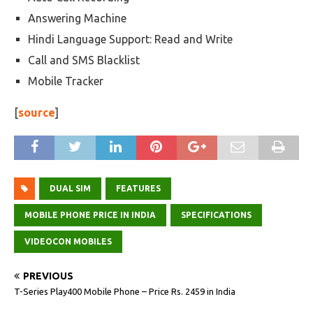
Answering Machine
Hindi Language Support: Read and Write
Call and SMS Blacklist
Mobile Tracker
[
source
]
DUAL SIM
FEATURES
MOBILE PHONE PRICE IN INDIA
SPECIFICATIONS
VIDEOCON MOBILES
PREVIOUS
T-Series Play400 Mobile Phone – Price Rs. 2459 in India