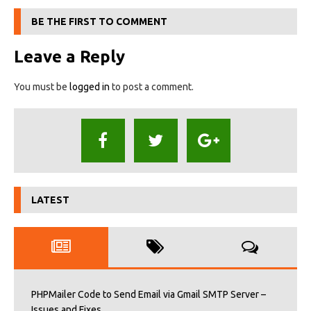
BE THE FIRST TO COMMENT
Leave a Reply
You must be
logged in
to post a comment.
LATEST
PHPMailer Code to Send Email via Gmail SMTP Server –
Issues and Fixes