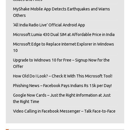
MyShake Mobile App Detects Earthquakes and Warns
Others
‘All India Radio Live’ Official Android App
Microsoft Lumia 430 Dual SIM at Affordable Price in India
Microsoft Edge to Replace Internet Explorer in Windows
10
Upgrade to Widnows 10 for Free – Signup Now for the
Offer
How Old Do I Look? – Check It With This Microsoft Tool!
Phishing News – Facebook Pays Indians Rs 15k per Day!
Google Now Cards – Just the Right iInformation at Just
the Right Time
Video Calling in Facebook Messenger – Talk Face-to-Face