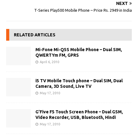
NEXT
T-Series Play500 Mobile Phone – Price Rs. 2949 in India
RELATED ARTICLES
Mi-Fone Mi-Q5S Mobile Phone – Dual SIM,
QWERTYm FM, GPRS
April 6, 2010
i5 TV Mobile Touch phone – Dual SIM, Dual
Camera, 3D Sound, Live TV
May 17, 2010
G’Five F5 Touch Screen Phone – Dual GSM,
Video Recorder, USB, Bluetooth, Hindi
May 17, 2010