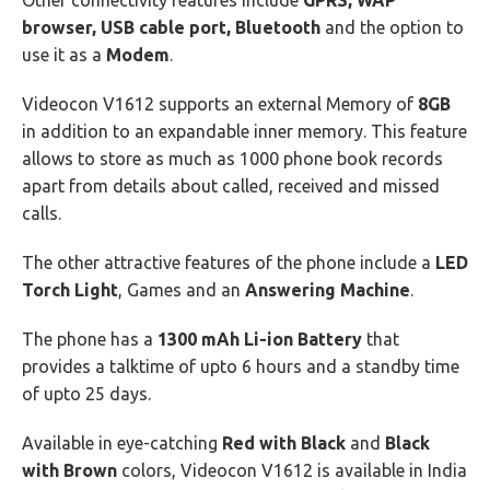
Other connectivity features include
GPRS, WAP
browser, USB cable port, Bluetooth
and the option to
use it as a
Modem
.
Videocon V1612 supports an external Memory of
8GB
in addition to an expandable inner memory. This feature
allows to store as much as 1000 phone book records
apart from details about called, received and missed
calls.
The other attractive features of the phone include a
LED
Torch Light
, Games and an
Answering Machine
.
The phone has a
1300 mAh Li-ion Battery
that
provides a talktime of upto 6 hours and a standby time
of upto 25 days.
Available in eye-catching
Red with Black
and
Black
with Brown
colors, Videocon V1612 is available in India