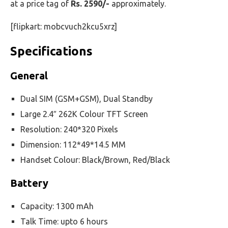
at a price tag of
Rs. 2590/-
approximately.
[flipkart: mobcvuch2kcu5xrz]
Specifications
General
Dual SIM (GSM+GSM), Dual Standby
Large 2.4″ 262K Colour TFT Screen
Resolution: 240*320 Pixels
Dimension: 112*49*14.5 MM
Handset Colour: Black/Brown, Red/Black
Battery
Capacity: 1300 mAh
Talk Time: upto 6 hours