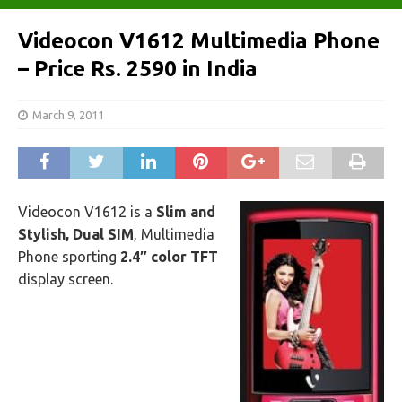
Videocon V1612 Multimedia Phone
– Price Rs. 2590 in India
March 9, 2011
Videocon V1612 is a
Slim and
Stylish, Dual SIM
, Multimedia
Phone sporting
2.4″ color TFT
display screen.