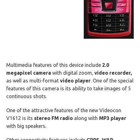
Multimedia features of this device include
2.0
megapixel camera
with digital zoom,
video recorder,
as well as multi-format
video player
. One of the special
features of this camera is its ability to take images of 5
continuous shots.
One of the attractive features of the new Videocon
V1612 is its
stereo FM radio
along with
MP3 player
with big speakers.