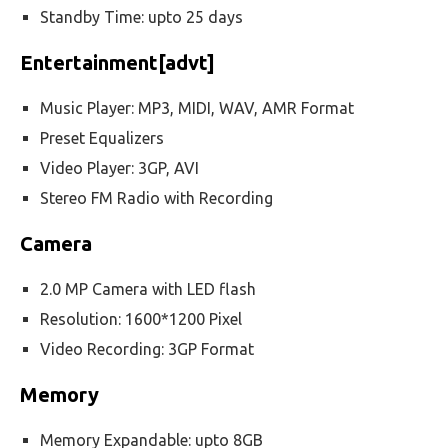
Standby Time: upto 25 days
Entertainment[advt]
Music Player: MP3, MIDI, WAV, AMR Format
Preset Equalizers
Video Player: 3GP, AVI
Stereo FM Radio with Recording
Camera
2.0 MP Camera with LED flash
Resolution: 1600*1200 Pixel
Video Recording: 3GP Format
Memory
Memory Expandable: upto 8GB