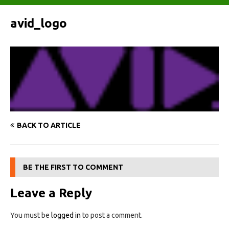
avid_logo
BACK TO ARTICLE
BE THE FIRST TO COMMENT
Leave a Reply
You must be
logged in
to post a comment.