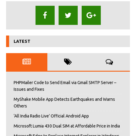
LATEST
PHPMailer Code to Send Email via Gmail SMTP Server –
Issues and Fixes
MyShake Mobile App Detects Earthquakes and Warns
Others
‘All India Radio Live’ Official Android App
Microsoft Lumia 430 Dual SIM at Affordable Price in India