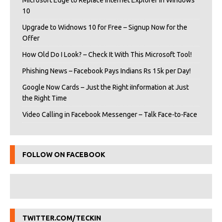
Microsoft Edge to Replace Internet Explorer in Windows
10
Upgrade to Widnows 10 for Free – Signup Now for the
Offer
How Old Do I Look? – Check It With This Microsoft Tool!
Phishing News – Facebook Pays Indians Rs 15k per Day!
Google Now Cards – Just the Right iInformation at Just
the Right Time
Video Calling in Facebook Messenger – Talk Face-to-Face
FOLLOW ON FACEBOOK
TWITTER.COM/TECKIN