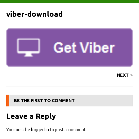
viber-download
NEXT
BE THE FIRST TO COMMENT
Leave a Reply
You must be
logged in
to post a comment.