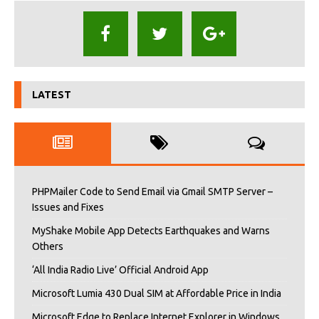
LATEST
PHPMailer Code to Send Email via Gmail SMTP Server –
Issues and Fixes
MyShake Mobile App Detects Earthquakes and Warns
Others
‘All India Radio Live’ Official Android App
Microsoft Lumia 430 Dual SIM at Affordable Price in India
Microsoft Edge to Replace Internet Explorer in Windows