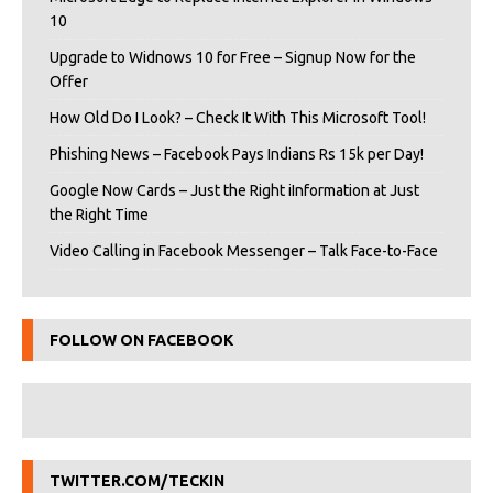
10
Upgrade to Widnows 10 for Free – Signup Now for the
Offer
How Old Do I Look? – Check It With This Microsoft Tool!
Phishing News – Facebook Pays Indians Rs 15k per Day!
Google Now Cards – Just the Right iInformation at Just
the Right Time
Video Calling in Facebook Messenger – Talk Face-to-Face
FOLLOW ON FACEBOOK
TWITTER.COM/TECKIN