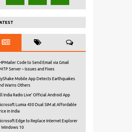
ATEST
HPMailer Code to Send Email via Gmail
MTP Server – Issues and Fixes
yShake Mobile App Detects Earthquakes
nd Warns Others
All India Radio Live’ Official Android App
icrosoft Lumia 430 Dual SIM at Affordable
rice in India
icrosoft Edge to Replace Internet Explorer
n Windows 10