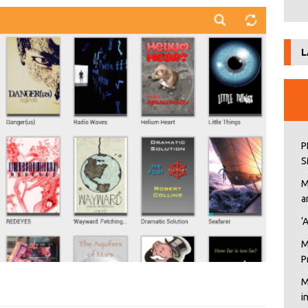
L
P
S
M
a
‘
M
P
M
i