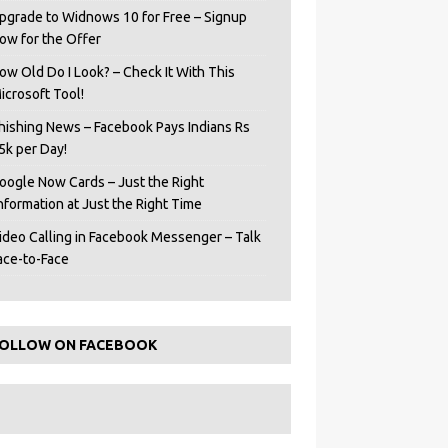
pgrade to Widnows 10 for Free – Signup
ow for the Offer
ow Old Do I Look? – Check It With This
icrosoft Tool!
hishing News – Facebook Pays Indians Rs
5k per Day!
oogle Now Cards – Just the Right
Information at Just the Right Time
ideo Calling in Facebook Messenger – Talk
ace-to-Face
OLLOW ON FACEBOOK