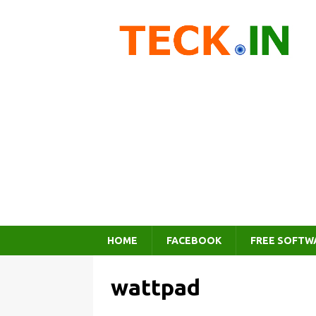
HOME
FACEBOOK
FREE SOFTW
wattpad