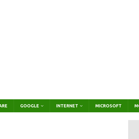
ARE
GOOGLE
INTERNET
MICROSOFT
M