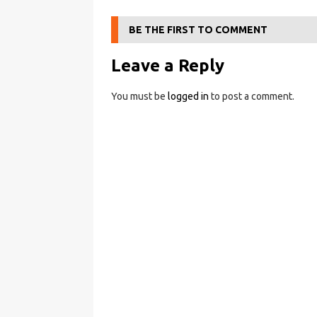
BE THE FIRST TO COMMENT
Leave a Reply
You must be
logged in
to post a comment.