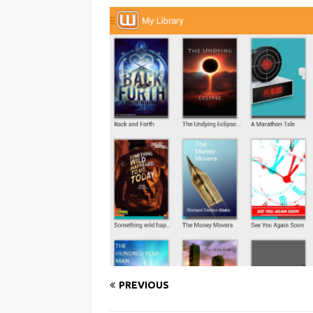
PREVIOUS