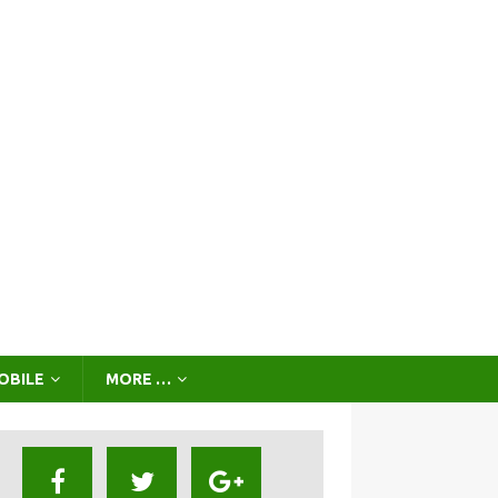
OBILE
MORE …