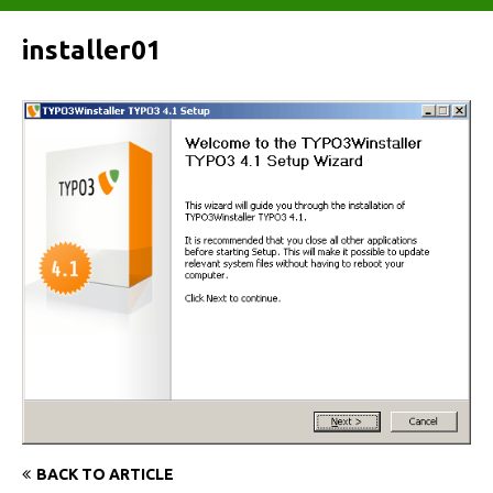
installer01
BACK TO ARTICLE