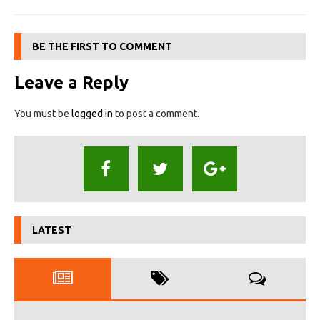
BE THE FIRST TO COMMENT
Leave a Reply
You must be
logged in
to post a comment.
LATEST