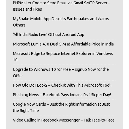
PHPMailer Code to Send Email via Gmail SMTP Server –
Issues and Fixes
MyShake Mobile App Detects Earthquakes and Warns
Others
‘All India Radio Live’ Official Android App
Microsoft Lumia 430 Dual SIM at Affordable Price in India
Microsoft Edge to Replace Internet Explorer in Windows
10
Upgrade to Widnows 10 for Free – Signup Now for the
Offer
How Old Do I Look? – Check It With This Microsoft Tool!
Phishing News – Facebook Pays Indians Rs 15k per Day!
Google Now Cards – Just the Right iInformation at Just
the Right Time
Video Calling in Facebook Messenger – Talk Face-to-Face